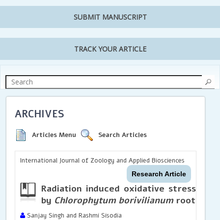
SUBMIT MANUSCRIPT
TRACK YOUR ARTICLE
ARCHIVES
Articles Menu
Search Articles
International Journal of Zoology and Applied Biosciences
Research Article
Radiation induced oxidative stress in li
by
Chlorophytum borivilianum
root extra
Sanjay Singh and Rashmi Sisodia