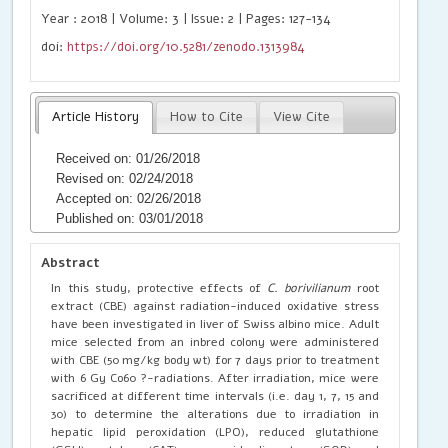
Year : 2018 | Volume: 3 | Issue: 2 | Pages: 127-134
doi:
https://doi.org/10.5281/zenodo.1313984
Article History
How to Cite
View Cite
Received on: 01/26/2018
Revised on: 02/24/2018
Accepted on: 02/26/2018
Published on: 03/01/2018
Abstract
In this study, protective effects of
C. borivilianum
root
extract (CBE) against radiation-induced oxidative stress
have been investigated in liver of Swiss albino mice. Adult
mice selected from an inbred colony were administered
with CBE (50 mg/kg body wt) for 7 days prior to treatment
with 6 Gy Co60 ?-radiations. After irradiation, mice were
sacrificed at different time intervals (i.e. day 1, 7, 15 and
30) to determine the alterations due to irradiation in
hepatic lipid peroxidation (LPO), reduced glutathione