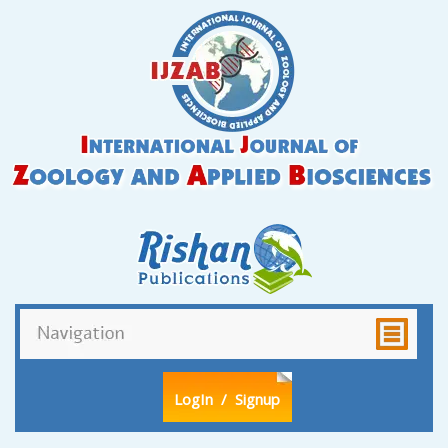
LogIn
/ Signup