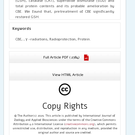
(GSH), catalase (CAT), superoxide dismutase (SOD) and
total protein contents and its probable amelioration by
CBE. We found that, pretreatment of CBE significantly
restored GSH.
Keywords
CBE, , γ -radiations, Radioprotection, Protein.
Full Article PDF ( 2384)
View HTML Article
Copy Rights
© The Author(s) 2025. This article is published by International Journal of
Zoology and Applied Biosciences under the terms of the Creative Commons
Attribution 4.0 International License (
creativecommons.org
), which permits
unrestricted use, distribution, and reproduction in any medium, provided the
original author and source are credited.