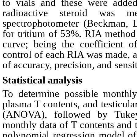
to
vials and these were add
radioactive steroid was
spectrophotometer
(Beckman, L
for tritium of 53%.
RIA
method 
curve; being the coefficient o
control of each
RIA
was made, ac
of accuracy, precision, and sensi
Statistical analysis
To determine possible monthly 
plasma T contents, and testicul
(ANOVA), followed by
Tuke
monthly data of T contents and t
polynomial regression model of