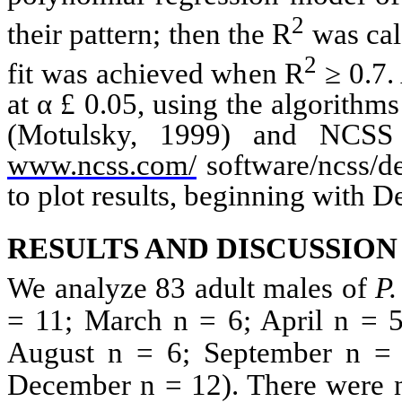
2
their pattern; then the
R
was cal
2
fit was achieved when
R
≥ 0.7. 
at α
£
0.05, using the algorithms 
(
Motulsky
, 1999) and
NCSS
www.ncss.com/
software/
ncss
/d
to plot results, beginning with D
RESULTS AND DISCUSSION
We analyze 83 adult males of
P
= 11; March n = 6; April n = 5
August n = 6; September n =
December n = 12). There were no