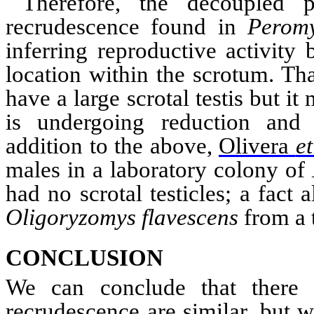
Therefore, the decoupled p
recrudescence
found in
Peromy
inferring reproductive activity 
location within the
scrotum
. Th
have a large scrotal testis but it
is undergoing reduction and 
addition to the above,
Olivera
et
males
i
n a laboratory colony of
had no scrotal testicles; a fact
Oligoryzomys
flavescens
from a 
CONCLUSION
We can conclude that there p
recrudescence are similar, but wi