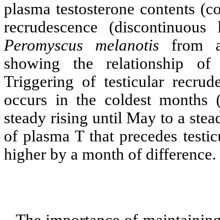
plasma testosterone contents (co
recrudescence (discontinuous
Peromyscus
melanotis
from a 
showing the relationship of 
Triggering of testicular recru
occurs in the coldest months 
steady rising until May to a ste
of plasma T that precedes testi
higher by a month of difference.