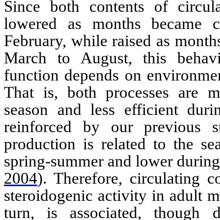
Since both contents of circula
lowered as months became c
February, while raised as mont
March to August, this
behav
function depends on environment
That is, both processes are mo
season and less efficient duri
reinforced by our previous s
production is related to the se
spring-summer and lower durin
2004
)
. Therefore, circulating 
steroidogenic
activity in adult 
turn, is associated, though