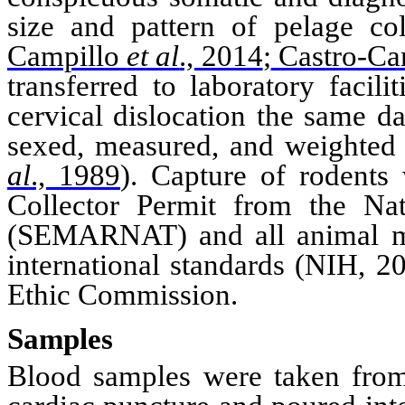
size and pattern of pelage
co
Campillo
et al
., 2014
;
Castro-Ca
transferred to laboratory facili
cervical dislocation the same d
sexed, measured, and weighte
al
., 1989
)
. Capture of rodents
Collector Permit from the Nat
(
SEMARNAT
) and a
ll animal 
international standards (
NIH
, 2
Ethic Commission.
Samples
Blood samples were taken from