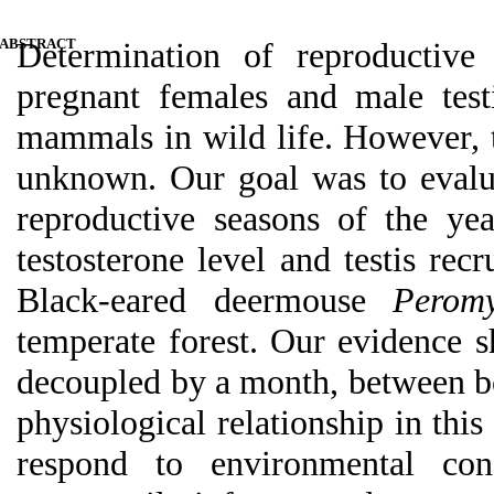
ABSTRACT
Determination of reproductive
pregnant females and male test
mammals in
wild life
. However, t
unknown. Our goal was to evalu
reproductive seasons of the yea
testosterone level and testis re
Black-eared
deermouse
Peromy
temperate forest. Our
evidence
s
decoupled by a month, between bo
physiological relationship in this 
respond to environmental con