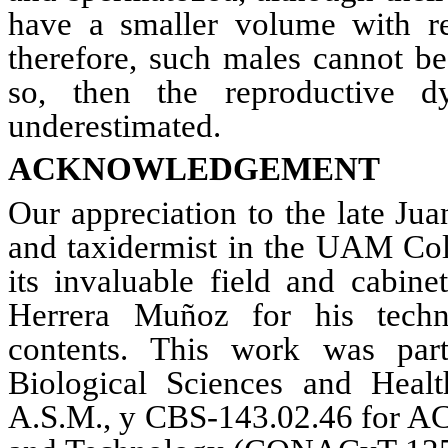
have a smaller volume with re
therefore, such males cannot
be
so, then the reproductive 
underestimated.
ACKNOWLEDGEMENT
Our appreciation to the late Ju
and taxidermist in the
UAM
Col
its invaluable field and cabin
Herrera
Muñoz
for his techni
contents. This work was part
Biological Sciences and Heal
A.S.M.
, y CBS-143.02.46 for AC