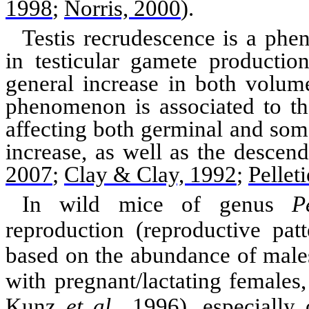
1998
;
Norris, 2000
)
.
Testis recrudescence is a phe
in testicular gamete productio
general increase in both volum
phenomenon is associated to th
affecting both germinal and somat
increase, as well as the descen
2007
;
Clay & Clay, 1992
;
Pellet
In wild mice of genus
P
reproduction (reproductive pat
based on the
abundance
of males
with pregnant/lactating females
Kunz
et al
., 1996
)
, especially