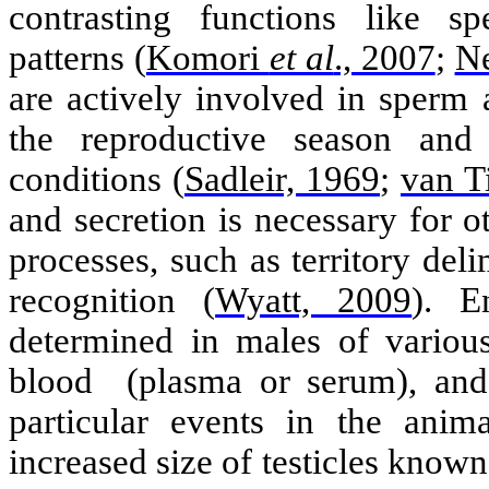
contrasting functions like 
patterns
(
Komori
et al
., 2007
;
Ne
are actively involved in sperm
the reproductive season and
conditions
(
Sadleir, 1969
;
van T
and secretion
is
necessary for o
processes, such as territory del
recognition
(
Wyatt, 2009
)
. E
determined in males of various
blood
(plasma or serum), and 
particular events in the anim
increased
size of testicles know