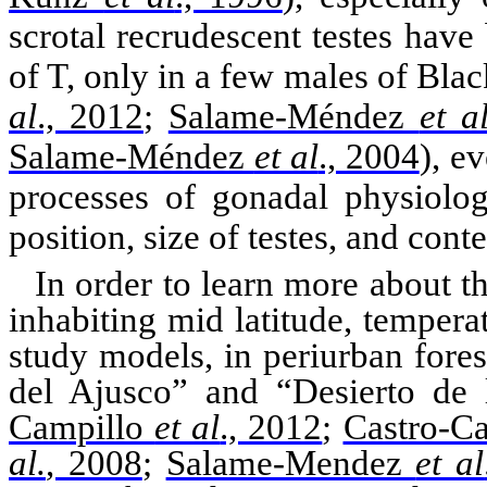
scrotal recrudescent testes have
of T, only in a few males of Bla
al
., 2012
;
Salame-Méndez
et a
Salame-Méndez
et al
., 2004
)
, e
processes of
gonadal
physiolog
position, size of testes, and conte
In order to learn more about t
inhabiting
mid latitude
, tempera
study models, in
periurban
fores
del
Ajusco
” and “
Desierto
de
Campillo
et al
., 2012
;
Castro-C
al.
, 2008
;
Salame-Mendez
et al