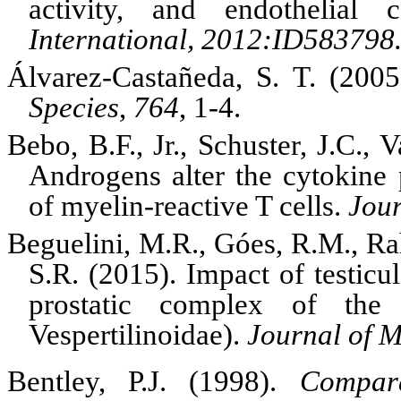
activity, and endothelial 
International, 2012:ID583798
Álvarez-Castañeda, S. T. (200
Species
,
764
, 1-4.
Bebo, B.F., Jr., Schuster, J.C.,
Androgens alter the cytokine 
of myelin-reactive T cells.
Jour
Beguelini, M.R., Góes, R.M., Rah
S.R. (2015).
Impact of testicu
prostatic complex of th
Vespertilinoidae).
Journal of 
Bentley, P.J. (1998).
Compara