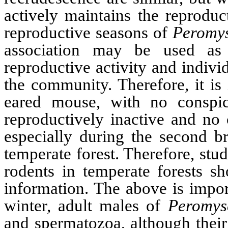
actively maintains the reproduc
reproductive seasons of
Peromy
association may be used as a
reproductive activity and indivi
the community. Therefore, it is
eared mouse, with no consp
reproductively inactive and no 
especially during the second b
temperate forest. Therefore, stu
rodents in temperate forests sh
information. The above is impor
winter, adult males of
Peromys
and spermatozoa, although their 