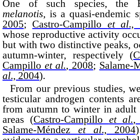
One of such species, the 
melanotis
, is a quasi-endemic
s
2005
;
Castro-Campillo
et al
.,
whose reproductive activity occu
but with two distinctive peaks,
autumn-winter, respectively
(
C
Campillo
et al.
, 2008
;
Salame-
al
., 2004
)
.
From our previous studies, we
testicular androgen contents a
from autumn to winter in adult
areas
(
Castro-Campillo
et al.
,
Salame-Méndez
et al
., 2004
)