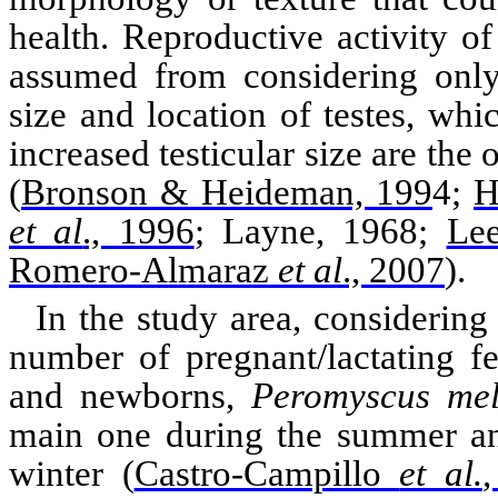
health. Reproductive activity of
assumed from considering only 
size and location of
testes
, whic
increased testicular size are the 
(
Bronson & Heideman, 199
4;
H
et al
., 1996
; Layne, 1968
;
Le
Romero-Almaraz
et al
., 2007
)
.
In the study area, considering
number of pregnant/lactating f
and newborns,
Peromyscus
mel
main one during the summer an
winter
(
Castro-Campillo
et al.