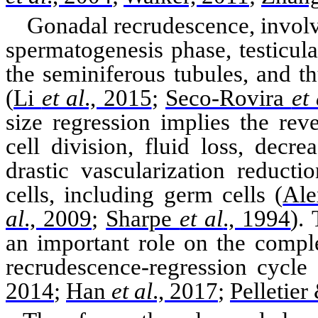
Gonadal
recrudescence, involve
spermatogenesis phase, testicul
the
seminiferous
tubules, and t
(
Li
et al
., 2015
;
Seco-Rovira
et 
size regression implies the reve
cell division, fluid loss, dec
drastic
vascularization
reductio
cells, including germ cells
(
Ale
al
., 2009
;
Sharpe
et al
., 1994
)
. 
an important role on the comple
recrudescence-regression cycle
2014
;
Han
et al
., 2017
;
Pelletie