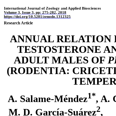
International Journal of Zoology and Applied Biosciences
Volume 3, Issue 3, pp: 275-282, 2018
https://doi.org/10.5281/zenodo.1312325
Research
Article
ANNUAL RELATION
TESTOSTERONE AN
ADULT MALES OF
P
(
RODENTIA
:
CRICET
TEMPER
1
*
A.
Salame-
Méndez
,
A. 
2
M. D. G
arcía
-
S
uárez
,