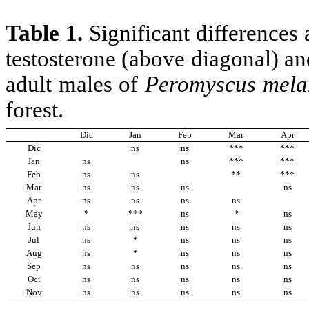
Table 1.
Significant difference
testosterone (above diagonal) an
adult males of
Peromyscus
mela
forest.
Dic
Jan
Feb
Mar
Apr
Dic
ns
ns
***
***
Jan
ns
ns
***
***
Feb
ns
ns
**
***
Mar
ns
ns
ns
ns
Apr
ns
ns
ns
ns
May
*
***
ns
*
ns
Jun
ns
ns
ns
ns
ns
Jul
ns
*
ns
ns
ns
Aug
ns
*
ns
ns
ns
Sep
ns
ns
ns
ns
ns
Oct
ns
ns
ns
ns
ns
Nov
ns
ns
ns
ns
ns