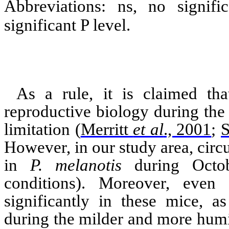
Abbreviations: ns, no signif
significant P level.
As a rule, it is claimed tha
reproductive biology during the
limitation
(
Merritt
et al
., 2001
;
S
However, in our study area, circu
in
P.
melanotis
during Octob
conditions). Moreover, even 
significantly in these mice, a
during the milder and more humi