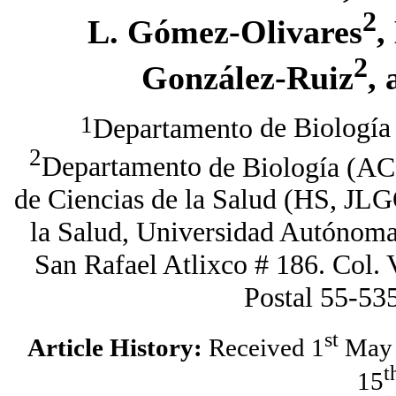
2
L. G
ómez
-
O
livares
,
2
G
onzález
-
R
uiz
,
1
Departamento
de Biología 
2
Departamento
de Biología (
AC
de Ciencias de la Salud (HS,
JLG
la Salud, Universidad Autónom
San Rafael Atlixco # 186. Col. 
Postal 55-53
st
Article History:
Received 1
May 
t
15