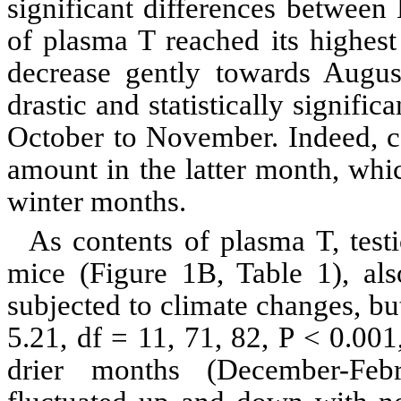
significant differences between
of plasma T reached its highest
decrease gently towards Augu
drastic and statistically signif
October to November. Indeed, 
amount in the latter month, which
winter months.
As contents of plasma T, test
mice (Figure
1B
, Table 1), al
subjected to climate changes, bu
5.21,
df
= 11, 71, 82, P < 0.001,
drier months (December-Feb