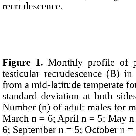
recrudescence.
Figure 1.
Monthly profile of 
testicular recrudescence (B) i
from a mid-latitude temperate fore
standard deviation at both side
Number (n) of adult males for m
March n = 6; April n = 5; May n 
6; September n = 5; October n =