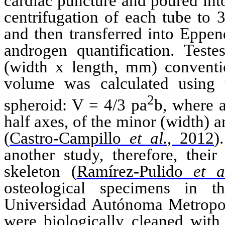
cardiac
puncture
and poured in
centrifugation of each tube to
and then transferred into
Eppen
androgen quantification. Tes
(width x length, mm) conventi
volume was calculated using
2
spheroid: V = 4/3
p
a
b
, where
half axes, of
the
minor
(
width
) 
(
Castro-Campillo
et al.
, 2012
)
another study
, therefore, thei
skeleton
(
Ramírez-Pulido
et a
osteological
specimens in the
Universidad
Autónoma
Metropol
were biologically cleaned wit