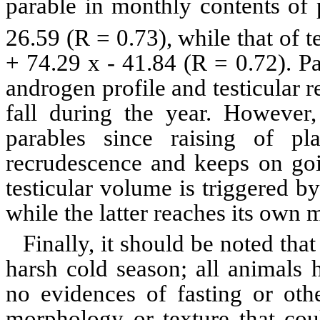
parable in monthly contents o
26.59 (R = 0.73), while that of 
+ 74.29 x - 41.84 (R = 0.72). Pa
androgen profile and testicular 
fall during the year. However
parables since raising of pl
recrudescence and keeps on goi
testicular
volume is triggered by
while the latter reaches its own
Finally, it should be noted tha
harsh cold season; all animals 
no
evidences
of fasting or othe
morphology or texture that coul