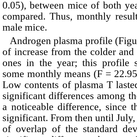
0.05), between mice of both ye
compared. Thus, monthly result
male mice.
Androgen plasma profile (Fig
of increase from the colder and
ones in the year; this profile
some monthly means (F = 22.9
Low contents of plasma T laste
significant differences among t
a noticeable difference, since 
significant. From then until July
of
overlap of the standard dev