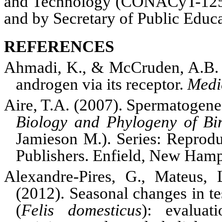
and Technology (
CONACyT
-12
and by Secretary of Public Edu
REFERENCES
Ahmadi, K., & McCruden, A.B. 
androgen via its receptor.
Medi
Aire, T.A. (2007). Spermatogene
Biology and Phylogeny of Bi
Jamieson M.). Series: Reprod
Publishers. Enfield, New Hamp
Alexandre-Pires, G., Mateus, 
(2012). Seasonal changes in te
(
Felis domesticus
): evaluat