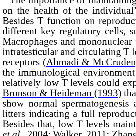
The importance of maintaining
on the health of the individua
Besides T function on reproduct
different key regulatory cells,
Macrophages and mononuclear wh
intratesticular
and circulating T l
receptors
(
Ahmadi & McCruden
the immunological environment 
relatively low T levels could ex
Bronson & Heideman (1993
)
tha
show normal spermatogenesis a
litters indicating a full reprodu
Besides that, low T levels main
et al
., 2004
;
Walker, 2011
;
Zhan