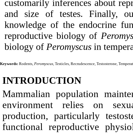
customarily inferences about repr
and size of testes. Finally, 
knowledge of the endocrine fun
reproductive biology of
Peromys
biology of
Peromyscus
in tempera
Keywords:
Rodents,
Peromyscus
, Testicles, Recrudescence, Testosterone, Temperat
INTRODUCTION
Mammalian population mainten
environment relies on sexu
production, particularly testo
functional reproductive physi