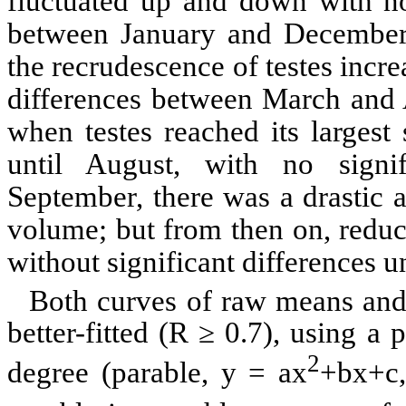
fluctuated up and down with no 
between January and December
the
recrudescence
of testes incre
differences between March and A
when testes reached its largest 
until August, with no signi
September, there was a drastic an
volume; but from then on, redu
without significant differences 
Both curves of raw means and 
better-fitted (R ≥ 0.7), using 
2
degree (parable, y =
ax
+bx+c