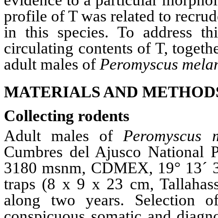
evidence to a particular morpho
profile of T was related to recru
in this species. To address t
circulating contents of T, toget
adult males of
Peromyscus
melan
MATERIALS AND METHOD
Collecting rodents
Adult males of
Peromyscus
Cumbres
del
Ajusco
National 
3180
msnm
,
CDMEX
, 19
°
13´ 
traps (8 x 9 x 23 cm,
T
allahas
along two years. Selection o
conspicuous somatic and diagnos