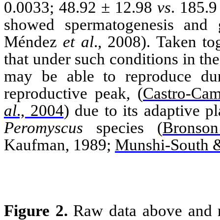
0.0033; 48.92 ± 12.98
vs
. 185.9
showed spermatogenesis and
Méndez
et al
., 2008). Taken to
that under such conditions in th
may be able to reproduce dur
reproductive peak,
(
Castro-Ca
al
., 2004
)
due to its adaptive pl
Peromyscus
species
(
Bronso
Kaufman, 1989;
Munshi-South &
Figure 2.
Raw data above and r