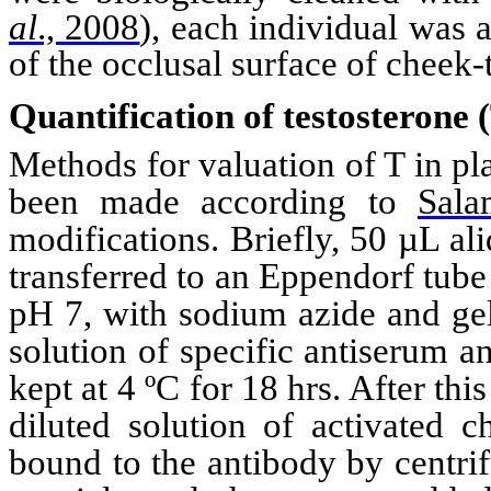
al
., 2008
)
, each individual was 
of the
occlusal
surface of cheek-
Quantification of testosterone 
Methods for valuation of T in 
been made
according to
Sal
modifications. Briefly, 50 µL a
transferred to an
Eppendorf
tube
pH 7, with sodium
azide
and gel
solution of specific antiserum 
kept at 4 ºC for 18 hrs. After th
diluted solution of activated c
bound to the antibody by centri