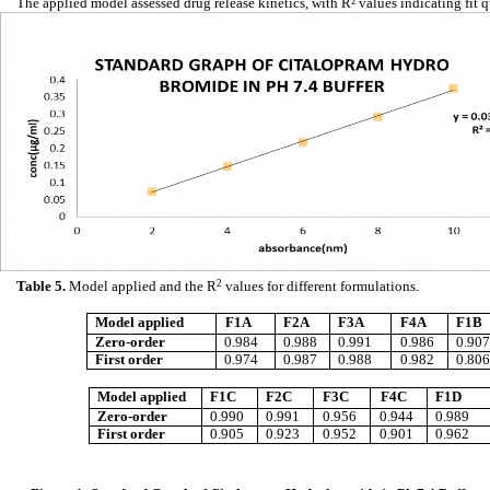
The applied model assessed drug release kinetics, with R² values indicating fit q
Table 5.
Model applied and the R
2
values for different formulations.
Model applied
F1A
F2A
F3A
F4A
F1B
Zero-order
0.984
0.988
0.991
0.986
0.907
First order
0.974
0.987
0.988
0.982
0.806
Model applied
F1C
F2C
F3C
F4C
F1D
Zero-order
0.990
0.991
0.956
0.944
0.989
First order
0.905
0.923
0.952
0.901
0.962