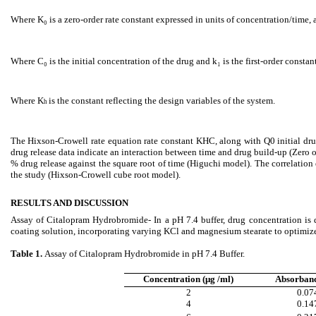
Where K₀ is a zero-order rate constant expressed in units of concentration/time, a
Where C₀ is the initial concentration of the drug and k₁ is the first-order constan
Where K
is the constant reflecting the design variables of
the system.
h
The Hixson-Crowell rate equation rate constant KHC, along with Q0 initial drug
drug release data indicate an interaction between time and drug build-up (Zero 
% drug release against the square root of time (Higuchi model). The correlation
the study (Hixson-Crowell cube root model).
RESULTS AND DISCUSSION
Assay of Citalopram Hydrobromide- In a pH 7.4 buffer, drug concentration is
coating solution, incorporating varying KCl and magnesium stearate to optimize d
Table 1.
Assay of Citalopram Hydrobromide in pH 7.4 Buffer.
Concentration (μg /ml)
Absorban
2
0.07
4
0.14