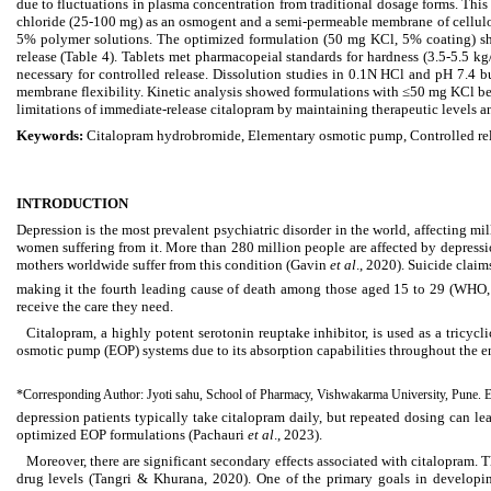
due to fluctuations in plasma concentration from traditional dosage forms. Thi
chloride (25-100 mg) as an osmogent and a semi-permeable membrane of cellulo
5% polymer solutions. The optimized formulation (50 mg KCl, 5% coating) sho
release (Table 4). Tablets met pharmacopeial standards for hardness (3.5-5.5 k
necessary for controlled release. Dissolution studies in 0.1N HCl and pH 7.4
membrane flexibility. Kinetic analysis showed formulations with ≤50 mg KCl best
limitations of immediate-release citalopram by maintaining therapeutic levels an
Keywords:
Citalopram hydrobromide, Elementary osmotic pump, Controlled re
INTRODUCTION
Depression is the most prevalent psychiatric disorder in the world, affecting 
women suffering from it. More than 280 million people are affected by depres
mothers worldwide suffer from this condition (Gavin
et al
., 2020). Suicide claim
making it the fourth leading cause of death among those aged 15 to 29 (WHO, 20
receive the care they need.
Citalopram, a highly potent serotonin reuptake inhibitor, is used as a tricy
osmotic pump (EOP) systems due to its absorption capabilities throughout the en
*Corresponding Author: Jyoti sahu, School of Pharmacy, Vishwakarma University, Pune. 
depression patients typically take citalopram daily, but repeated dosing can le
optimized EOP formulations (Pachauri
et al
., 2023).
Moreover, there are significant secondary effects associated with citalopram. 
drug levels (Tangri & Khurana, 2020). One of the primary goals in developing