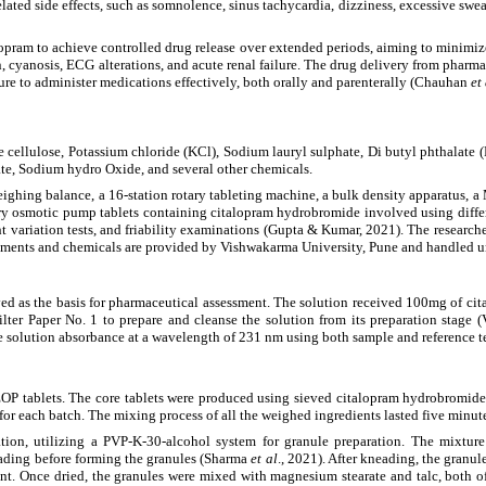
elated side effects, such as somnolence, sinus tachycardia, dizziness, excessive sw
pram to achieve controlled drug release over extended periods, aiming to minimize
n, cyanosis, ECG alterations, and acute renal failure. The drug delivery from pharm
ssure to administer medications effectively, both orally and parenterally (Chauhan
et
cellulose, Potassium chloride (KCl), Sodium lauryl sulphate, Di butyl phthalate (
te, Sodium hydro Oxide, and several other chemicals.
eighing balance, a 16-station rotary tableting machine, a bulk density apparatus, a 
ry osmotic pump tablets containing citalopram hydrobromide involved using diffe
t variation tests, and friability examinations (Gupta & Kumar, 2021). The researc
struments and chemicals are provided by Vishwakarma University, Pune and handled u
ed as the basis for pharmaceutical assessment. The solution received 100mg of ci
ter Paper No. 1 to prepare and cleanse the solution from its preparation stage
he solution absorbance at a wavelength of 231 nm using both sample and reference te
P tablets. The core tablets were produced using sieved citalopram hydrobromide 
d for each batch. The mixing process of all the weighed ingredients lasted five minut
ion, utilizing a PVP-K-30-alcohol system for granule preparation. The mixture
ading before forming the granules (Sharma
et al
., 2021). After kneading, the granu
tent. Once dried, the granules were mixed with magnesium stearate and talc, both 