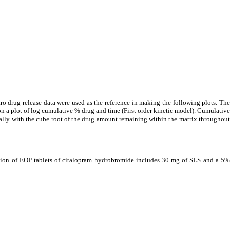
ro drug release data were used as the reference in making the following plots. The
on a plot of log cumulative % drug and time (First order kinetic model). Cumulative
nally with the cube root of the drug amount remaining within the matrix throughout
ation of EOP tablets of citalopram hydrobromide includes 30 mg of SLS and a 5%