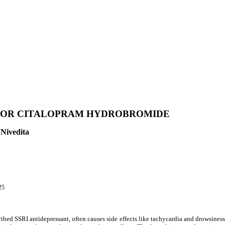
 FOR CITALOPRAM HYDROBROMIDE
 Nivedita
25
bed SSRI antidepressant, often causes side effects like tachycardia and drowsiness