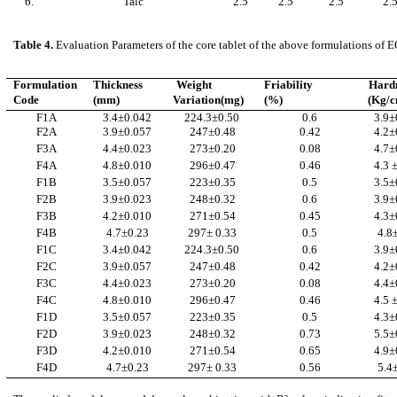
6.
Talc
2.5
2.5
2.5
2.
Table 4.
Evaluation Parameters of the core tablet of the above formulations of
Formulation
Thickness
Weight
Friability
Hard
Code
(mm)
Variation(mg)
(%)
(Kg/
F1A
3.4±0.042
224.3±0.50
0.6
3.9±
F2A
3.9±0.057
247±0.48
0.42
4.2±
F3A
4.4±0.023
273±0.20
0.08
4.7±
F4A
4.8±0.010
296±0.47
0.46
4.3 
F1B
3.5±0.057
223±0.35
0.5
3.5±
F2B
3.9±0.023
248±0.32
0.6
3.9±
F3B
4.2±0.010
271±0.54
0.45
4.3±
F4B
4.7±0.23
297± 0.33
0.5
4.8
F1C
3.4±0.042
224.3±0.50
0.6
3.9±
F2C
3.9±0.057
247±0.48
0.42
4.2±
F3C
4.4±0.023
273±0.20
0.08
4.4±
F4C
4.8±0.010
296±0.47
0.46
4.5 
F1D
3.5±0.057
223±0.35
0.5
4.3±
F2D
3.9±0.023
248±0.32
0.73
5.5±
F3D
4.2±0.010
271±0.54
0.65
4.9±
F4D
4.7±0.23
297± 0.33
0.56
5.4