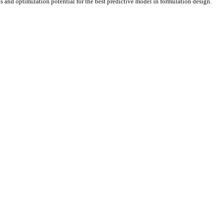
ns and optimization potential for the best predictive model in formulation design.