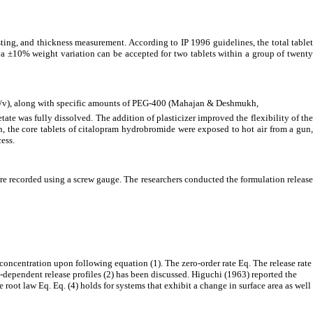
sting, and thickness measurement. According to IP 1996 guidelines, the total tablet
t a ±10% weight variation can be accepted for two tablets within a group of twenty
3% w/v), along with specific amounts of PEG-400 (Mahajan & Deshmukh,
ate was fully dissolved. The addition of plasticizer improved the flexibility of the
n, the core tablets of citalopram hydrobromide were exposed to hot air from a gun
ess.
re recorded using a screw gauge. The researchers conducted the formulation release
 concentration upon following equation (1). The zero-order rate Eq. The release rate
n-dependent release profiles (2) has been discussed. Higuchi (1963) reported the
root law Eq. Eq. (4) holds for systems that exhibit a change in surface area as well