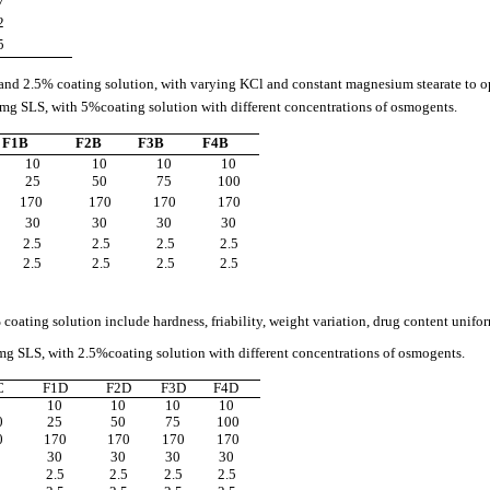
7
2
5
nd 2.5% coating solution, with varying KCl and constant magnesium stearate to opt
mg SLS, with 5%coating solution with different concentrations of osmogents.
F1B
F2B
F3B
F4B
10
10
10
10
25
50
75
100
170
170
170
170
30
30
30
30
2.5
2.5
2.5
2.5
2.5
2.5
2.5
2.5
ating solution include hardness, friability, weight variation, drug content uniformi
g SLS, with 2.5%coating solution with different concentrations of osmogents.
C
F1D
F2D
F3D
F4D
10
10
10
10
0
25
50
75
100
0
170
170
170
170
30
30
30
30
5
2.5
2.5
2.5
2.5