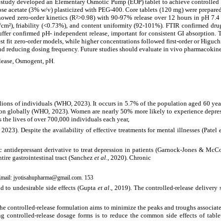
s study developed an Elementary Osmotic Pump (EOP) tablet to achieve controlled c
se acetate (3% w/v) plasticized with PEG-400. Core tablets (120 mg) were prepare
wed zero-order kinetics (R²>0.98) with 90-97% release over 12 hours in pH 7.4 b
g/cm²), friability (<0.73%), and content uniformity (92-101%). FTIR confirmed drug
 buffer confirmed pH- independent release, important for consistent GI absorptio
 fit zero-order models, while higher concentrations followed first-order or Higuchi
d reducing dosing frequency. Future studies should evaluate in vivo pharmacokineti
lease, Osmogent, pH.
millions of individuals (WHO, 2023). It occurs in 5.7% of the population aged 60 y
sion globally (WHO, 2023). Women are nearly 50% more likely to experience depre
s the lives of over 700,000 individuals each year,
23). Despite the availability of effective treatments for mental illnesses (Patel
clic antidepressant derivative to treat depression in patients (Garnock-Jones & 
tire gastrointestinal tract (Sanchez
et al
., 2020). Chronic
Email:
jyotisahupharma@gmail.com. 153
ad to undesirable side effects (Gupta
et al
., 2019). The controlled-release delivery
The controlled-release formulation aims to minimize the peaks and troughs associate
 controlled-release dosage forms is to reduce the common side effects of tablet