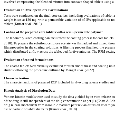
involved compressing the blended mixture into concave-shaped tablets using a
Evaluation of Developed Core Formulations
Tests were conducted on the final core tablets, including evaluations of tablet 
weight is set at 120 mg, with a permissible variation of ±7.5% applicable to n
tablets (Kumar
et al
., 2019).
Coating of the prepared core tablets with a semi- permeable polymer
The laboratory-sized coating pan facilitated the coating process for core table
2018). To prepare the solution, cellulose acetate was first added and mixed thoro
film properties in the coating solutions. A filtering process finalized the prep
which distributed airflow across the tablet bed for five minutes. The RPM sett
Evaluation of coated formulations
The coated tablets were visually evaluated for film smoothness and coating unif
studies following the procedure outlined by Mangal
et al
. (2022).
Characterization
The characterizations of prepared EOP included in vivo drug release studies an
Kinetic Analysis of Dissolution Data
Various kinetic models were used to study the data yielded by in vitro release ex
of the drug is still independent of the drug concentration as per (1) (Costa & L
drug release mechanism from insoluble matrices per Fickian diffusion laws to yiel
as the particle or tablet diameter (Kumar
et al
., 2018).