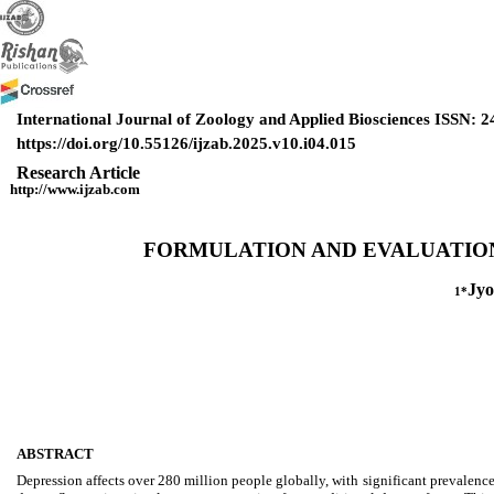
International Journal of Zoology and Applied Biosciences ISSN: 2
https://doi.org/10.55126/ijzab.2025.v10.i04.015
Research Article
http://www.ijzab.com
FORMULATION AND EVALUATIO
Jyo
1*
ABSTRACT
Depression affects over 280 million people globally, with significant prevalen