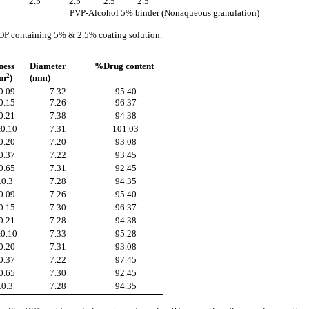
5
2.5
2.5
2.5
2.5
PVP-Alcohol 5% binder (Nonaqueous granulation)
 EOP containing 5% & 2.5% coating solution.
ness
Diameter
%Drug content
cm
2
)
(mm)
0.09
7.32
95.40
0.15
7.26
96.37
0.21
7.38
94.38
±0.10
7.31
101.03
0.20
7.20
93.08
0.37
7.22
93.45
0.65
7.31
92.45
±0.3
7.28
94.35
0.09
7.26
95.40
0.15
7.30
96.37
0.21
7.28
94.38
±0.10
7.33
95.28
0.20
7.31
93.08
0.37
7.22
97.45
0.65
7.30
92.45
±0.3
7.28
94.35