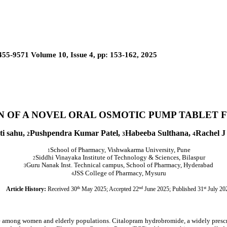
455-9571 Volume 10, Issue 4, pp: 153-162, 2025
N OF A NOVEL ORAL OSMOTIC PUMP TABLET
ti sahu,
Pushpendra Kumar Patel,
Habeeba Sulthana,
Rachel J
2
3
4
School of Pharmacy, Vishwakarma University, Pune
1
Siddhi Vinayaka Institute of Technology & Sciences, Bilaspur
2
Guru Nanak Inst. Technical campus, School of Pharmacy, Hyderabad
3
JSS College of Pharmacy, Mysuru
4
Article History:
Received 30
th
May 2025; Accepted 22
nd
June 2025; Published 31
st
July 20
ce among women and elderly populations. Citalopram hydrobromide, a widely prescri