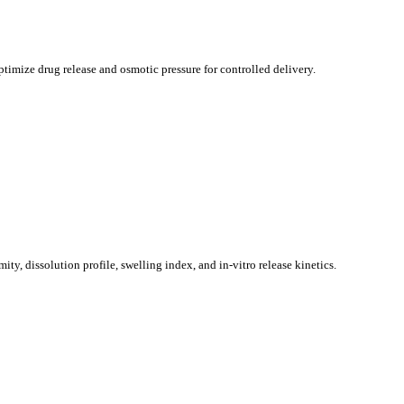
imize drug release and osmotic pressure for controlled delivery.
ty, dissolution profile, swelling index, and in-vitro release kinetics.