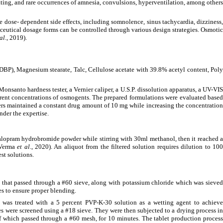
eating, and rare occurrences of amnesia, convulsions, hyperventilation, among other
 dose- dependent side effects, including somnolence, sinus tachycardia, dizziness,
aceutical dosage forms can be controlled through various design strategies. Osmotic
 al
., 2019).
DBP), Magnesium stearate, Talc, Cellulose acetate with 39.8% acetyl content, Poly
Monsanto hardness tester, a Vernier caliper, a U.S.P. dissolution apparatus, a UV-VIS
rent concentrations of osmogents. The prepared formulations were evaluated based
hers maintained a constant drug amount of 10 mg while increasing the concentration
nder the expertise.
talopram hydrobromide powder while stirring with 30ml methanol, then it reached a
 (Verma
et al
., 2020). An aliquot from the filtered solution requires dilution to 10
st solutions.
that passed through a #60 sieve, along with potassium chloride which was sieved
es to ensure proper blending.
 was treated with a 5 percent PVP-K-30 solution as a wetting agent to achieve
les were screened using a #18 sieve. They were then subjected to a drying process i
of which passed through a #60 mesh, for 10 minutes. The tablet production process