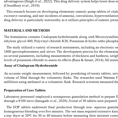
advantageous (Singh
et al
., 2022). This drug delivery system helps lower dose-r
(Choudhury
et al
., 2019).
This research focuses on developing elementary osmotic pump tablets of citalo
excessive sweating, and rare incidents of amnesia, convulsions, hyperventilatio
drug delivery is particularly noteworthy as it utilizes principles of osmotic pre
MATERIALS AND METHODS
The formulation contains Citalopram hydrobromide along with Microcrystalline 
ethylene glycol 400, Polyvinyl chloride K30, Potassium di hydro ortho phospha
The study utilized a variety of research instruments, including an electronic w
1800 spectrophotometer, and sieves. The development process for the elementa
on several parameters, including measurements of thickness and hardness, weigh
levels of potassium chloride to assess its effects (Raza & Ansari, 2014). All in
Assay of Citalopram Hydrobromide
An accurate weight measurement, followed by powdering of twenty tablets, serv
volume of 50ml through the volumetric flasks. The researcher used Watman Fil
milliliters using methanol in a volumetric flask. Research scientists measured t
Preparation of Core Tablets
Laboratory personnel employed a nonaqueous granulation method to prepare EO
through a #100 sieve (Janugade
et al
., 2020). A total of 30 tablets were prepare
The EOP tablets underwent final production through non- aqueous granulat
homogeneous blending over five minutes. The wet mass required extensive kne
a tray dryer at 50ºC for 30 to 40 minutes before measuring their moisture con