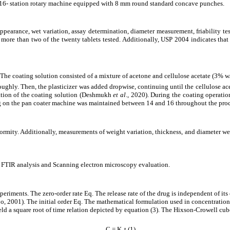
 16- station rotary machine equipped with 8 mm round standard concave punches.
appearance, wet variation, assay determination, diameter measurement, friability te
o more than two of the twenty tablets tested. Additionally, USP 2004 indicates tha
ts. The coating solution consisted of a mixture of acetone and cellulose acetate (
ughly. Then, the plasticizer was added dropwise, continuing until the cellulose acet
aration of the coating solution (Deshmukh
et al
., 2020). During the coating operatio
ing on the pan coater machine was maintained between 14 and 16 throughout the proc
ormity. Additionally, measurements of weight variation, thickness, and diameter we
d FTIR analysis and Scanning electron microscopy evaluation.
periments. The zero-order rate Eq. The release rate of the drug is independent of its
obo, 2001). The initial order Eq. The mathematical formulation used in concentratio
d a square root of time relation depicted by equation (3). The Hixson-Crowell cube 
C = K₀t (1)