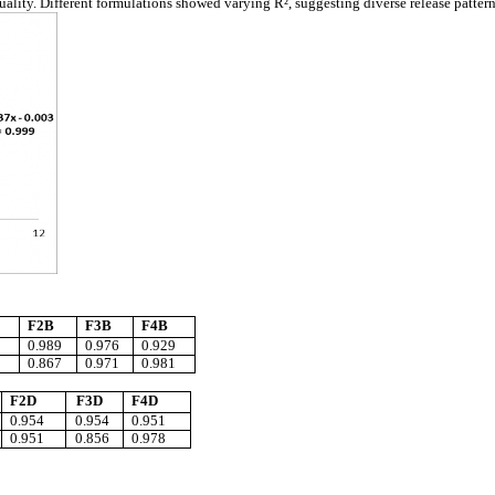
uality. Different formulations showed varying R², suggesting diverse release patter
F2B
F3B
F4B
0.989
0.976
0.929
0.867
0.971
0.981
F2D
F3D
F4D
0.954
0.954
0.951
0.951
0.856
0.978