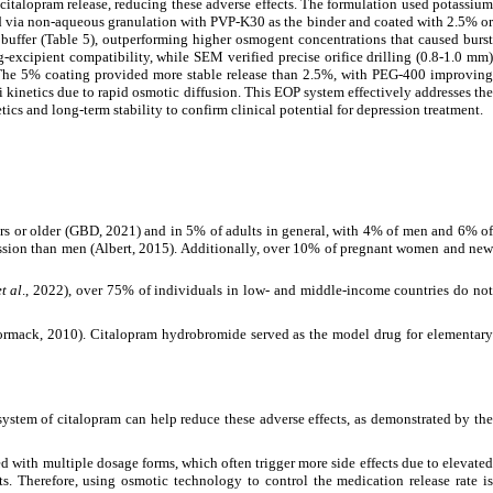
italopram release, reducing these adverse effects. The formulation used potassium
d via non-aqueous granulation with PVP-K30 as the binder and coated with 2.5% or
uffer (Table 5), outperforming higher osmogent concentrations that caused burst
-excipient compatibility, while SEM verified precise orifice drilling (0.8-1.0 mm)
n. The 5% coating provided more stable release than 2.5%, with PEG-400 improving
 kinetics due to rapid osmotic diffusion. This EOP system effectively addresses the
cs and long-term stability to confirm clinical potential for depression treatment.
ears or older (GBD, 2021) and in 5% of adults in general, with 4% of men and 6% of
ssion than men (Albert, 2015). Additionally, over 10% of pregnant women and new
et al
., 2022), over 75% of individuals in low- and middle-income countries do no
McCormack, 2010). Citalopram hydrobromide served as the model drug for elementary
 system of citalopram can help reduce these adverse effects, as demonstrated by th
d with multiple dosage forms, which often trigger more side effects due to elevated
s. Therefore, using osmotic technology to control the medication release rate is