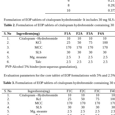
6
0.21
8
0.29
10
0.37
Formulation of EOP tablets of citalopram hydrobromide- It includes 30 mg SLS a
Table 2.
Formulation of EOP tablets of citalopram hydrobromide containing 30 
S. No
Ingredients(mg)
F1A
F2A
F3A
F4A
1.
Citalopram –Hydrobromide
10
10
10
10
2.
KCl
25
50
75
100
3.
MCC
170
170
170
170
4.
SLS
30
30
30
30
5.
Mg. stearate
2.5
3
2.5
2.5
6.
Talc
2.5
2.5
2.5
2.5
PVP-Alcohol 5% binder (non-aqueous granulation),
Evaluation parameters for the core tablet of EOP formulations with 5% and 2.5% co
Table 3.
Formulation of EOP tablets of citalopram hydrobromide containing 30 m
S. No
Ingredients(mg)
F1C
F2C
F3C
F4
1.
Citalopram –Hydrobromide
10
10
10
10
2.
Kcl
25
50
75
10
3.
MCC
170
170
170
17
4.
SLS
30
30
30
30
5.
Mg. stearate
2.5
2.5
2.5
2.