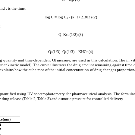
nd t is the time.
log C = log C₀ - (k₁ t / 2.303) (2)
t
Q=K
t (1/2) (3)
h
Q
(1/3)- Q
(1/3) = KHCt (4)
0
t
 quantity and time-dependent Qt measure, are used in this calculation. The in vit
order kinetic model). The curve illustrates the drug amount remaining against time 
 explains how the cube root of the initial concentration of drug changes proportio
 quantified using UV spectrophotometry for pharmaceutical analysis. The formul
rug release (Table 2, Table 3) and osmotic pressure for controlled delivery.
ce(nm)
4
7