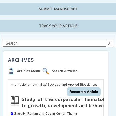
SUBMIT MANUSCRIPT
TRACK YOUR ARTICLE
ARCHIVES
Articles Menu
Search Articles
International Journal of Zoology and Applied Biosciences
Research Article
Study of the corpuscular hematologica
to growth, development and behavior of 
Saurabh Ranjan and Gagan Kumar Thakur