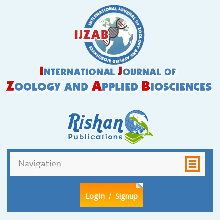
LogIn
/ Signup