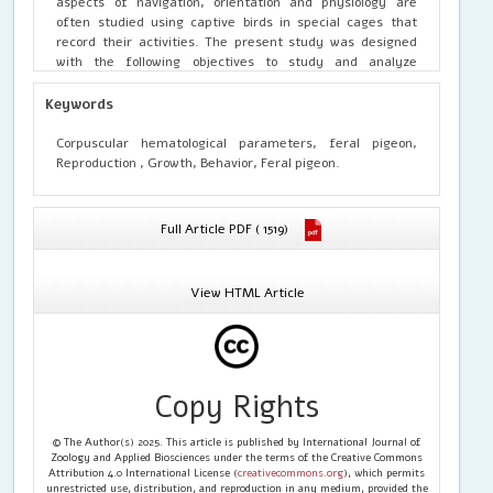
aspects of navigation, orientation and physiology are
often studied using captive birds in special cages that
record their activities. The present study was designed
with the following objectives to study and analyze
corpuscular hematological parameters related to
reproduction, growth, development and behavior of the
Keywords
domestic or feral pigeon.
Corpuscular hematological parameters, feral pigeon,
Reproduction , Growth, Behavior, Feral pigeon.
Full Article PDF ( 1519)
View HTML Article
Copy Rights
© The Author(s) 2025. This article is published by International Journal of
Zoology and Applied Biosciences under the terms of the Creative Commons
Attribution 4.0 International License (
creativecommons.org
), which permits
unrestricted use, distribution, and reproduction in any medium, provided the