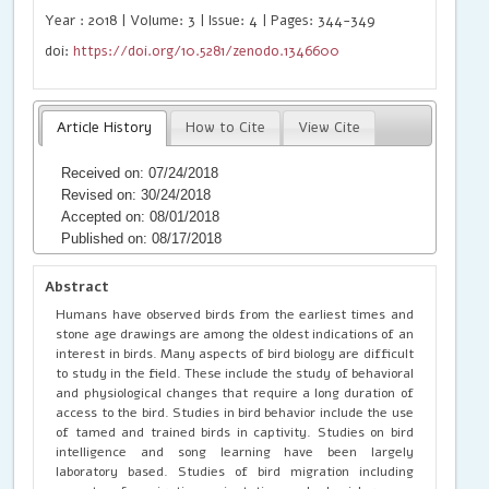
Year : 2018 | Volume: 3 | Issue: 4 | Pages: 344-349
doi:
https://doi.org/10.5281/zenodo.1346600
Article History
How to Cite
View Cite
Received on: 07/24/2018
Revised on: 30/24/2018
Accepted on: 08/01/2018
Published on: 08/17/2018
Abstract
Humans have observed birds from the earliest times and
stone age drawings are among the oldest indications of an
interest in birds. Many aspects of bird biology are difficult
to study in the field. These include the study of behavioral
and physiological changes that require a long duration of
access to the bird. Studies in bird behavior include the use
of tamed and trained birds in captivity. Studies on bird
intelligence and song learning have been largely
laboratory based. Studies of bird migration including