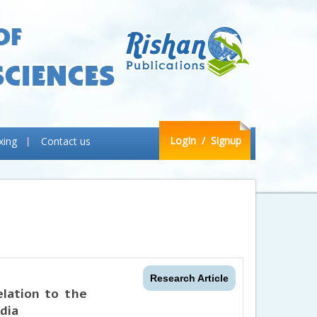
LogIn
/ Signup
xing
Contact us
Research Article
elation to the
ndia