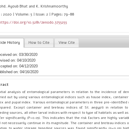
hd. Ayoub Bhat and K. Krishnamoorthy
 : 2020 | Volume: 5 | Issue: 2 | Pages: 79-88
https://doi.org/10.5281/zenodo.3755255
icle History
How to Cite
View Cite
ceived on: 03/30/2020
vised on: 04/10/2020
cepted on: 04/12/2020
blished on: 04/16/2020
tract
tial analysis of entomological parameters in relation to the incidence of d
ried out by using various entomological indices such as house index, container
ex and pupal index. Various entomological parameters in three pre-identified 
pared. Except container and breteau indices of St. aegypti in relation to
eding sources, all other larval indices with respect to type of habitats as well as
fer significantly (P>0.05). This indicates that the risk factors are highly vari
 not necessarily continue in its magnitude. The container and breteau indices o
ation to water storage breeding sources was found significantly (p<0.05) high