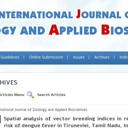
 Guidelines
Online Submission
Issues
Archives
Inde
HIVES
Articles Menu
Search Articles
rnational Journal of Zoology and Applied Biosciences
Spatial analysis of vector breeding indices in r
risk of dengue fever in Tirunevlei, Tamil Nadu, I