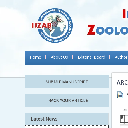
Home
About Us
Editorial Board
Author
ARC
SUBMIT MANUSCRIPT
TRACK YOUR ARTICLE
Inte
Latest News