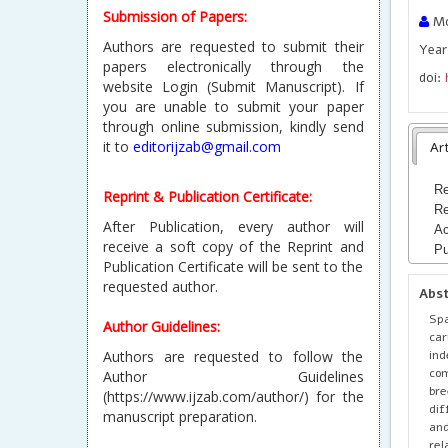
Submission of Papers:
Mo
Authors are requested to submit their
Year
papers electronically through the
doi:
website Login (Submit Manuscript). If
you are unable to submit your paper
through online submission, kindly send
it to
editorijzab@gmail.com
Art
Re
Reprint & Publication Certificate:
Re
After Publication, every author will
Ac
receive a soft copy of the Reprint and
Pu
Publication Certificate will be sent to the
requested author.
Abs
Spa
Author Guidelines:
car
ind
Authors are requested to follow the
com
Author Guidelines
bre
(https://www.ijzab.com/author/) for the
dif
manuscript preparation.
and
rel