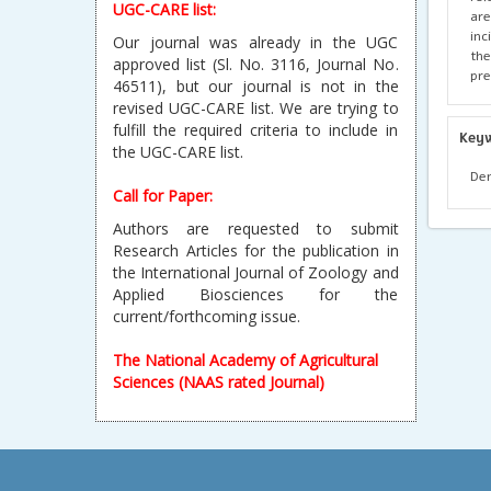
UGC-CARE list:
are
inc
Our journal was already in the UGC
the
approved list (Sl. No. 3116, Journal No.
pre
46511), but our journal is not in the
revised UGC-CARE list. We are trying to
fulfill the required criteria to include in
Key
the UGC-CARE list.
Den
Call for Paper:
Authors are requested to submit
Research Articles for the publication in
the International Journal of Zoology and
Applied Biosciences for the
current/forthcoming issue.
The National Academy of Agricultural
Sciences (NAAS rated Journal)