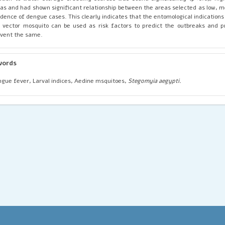
as and had shown significant relationship between the areas selected as low, 
idence of dengue cases. This clearly indicates that the entomological indications
 vector mosquito can be used as risk factors to predict the outbreaks and 
vent the same.
words
gue fever, Larval indices, Aedine msquitoes,
Stegomyia aegypti.