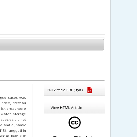
Full Article PDF ( 1312)
engue cases was
 index, breteau
View HTML Article
risk areas were
 water storage
 species did not
able and dynamic
f St. aegypti in
er in high risk