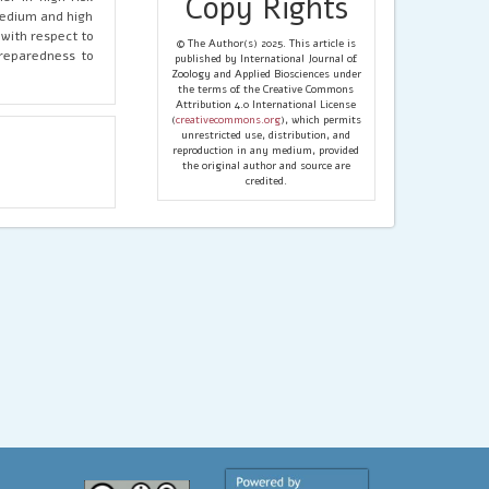
Copy Rights
medium and high
 with respect to
© The Author(s) 2025. This article is
preparedness to
published by International Journal of
Zoology and Applied Biosciences under
the terms of the Creative Commons
Attribution 4.0 International License
(
creativecommons.org
), which permits
unrestricted use, distribution, and
reproduction in any medium, provided
the original author and source are
credited.