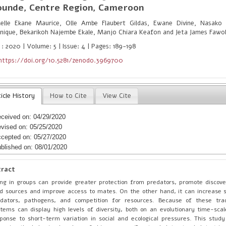
ounde, Centre Region, Cameroon
lle Ekane Maurice, Olle Ambe Flaubert Gildas, Ewane Divine, Nasako
nique, Bekarikoh Najembe Ekale, Manjo Chiara Keafon and Jeta James Fawo
 : 2020 | Volume: 5 | Issue: 4 | Pages: 189-198
https://doi.org/10.5281/zenodo.3969700
icle History
How to Cite
View Cite
ceived on: 04/29/2020
vised on: 05/25/2020
cepted on: 05/27/2020
blished on: 08/01/2020
tract
ing in groups can provide greater protection from predators, promote discov
d sources and improve access to mates. On the other hand, it can increase su
edators, pathogens, and competition for resources. Because of these trad
tems can display high levels of diversity, both on an evolutionary time-scal
ponse to short-term variation in social and ecological pressures. This stu