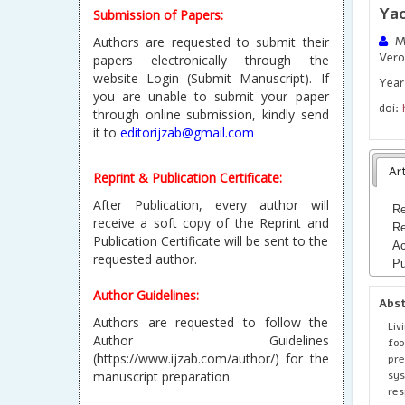
Ya
Submission of Papers:
Authors are requested to submit their
Me
Vero
papers electronically through the
website Login (Submit Manuscript). If
Year
you are unable to submit your paper
doi:
through online submission, kindly send
it to
editorijzab@gmail.com
Art
Reprint & Publication Certificate:
After Publication, every author will
Re
receive a soft copy of the Reprint and
Re
Publication Certificate will be sent to the
Ac
requested author.
Pu
Author Guidelines:
Abs
Authors are requested to follow the
Liv
Author Guidelines
foo
(https://www.ijzab.com/author/) for the
pr
sys
manuscript preparation.
res