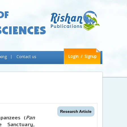
LogIn
/ Signup
xing
Contact us
Research Article
mpanzees (
Pan
 Sanctuary,