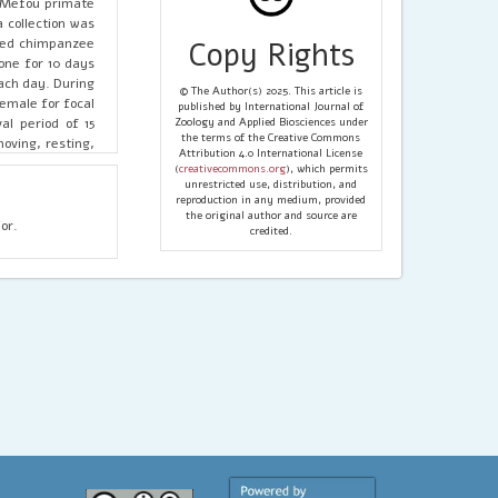
n Mefou primate
 collection was
ated chimpanzee
Copy Rights
one for 10 days
ach day. During
© The Author(s) 2025. This article is
female for focal
published by International Journal of
al period of 15
Zoology and Applied Biosciences under
the terms of the Creative Commons
oving, resting,
Attribution 4.0 International License
he entire animal
(
creativecommons.org
), which permits
gical data, such
unrestricted use, distribution, and
reproduction in any medium, provided
, and sex-class
the original author and source are
vey has shown a
or.
credited.
ition above the
over, there was
= 87.741 df=12,
 and whenever a
eding and later
anzees in Mefou