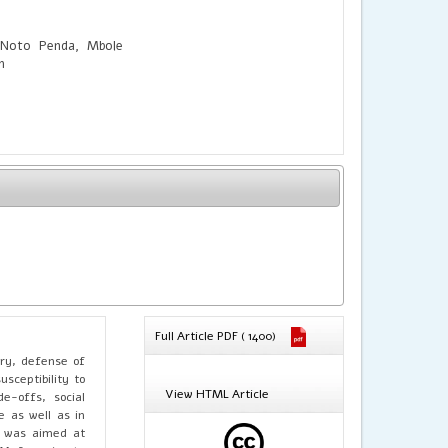
 Noto Penda, Mbole
h
Full Article PDF ( 1400)
ery, defense of
sceptibility to
View HTML Article
e-offs, social
e as well as in
dy was aimed at