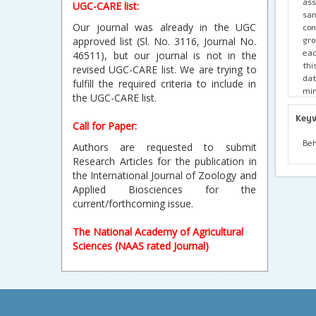
ass
UGC-CARE list:
san
Our journal was already in the UGC
con
gro
approved list (Sl. No. 3116, Journal No.
eac
46511), but our journal is not in the
thi
revised UGC-CARE list. We are trying to
dat
fulfill the required criteria to include in
min
the UGC-CARE list.
gro
gro
Key
Call for Paper:
as 
of 
Beh
Authors are requested to submit
sig
Research Articles for the publication in
gro
the International Journal of Zoology and
a s
Applied Biosciences for the
P=0
current/forthcoming issue.
foo
mov
pri
The National Academy of Agricultural
Sciences (NAAS rated Journal)