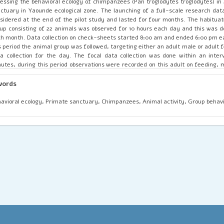
essing the behavioral ecology of chimpanzees (Pan troglodytes troglodytes) i
ctuary in Yaounde ecological zone. The launching of a full-scale research data
sidered at the end of the pilot study and lasted for four months. The habitu
up consisting of 22 animals was observed for 10 hours each day and this was d
h month. Data collection on check-sheets started 8:00 am and ended 6:00 pm e
s period the animal group was followed, targeting either an adult male or adult 
a collection for the day. The focal data collection was done within an interv
utes, during this period observations were recorded on this adult on feeding, m
oming, aggression, and climbing. Secondly, the scan data collection, based on t
up activity was done within an interval of 15 minutes. The ad-libitum and ecolo
words
weather type, food type, seasonality, photo-period, animal height from ground
animal were recorded simultaneously alongside the animal activity. The sur
avioral ecology, Primate sanctuary, Chimpanzees, Animal activity, Group behavi
nificant association between sex-class on animal-group activity and its pos
und, X2 =180.495 df=18, P=0.000 and X2=19.328 df=12, P=0.081 respectively. More
ignificant link between group activity on photo-period and weather type, X2
.000 and X2 = 39.201 df=18, P=0.003 respectively. Group feeding recorded 22%,
d resource was met, each member of the group participated effectively in fe
ed to other areas. This study discovered that the group behavior of chimp
mate sanctuary depends on various ecological changes.