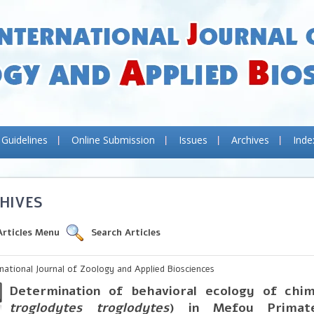
 Guidelines
Online Submission
Issues
Archives
Inde
HIVES
Articles Menu
Search Articles
rnational Journal of Zoology and Applied Biosciences
Determination of behavioral ecology of chi
troglodytes troglodytes
) in Mefou Primate