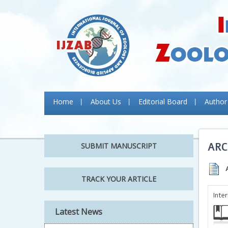
Home
About Us
Editorial Board
Author
ARC
SUBMIT MANUSCRIPT
TRACK YOUR ARTICLE
Inte
Latest News