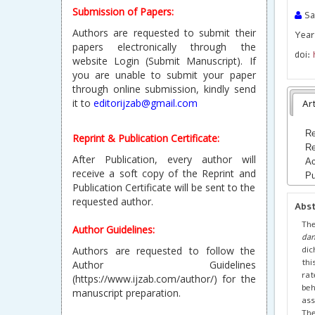
Submission of Papers:
Sar
Authors are requested to submit their
Year 
papers electronically through the
doi:
website Login (Submit Manuscript). If
you are unable to submit your paper
through online submission, kindly send
it to
editorijzab@gmail.com
Art
Re
Reprint & Publication Certificate:
Re
After Publication, every author will
Ac
receive a soft copy of the Reprint and
Pu
Publication Certificate will be sent to the
requested author.
Abs
The
Author Guidelines:
dan
dic
Authors are requested to follow the
thi
Author Guidelines
rat
(https://www.ijzab.com/author/) for the
beh
manuscript preparation.
ass
The