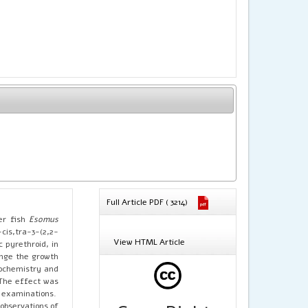
Full Article PDF ( 3214)
er fish
Esomus
is,tra-3-(2,2-
View HTML Article
 pyrethroid, in
ange the growth
iochemistry and
 The effect was
l examinations.
 observations of