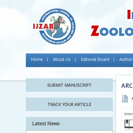
Home
About Us
Editorial Board
Author
ARC
SUBMIT MANUSCRIPT
TRACK YOUR ARTICLE
Inte
Latest News