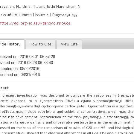
avanan, N., Uma, T., and Jothi Narendiran, N.
: 2016 | Volume: 1 | Issue: 4 | Pages: 191-197
https://doi.org/10.5281/zenodo.1310602
icle History
How to Cite
View Cite
ceived on: 2016-08-01 06:57:28
vised on: 2016-08-28 06:38:40
cepted on: 08/29/2016
blished on: 08/31/2016
tract
 present investigation was designed to compare the responses in freshwat
ricus
exposed to a cypermethrin [(R,S)-a-cyano-3-phenoxybenzyl (1RS)-c
hlorovinyl)-2,2-dimethyl cyclopropane carboxylate]. Cyoermethrin is a synthetic
s effects may include both lethal and sublethal concentrations, which may ch
e of fish development, reproduction of the fish, physiology, histopathology, b
avior on target organisms and undesirable perturbations in the environment.
essed on the basis of the comparison of results of GSI and HSI and histologica
 present study showed that observed alterations in all GSI, HSI and histological