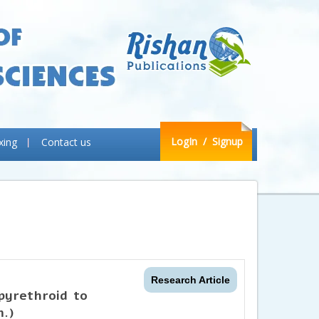
LogIn
/ Signup
xing
Contact us
Research Article
 pyrethroid to
.)