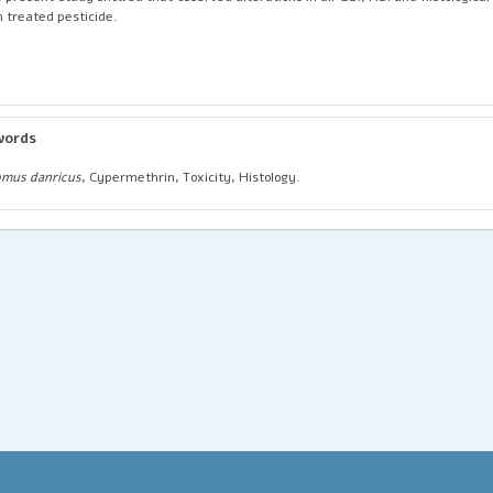
h treated pesticide.
words
mus danricus
, Cypermethrin, Toxicity, Histology.