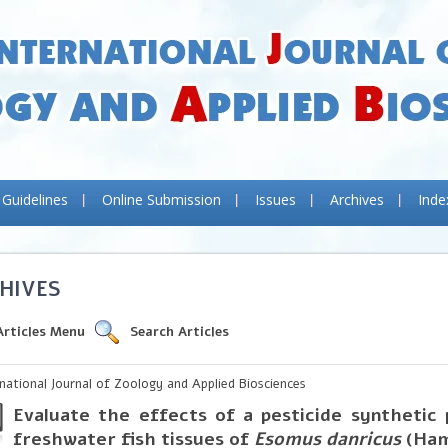
 Guidelines
Online Submission
Issues
Archives
Inde
HIVES
Articles Menu
Search Articles
rnational Journal of Zoology and Applied Biosciences
Evaluate the effects of a pesticide synthetic
freshwater fish tissues of
Esomus danricus
(Ham