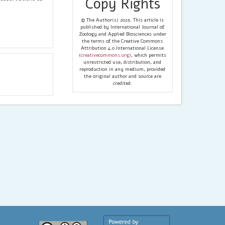
Copy Rights
© The Author(s) 2025. This article is
published by International Journal of
Zoology and Applied Biosciences under
the terms of the Creative Commons
Attribution 4.0 International License
(
creativecommons.org
), which permits
unrestricted use, distribution, and
reproduction in any medium, provided
the original author and source are
credited.