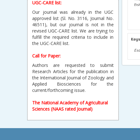
UGC-CARE list:
fis
Our journal was already in the UGC
approved list (Sl. No. 3116, Journal No.
46511), but our journal is not in the
revised UGC-CARE list. We are trying to
fulfill the required criteria to include in
Key
the UGC-CARE list.
Eso
Call for Paper:
Authors are requested to submit
Research Articles for the publication in
the International Journal of Zoology and
Applied Biosciences for the
current/forthcoming issue.
The National Academy of Agricultural
Sciences (NAAS rated Journal)