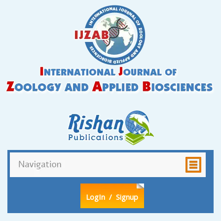
LogIn
/ Signup