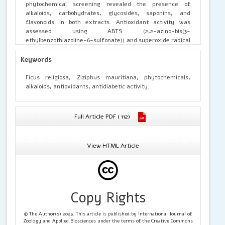
phytochemical screening revealed the presence of
alkaloids, carbohydrates, glycosides, saponins, and
flavonoids in both extracts. Antioxidant activity was
assessed using ABTS (2,2-azino-bis(3-
ethylbenzothiazoline-6-sulfonate)) and superoxide radical
scavenging assays. Antidiabetic activity was evaluated
through α-amylase and α-glucosidase inhibitory assays.
Keywords
Both extracts demonstrated significant antioxidant and
enzyme inhibitory activities, indicating potential
Ficus religiosa, Ziziphus mauritiana, phytochemicals,
antidiabetic effects. The findings suggest that
F. religiosa
alkaloids, antioxidants, antidiabetic activity.
and
Z. mauritiana
may serve as promising natural sources
of antioxidant and antidiabetic compounds, warranting
further studies on the isolation and mechanism of their
Full Article PDF ( 112)
bioactive constituents.
View HTML Article
Copy Rights
© The Author(s) 2025. This article is published by International Journal of
Zoology and Applied Biosciences under the terms of the Creative Commons