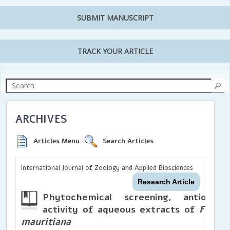
SUBMIT MANUSCRIPT
TRACK YOUR ARTICLE
ARCHIVES
Articles Menu
Search Articles
International Journal of Zoology and Applied Biosciences
Research Article
Phytochemical screening, antioxida
activity of aqueous extracts of
Ficus 
mauritiana