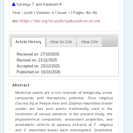
Saranya T and Kalaivani R
Year : 2026 | Volume: 11 | Issue: 1 | Pages: 80-83
doi:
https://doi.org/10.55126/ijzab.2026.v11.i01.012
Article History
How to Cite
View Cite
Received on: 27/10/2025
Revised on: 21/11/2025
Accepted on: 23/12/2025
Published on: 01/01/2026
Abstract
Medicinal plants are a rich reservoir of biologically active
compounds with therapeutic potential.
Ficus religiosa
(Sacred fig or Peepal tree) and
Ziziphus mauritiana
(Indian
jujube) are two such plants traditionally used in the
treatment of various ailments. In the present study, the
phytochemical composition, antioxidant properties, and
antidiabetic effects of aqueous extracts of
F. religiosa
and
Z. mauritiana
leaves were investigated. Qualitative