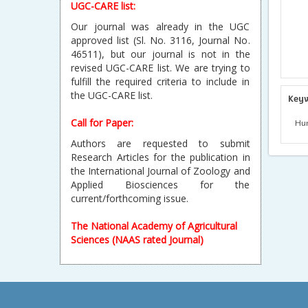
UGC-CARE list:
Our journal was already in the UGC
approved list (Sl. No. 3116, Journal No.
46511), but our journal is not in the
revised UGC-CARE list. We are trying to
fulfill the required criteria to include in
the UGC-CARE list.
Key
Call for Paper:
Hum
Authors are requested to submit
Research Articles for the publication in
the International Journal of Zoology and
Applied Biosciences for the
current/forthcoming issue.
The National Academy of Agricultural
Sciences (NAAS rated Journal)