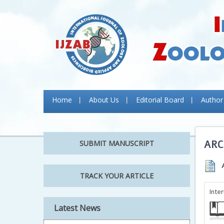
Home
About Us
Editorial Board
Author
ARC
SUBMIT MANUSCRIPT
TRACK YOUR ARTICLE
Inte
Latest News