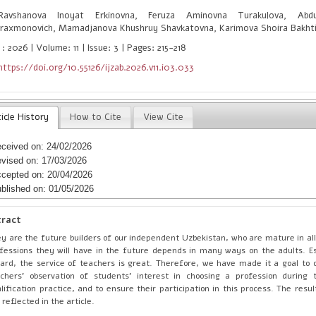
vshanova Inoyat Erkinovna, Feruza Aminovna Turakulova, Abd
raxmonovich, Mamadjanova Khushruy Shavkatovna, Karimova Shoira Bakht
: 2026 | Volume: 11 | Issue: 3 | Pages: 215-218
https://doi.org/10.55126/ijzab.2026.v11.i03.033
icle History
How to Cite
View Cite
ceived on: 24/02/2026
vised on: 17/03/2026
cepted on: 20/04/2026
blished on: 01/05/2026
tract
y are the future builders of our independent Uzbekistan, who are mature in al
fessions they will have in the future depends in many ways on the adults. Esp
ard, the service of teachers is great. Therefore, we have made it a goal to 
chers' observation of students' interest in choosing a profession during 
lification practice, and to ensure their participation in this process. The res
 reflected in the article.