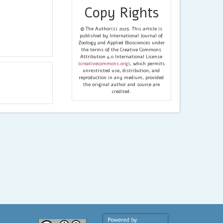
Copy Rights
© The Author(s) 2025. This article is
published by International Journal of
Zoology and Applied Biosciences under
the terms of the Creative Commons
Attribution 4.0 International License
(
creativecommons.org
), which permits
unrestricted use, distribution, and
reproduction in any medium, provided
the original author and source are
credited.