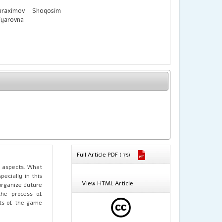
uraximov Shoqosim
iyarovna
Full Article PDF ( 75)
l aspects. What
ecially in this
View HTML Article
organize future
the process of
ults of the game