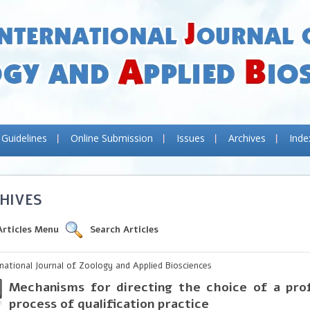
 Guidelines
Online Submission
Issues
Archives
Inde
HIVES
Articles Menu
Search Articles
rnational Journal of Zoology and Applied Biosciences
Mechanisms for directing the choice of a prof
process of qualification practice