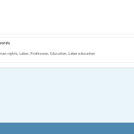
words
an rights, Labor, Profession, Education, Labor education.