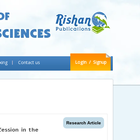
LogIn
/ Signup
xing
Contact us
Research Article
ession in the