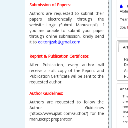
Submission of Papers:
Ra
Abdu
Authors are requested to submit their
papers electronically through the
Year 
website Login (Submit Manuscript). If
doi:
you are unable to submit your paper
through online submission, kindly send
it to
editorijzab@gmail.com
Art
Reprint & Publication Certificate:
Re
After Publication, every author will
Re
receive a soft copy of the Reprint and
Ac
Publication Certificate will be sent to the
Pu
requested author.
Abs
Author Guidelines:
The
pro
Authors are requested to follow the
reg
Author Guidelines
tea
(https://www.ijzab.com/author/) for the
qua
manuscript preparation.
are