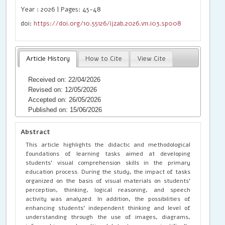
Year : 2026 | Pages: 45-48
doi:
https://doi.org/10.55126/ijzab.2026.v11.i03.sp008
Article History
How to Cite
View Cite
Received on: 22/04/2026
Revised on: 12/05/2026
Accepted on: 26/05/2026
Published on: 15/06/2026
Abstract
This article highlights the didactic and methodological
foundations of learning tasks aimed at developing
students’ visual comprehension skills in the primary
education process. During the study, the impact of tasks
organized on the basis of visual materials on students’
perception, thinking, logical reasoning, and speech
activity was analyzed. In addition, the possibilities of
enhancing students’ independent thinking and level of
understanding through the use of images, diagrams,