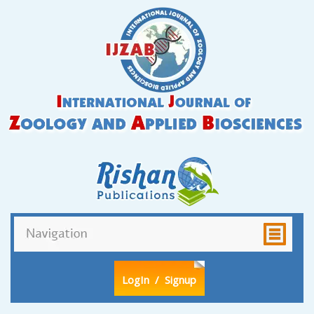
LogIn
/ Signup