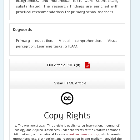
infographics, and multimodal texts were scientifically
substantiated. The research findings are enriched with
practical recommendations for primary school teachers.
Keywords
Primary education, Visual comprehension, Visual
perception, Learning tasks, STEAM.
Full Article PDF ( 31)
View HTML Article
Copy Rights
© The Author(s) 2025. This article is published by International Journal of
Zoology and Applied Biosciences under the terms of the Creative Commons
Attribution 4.0 International License (
creativecommons.org
), which permits
unrestricted use, distribution, and reproduction in any medium, provided the