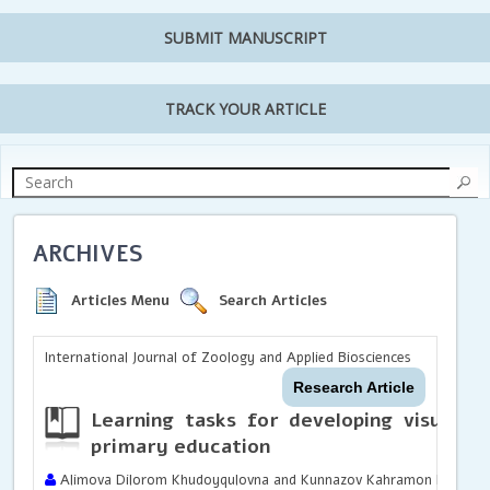
SUBMIT MANUSCRIPT
TRACK YOUR ARTICLE
ARCHIVES
Articles Menu
Search Articles
International Journal of Zoology and Applied Biosciences
Research Article
Learning tasks for developing visual co
primary education
Alimova Dilorom Khudoyqulovna and Kunnazov Kahramon Ergashev