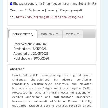
Bhavadharseny Uma Shanmugasundaram and Subashini Ragunatha
Year : 2026 | Volume: 11 | Issue: 3 | Pages: 322-328
doi:
https://doi.org/10.55126/ijzab.2026.v11.i03.047
Article History
How to Cite
View Cite
Received on: 26/04/2026
Revised on: 16/05/2026
Accepted on: 22/05/2026
Published on: 10/06/2026
Abstract
Heart failure (HF) remains a significant global health
challenge, characterised by adverse ventricular
remodelling, cardiomyocyte apoptosis, and elevated
biomarkers such as B-type natriuretic peptide (BNP).
Protocatechuic acid, a naturally occurring polyphenol,
exhibits antioxidant and anti-apoptotic properties;
however, its mechanistic effects in HF are not fully
elucidated. Molecular docking analyses revealed strong