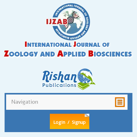
LogIn
/ Signup