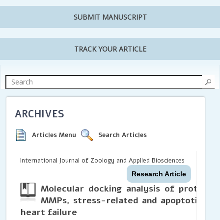
SUBMIT MANUSCRIPT
TRACK YOUR ARTICLE
ARCHIVES
Articles Menu
Search Articles
International Journal of Zoology and Applied Biosciences
Research Article
Molecular docking analysis of protocat
MMPs, stress-related and apoptotic pro
heart failure