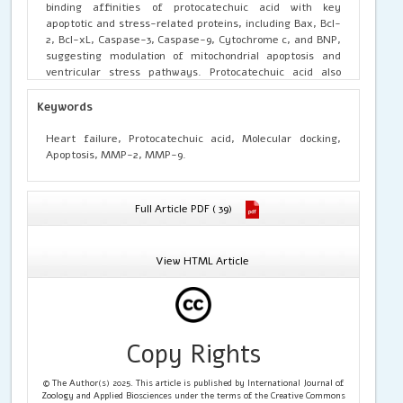
binding affinities of protocatechuic acid with key
apoptotic and stress-related proteins, including Bax, Bcl-
2, Bcl-xL, Caspase-3, Caspase-9, Cytochrome c, and BNP,
suggesting modulation of mitochondrial apoptosis and
ventricular stress pathways. Protocatechuic acid also
showed significant binding interactions with MMP-2 and
MMP-9, indicating attenuation of extracellular matrix
Keywords
degradation and fibrotic remodelling. These findings
demonstrate that protocatechuic acid exerts multi-target
Heart failure, Protocatechuic acid, Molecular docking,
cardioprotective effects by modulating apoptotic
Apoptosis, MMP-2, MMP-9.
signalling, reducing matrix metalloproteinase activity,
and mitigating myocardial fibrosis, highlighting its
therapeutic potential in HF management.
Full Article PDF ( 39)
View HTML Article
Copy Rights
© The Author(s) 2025. This article is published by International Journal of
Zoology and Applied Biosciences under the terms of the Creative Commons