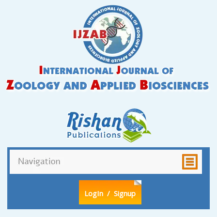
LogIn
/ Signup