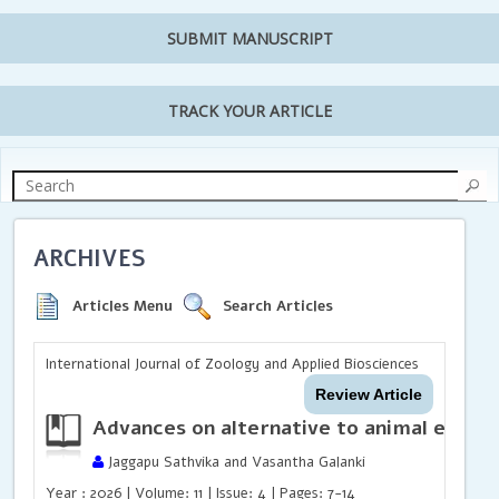
SUBMIT MANUSCRIPT
TRACK YOUR ARTICLE
ARCHIVES
Articles Menu
Search Articles
International Journal of Zoology and Applied Biosciences
Review Article
Advances on alternative to animal exper
Jaggapu Sathvika and Vasantha Galanki
Year : 2026 | Volume: 11 | Issue: 4 | Pages: 7-14