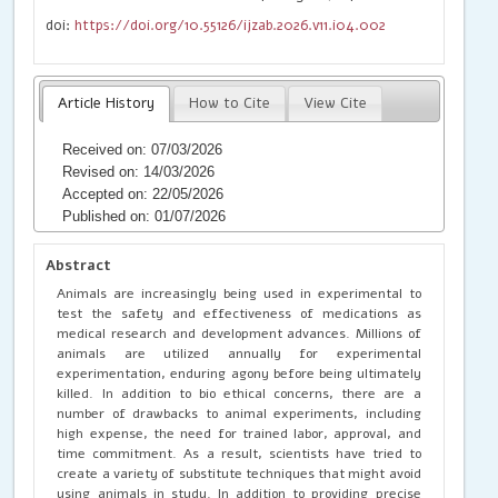
doi:
https://doi.org/10.55126/ijzab.2026.v11.i04.002
Article History
How to Cite
View Cite
Received on: 07/03/2026
Revised on: 14/03/2026
Accepted on: 22/05/2026
Published on: 01/07/2026
Abstract
Animals are increasingly being used in experimental to
test the safety and effectiveness of medications as
medical research and development advances. Millions of
animals are utilized annually for experimental
experimentation, enduring agony before being ultimately
killed. In addition to bio ethical concerns, there are a
number of drawbacks to animal experiments, including
high expense, the need for trained labor, approval, and
time commitment. As a result, scientists have tried to
create a variety of substitute techniques that might avoid
using animals in study. In addition to providing precise