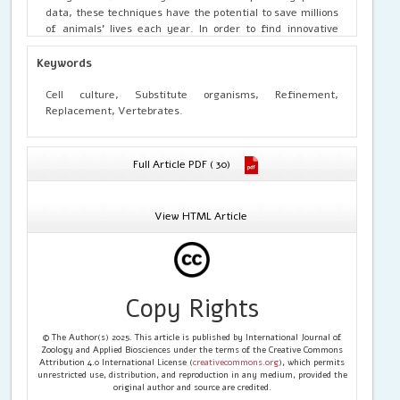
data, these techniques have the potential to save millions
of animals’ lives each year. In order to find innovative
ways to replace animal testing, research approaches such
as computer and robotics as well as molecular biology
Keywords
techniques are used. In this review, several alternative
approaches are addressed. Some of these techniques are
Cell culture, Substitute organisms, Refinement,
just as accurate as in-vivo animal models at predicting
Replacement, Vertebrates.
are just as accurate as in-vivo animal models at
predicting how pharmaceuticals would behave. These
substitute techniques also have a number of benefits over
Full Article PDF ( 30)
using animals in experiments. To replace experimental
animals, new, precise, and trustworthy techniques must
yet be found and developed.
View HTML Article
Copy Rights
© The Author(s) 2025. This article is published by International Journal of
Zoology and Applied Biosciences under the terms of the Creative Commons
Attribution 4.0 International License (
creativecommons.org
), which permits
unrestricted use, distribution, and reproduction in any medium, provided the
original author and source are credited.