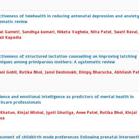
ctiveness of telehealth in reducing antenatal depression and anxiety
ematic review
al Gameti, Sandhya kumari, Niketa Vaghela, Nita Patel, Swati Raval,
li Kapadia
ctiveness of structured lactation counselling on improving latching
niques among primiparous mothers: A systematic review
ni Gohil, Rutika Bhoi, Janvi Deshmukh, Dimpy Bharucha, Abhilash Pat
lience and emotional intelligence as predictors of mental health in
thcare professionals
 Khatun, Kinjal Mishal, Jyoti Ghutiya, Anee Patel, Rutika Bhoi, Kinjal
va
ssment of childbirth mode preferences following prenatal interventi