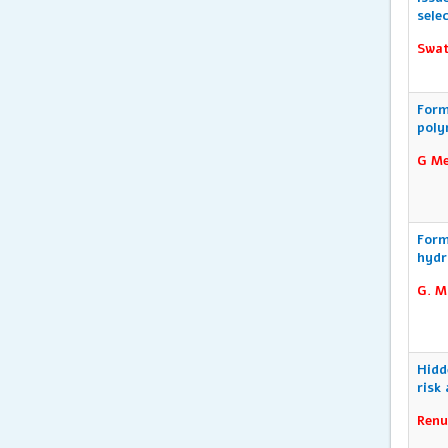
sele
Swat
Form
poly
G Me
Form
hydr
G. M
Hidd
risk
Renu