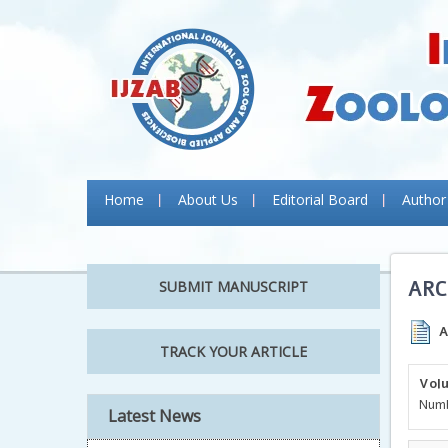
Home
About Us
Editorial Board
Author
ARC
SUBMIT MANUSCRIPT
A
TRACK YOUR ARTICLE
Volu
Author Guidelines:
Numb
Latest News
Authors are requested to follow the
Author Guidelines