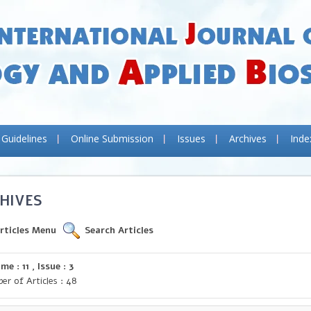
 Guidelines
Online Submission
Issues
Archives
Inde
HIVES
rticles Menu
Search Articles
me : 11 , Issue : 3
er of Articles : 48