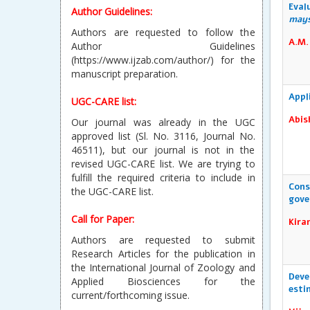
(https://www.ijzab.com/author/) for the
Eval
may
manuscript preparation.
A.M.
UGC-CARE list:
Our journal was already in the UGC
approved list (Sl. No. 3116, Journal No.
46511), but our journal is not in the
Appl
revised UGC-CARE list. We are trying to
Abis
fulfill the required criteria to include in
the UGC-CARE list.
Call for Paper:
Authors are requested to submit
Cons
gove
Research Articles for the publication in
the International Journal of Zoology and
Kira
Applied Biosciences for the
current/forthcoming issue.
The National Academy of Agricultural
Deve
Sciences (NAAS rated Journal)
esti