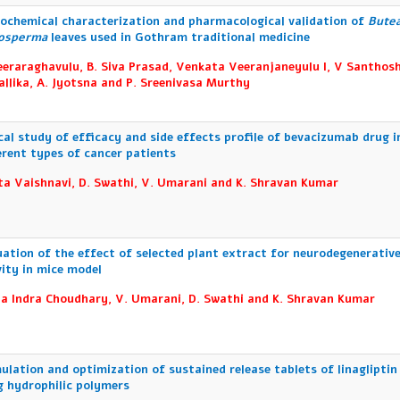
ochemical characterization and pharmacological validation of
Bute
osperma
leaves used in Gothram traditional medicine
eeraraghavulu, B. Siva Prasad, Venkata Veeranjaneyulu I, V Santhosh
allika, A. Jyotsna and P. Sreenivasa Murthy
ical study of efficacy and side effects profile of bevacizumab drug i
erent types of cancer patients
ta Vaishnavi, D. Swathi, V. Umarani and K. Shravan Kumar
uation of the effect of selected plant extract for neurodegenerativ
vity in mice model
a Indra Choudhary, V. Umarani, D. Swathi and K. Shravan Kumar
ulation and optimization of sustained release tablets of linagliptin
g hydrophilic polymers