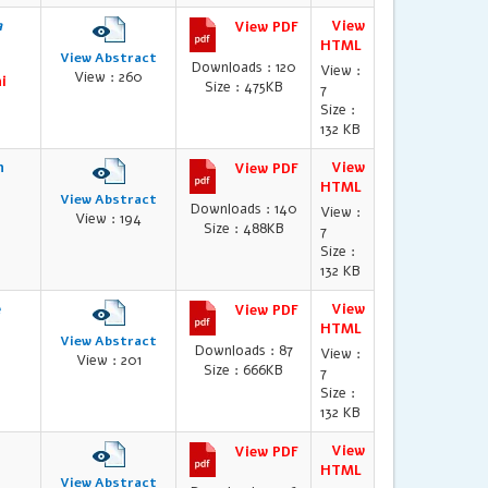
a
View
View PDF
HTML
View Abstract
Downloads : 120
View :
View : 260
i
Size : 475KB
7
Size :
132 KB
n
View
View PDF
HTML
View Abstract
Downloads : 140
View :
View : 194
Size : 488KB
7
Size :
132 KB
e
View
View PDF
HTML
View Abstract
Downloads : 87
View :
View : 201
Size : 666KB
7
Size :
132 KB
View
View PDF
HTML
View Abstract