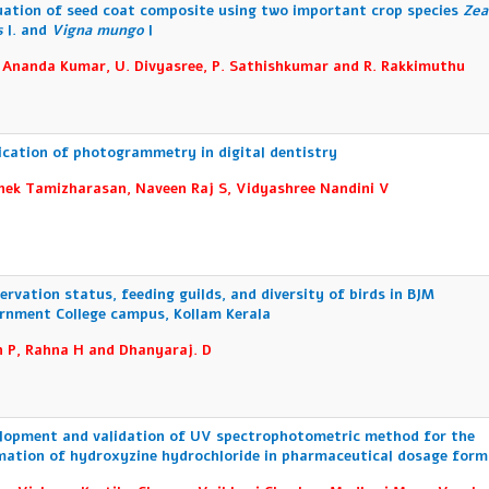
uation of seed coat composite using two important crop species
Zea
s
l. and
Vigna mungo
l
 Ananda Kumar, U. Divyasree, P. Sathishkumar and R. Rakkimuthu
ication of photogrammetry in digital dentistry
hek Tamizharasan, Naveen Raj S, Vidyashree Nandini V
ervation status, feeding guilds, and diversity of birds in BJM
rnment College campus, Kollam Kerala
n P, Rahna H and Dhanyaraj. D
lopment and validation of UV spectrophotometric method for the
mation of hydroxyzine hydrochloride in pharmaceutical dosage form