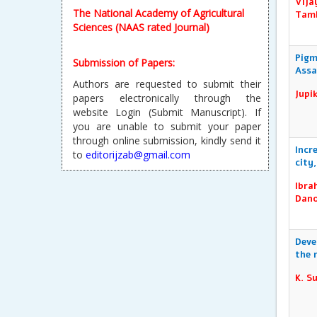
Vija
Submission of Papers:
Tamb
Authors are requested to submit their
papers electronically through the
website Login (Submit Manuscript). If
Pigm
Assa
you are unable to submit your paper
through online submission, kindly send it
Jupi
to
editorijzab@gmail.com
Reprint & Publication Certificate:
Incr
After Publication, every author will
city
receive a soft copy of the Reprint and
Publication Certificate will be sent to the
Ibra
requested author.
Dano
Deve
the 
K. S