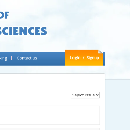
LogIn
/ Signup
xing
Contact us