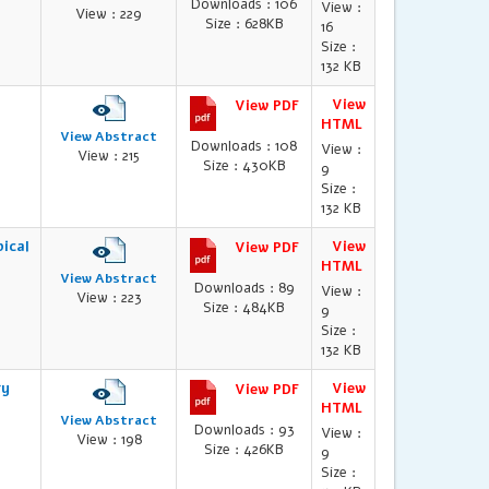
Downloads : 106
View :
View : 229
Size : 628KB
16
Size :
132 KB
View
View PDF
HTML
View Abstract
Downloads : 108
View :
View : 215
Size : 430KB
9
Size :
132 KB
ical
View
View PDF
HTML
View Abstract
Downloads : 89
View :
View : 223
Size : 484KB
9
Size :
132 KB
gy
View
View PDF
HTML
View Abstract
Downloads : 93
View :
View : 198
Size : 426KB
9
Size :