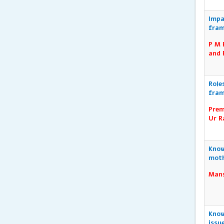
Impa
fram
P M 
and 
Role
fram
Prem
Ur R
Know
moth
Mans
Know
issu