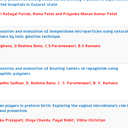
cted hospitals in Gujarat state
i Rafayal Patole, Roma Patel and Priyanka Manav Kumar Patel
ulation and evaluation of domperidone microparticles using natura
mers by ionic gelation technique
ghana, D Reshma Banu, C.S.Parameswari, B.V.Ramana
ulation and evaluation of floating tablets of repaglinide using
ophilic polymers
adhu Sudhan, D. Reshma Banu, C. S. Parameswari, B. V. Ramana
en players in preterm birth: Exploring the vaginal microbiome’s role 
 and prevention
ka Prajapati, Divya Chavda, Payal Rohit, Vibha Christian