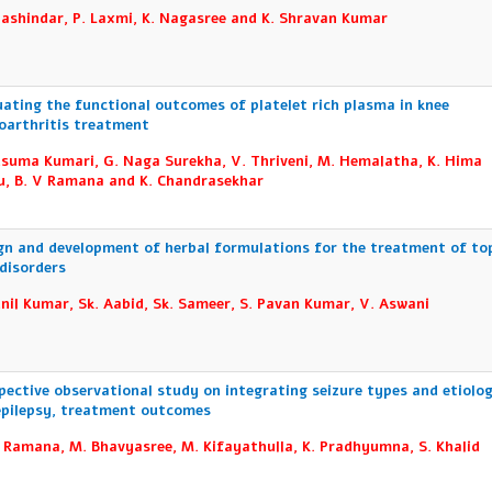
hashindar, P. Laxmi, K. Nagasree and K. Shravan Kumar
uating the functional outcomes of platelet rich plasma in knee
oarthritis treatment
usuma Kumari, G. Naga Surekha, V. Thriveni, M. Hemalatha, K. Hima
u, B. V Ramana and K. Chandrasekhar
gn and development of herbal formulations for the treatment of top
 disorders
unil Kumar, Sk. Aabid, Sk. Sameer, S. Pavan Kumar, V. Aswani
pective observational study on integrating seizure types and etiolo
epilepsy, treatment outcomes
. Ramana, M. Bhavyasree, M. Kifayathulla, K. Pradhyumna, S. Khalid