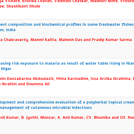
ya Vichare, Krutika Chavan, Vaibhavi Chaskar, Madhuri More, Vrusha
e, Shashikant Dhole
ent composition and biochemical profiles in some freshwater fishes
m, India
ka Chakravarty, Manmi Kalita, Mahesh Das and Pradip Kumar Sarma
easing risk exposure to malaria as result of water table rising in Ni
, Niger
him Danzabarma Abdoulaziz, Hima Karmadine, Issa Arzika Ibrahima,
 Ibrahim and Doumma Ali
lopment and comprehensive evaluation of a polyherbal topical crea
management of cutaneous microbial infections
unil Kumar, B. Jyothi, Monzar, A. Anil Kumar, CV. Bhumika and CH. Na