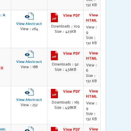
132 KB
: A
View
View PDF
HTML
View Abstract
Downloads : 109
View :
View : 264
Size : 423KB
9
Size :
132 KB
View
View PDF
HTML
View Abstract
Downloads : 92
View :
View : 188
il
Size : 436KB
6
Size :
132 KB
View
View PDF
HTML
View Abstract
Downloads : 165
View :
View : 252
Size : 498KB
9
Size :
132 KB
on:
View
View PDF