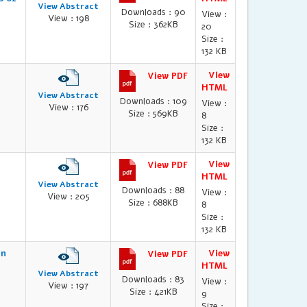
View Abstract
Downloads : 90
View :
View : 198
Size : 362KB
20
Size :
132 KB
l
View
View PDF
HTML
View Abstract
Downloads : 109
View :
View : 176
Size : 569KB
8
Size :
132 KB
View
View PDF
HTML
View Abstract
Downloads : 88
View :
View : 205
Size : 688KB
8
Size :
132 KB
in
View
View PDF
HTML
View Abstract
Downloads : 83
View :
View : 197
Size : 421KB
9
Size :