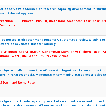
ct of servant leadership on research capacity development in nursin
ework-based approach
Prathiba, Puli. Bhavani, Busi Elijabeth Rani, Amandeep Kaur, Asuri A
Pushpa HK
s of nurses in disaster management: A systematic review within the
ework of advanced disaster nursing
a Krishnan, Sapna Thakur, Mohammad Alam, Shivraj Singh Tyagi, Fa
ahman, Wani Julie SJ and Om Prakash Shrimal
ledge regarding prevention of neonatal hypothermia among postna
ers in rural Waghodia, Vadodara: A community-based descriptive s
i Darji and Roma Patel
ledge and attitude regarding selected recent advances and current
es in pediatrics among staff nurses working in pediatric department