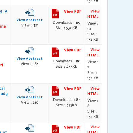
132 KB
g: A
View
View PDF
HTML
View Abstract
Downloads : 115
View :
View : 321
runa
Size : 530KB
10
Size :
132 KB
View
View PDF
HTML
View Abstract
Downloads : 116
View :
View : 264
zl
Size : 433KB
7
Size :
132 KB
tal
View
View PDF
tudy
HTML
View Abstract
Downloads : 87
View :
View : 210
Size : 375KB
8
Size :
132 KB
View
View PDF
s of
HTML