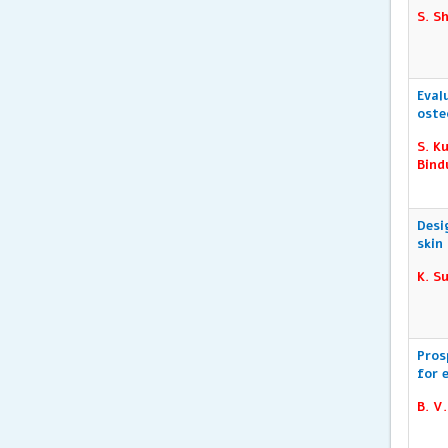
S. S
Eval
oste
S. K
Bind
Desi
skin
K. S
Pros
for 
B. V