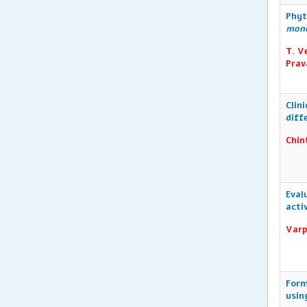
Phyt
mon
T. V
Prav
Clin
diff
Chin
Eval
acti
Varp
Form
usin