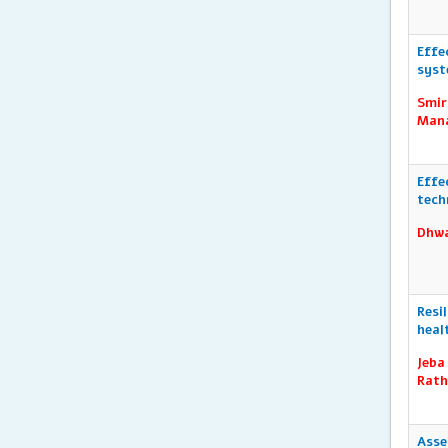
Effe
syst
Smir
Mana
Effe
tech
Dhwa
Resi
heal
Jeba
Rath
Asse