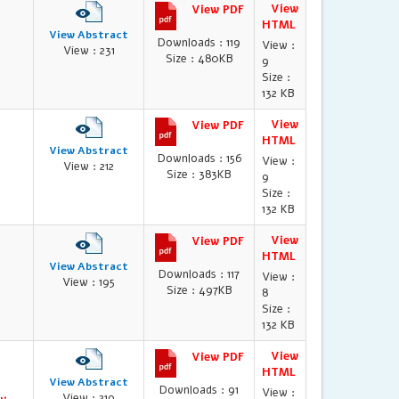
View
View PDF
HTML
View Abstract
Downloads : 119
View :
View : 231
Size : 480KB
9
Size :
132 KB
View
View PDF
HTML
View Abstract
Downloads : 156
View :
View : 212
Size : 383KB
9
Size :
132 KB
View
View PDF
HTML
View Abstract
Downloads : 117
View :
View : 195
Size : 497KB
8
Size :
132 KB
View
View PDF
HTML
View Abstract
Downloads : 91
View :
View : 219