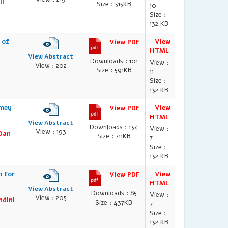
li
Size : 515KB
10
Size :
132 KB
 of
View
View PDF
HTML
View Abstract
Downloads : 101
View :
View : 202
Size : 591KB
11
Size :
132 KB
amey
View
View PDF
HTML
View Abstract
Downloads : 134
View :
View : 193
 Dan
Size : 711KB
7
Size :
132 KB
m for
View
View PDF
HTML
View Abstract
Downloads : 85
View :
View : 205
ndini
Size : 437KB
7
Size :
132 KB