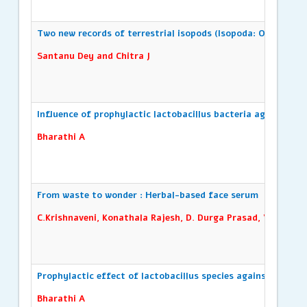
Two new records of terrestrial isopods (Isopoda: Oniscidea)
Santanu Dey and Chitra J
Influence of prophylactic lactobacillus bacteria against gil
Bharathi A
From waste to wonder : Herbal-based face serum
C.Krishnaveni, Konathala Rajesh, D. Durga Prasad, V. Swathi,
Prophylactic effect of lactobacillus species against red dis
Bharathi A