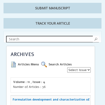
SUBMIT MANUSCRIPT
TRACK YOUR ARTICLE
ARCHIVES
Articles Menu
Search Articles
Volume : 11 , Issue : 4
Number of Articles : 36
Formulation development and characterization of Azelnidip