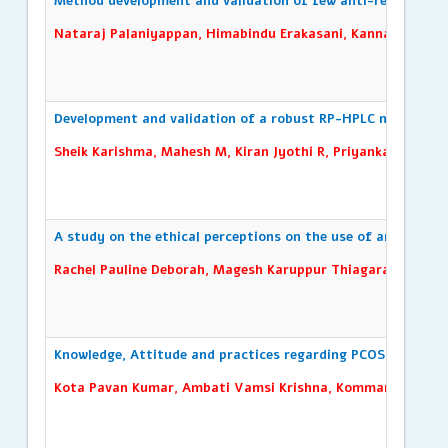
Method development and validation of few anti-retroviral 
Nataraj Palaniyappan, Himabindu Erakasani, Kannan Arumu
Development and validation of a robust RP-HPLC method for
Sheik Karishma, Mahesh M, Kiran Jyothi R, Priyanka B
A study on the ethical perceptions on the use of artificial i
Rachel Pauline Deborah, Magesh Karuppur Thiagarajan, Ind
Knowledge, Attitude and practices regarding PCOS/PCOD and
Kota Pavan Kumar, Ambati Vamsi Krishna, Kommaraju Sree V