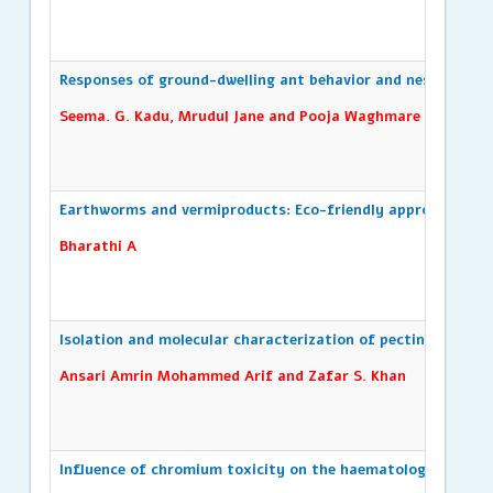
Responses of ground-dwelling ant behavior and nesting pat
Seema. G. Kadu, Mrudul Jane and Pooja Waghmare
Earthworms and vermiproducts: Eco-friendly approaches to 
Bharathi A
Isolation and molecular characterization of pectinase produ
Ansari Amrin Mohammed Arif and Zafar S. Khan
Influence of chromium toxicity on the haematological par