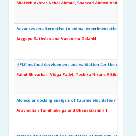
Shakeeb Akhtar Nehal Ahmad, Shahzad Ahmed Abdul Razzaq
Advances on alternative to animal experimentation: A revie
Jaggapu Sathvika and Vasantha Galanki
HPLC method development and validation for the detection o
Rahul Shivarkar, Vidya Padvi, Toshika Nikam, Ritika Dhonge
Molecular docking analysis of taurine elucidates molecular 
Aravindhan Tamililakkiya and Dhanalakshmi T