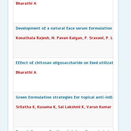
Bharathi A
Development of a natural face serum formulation
Konathala Rajesh, N. Pavan Kalyan, P. Sravani, P. Leela Pras
Effect of chitosan oligosaccharide on feed utilization effic
Bharathi A
Green formulation strategies for topical anti-inflammator
Srilatha K, Kusuma K, Sai Lakshmi K, Varun Kumar L, Konat