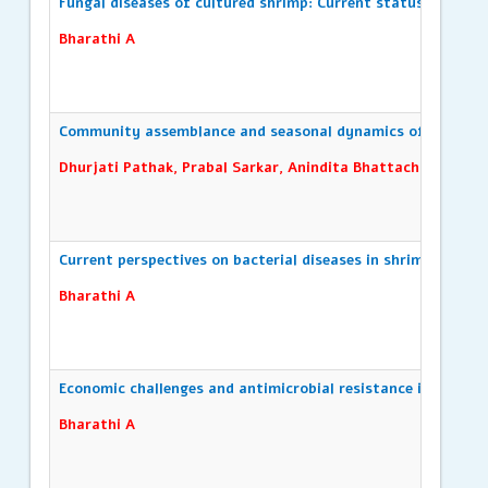
Fungal diseases of cultured shrimp: Current status and fut
Bharathi A
Community assemblance and seasonal dynamics of zooplank
Dhurjati Pathak, Prabal Sarkar, Anindita Bhattacharya, Sa
Current perspectives on bacterial diseases in shrimp aquac
Bharathi A
Economic challenges and antimicrobial resistance in Vibrio 
Bharathi A