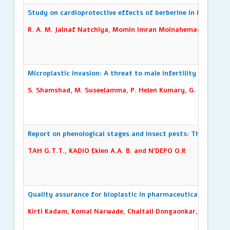
Study on cardioprotective effects of berberine in isoproter
R. A. M. Jainaf Natchiya, Momin Imran Moinahemadh, Asoka
Microplastic invasion: A threat to male infertility -A review
S. Shamshad, M. Suseelamma, P. Helen Kumary, G. Seetha
Report on phenological stages and insect pests: The case of
TAH G.T.T., KADIO Ekien A.A. B. and N’DEPO O.R
Quality assurance for bioplastic in pharmaceutical and cosm
Kirti Kadam, Komal Narwade, Chaitali Dongaonkar, Mohini U