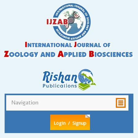
LogIn
/ Signup