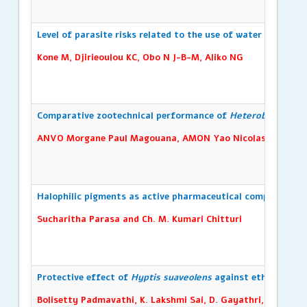
Level of parasite risks related to the use of water from arti
Kone M, Djirieoulou KC, Obo N J-B-M, Aliko NG
Comparative zootechnical performance of
Heterobranchus lo
ANVO Morgane Paul Magouana, AMON Yao Nicolas, SIMMOU Y
Halophilic pigments as active pharmaceutical compounds; st
Sucharitha Parasa and Ch. M. Kumari Chitturi
Protective effect of
Hyptis suaveolens
against ethylene glyc
Bolisetty Padmavathi, K. Lakshmi Sai, D. Gayathri, R. Niha