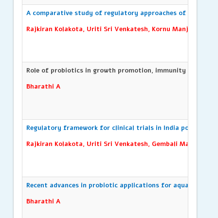
A comparative study of regulatory approaches of asean cou
Rajkiran Kolakota, Uriti Sri Venkatesh, Kornu Manjulatha, A
Role of probiotics in growth promotion, immunity and disea
Bharathi A
Regulatory framework for clinical trials in India post-2019 r
Rajkiran Kolakota, Uriti Sri Venkatesh, Gembali Manojkum
Recent advances in probiotic applications for aquaculture
Bharathi A