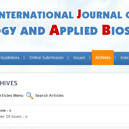
 Guidelines
Online Submission
Issues
Archives
Inde
HIVES
rticles Menu
Search Articles
me : v
er Of Issues : 0