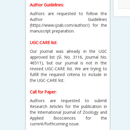
Author Guidelines:
Authors are requested to follow the
Author Guidelines
(https://www.ijzab.com/author/) for the
manuscript preparation.
UGC-CARE list:
Our journal was already in the UGC
approved list (Sl. No. 3116, Journal No.
46511), but our journal is not in the
revised UGC-CARE list. We are trying to
fulfill the required criteria to include in
the UGC-CARE list.
Call for Paper:
Authors are requested to submit
Research Articles for the publication in
the International Journal of Zoology and
Applied Biosciences for the
current/forthcoming issue.