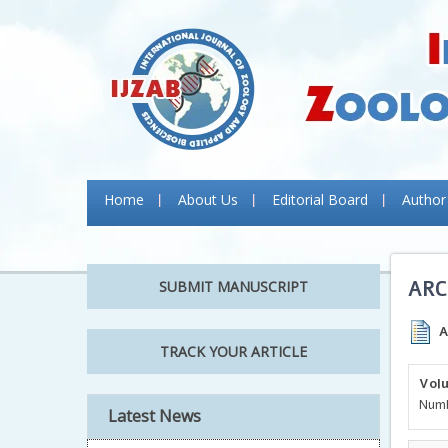
Home
About Us
Editorial Board
Author
ARC
SUBMIT MANUSCRIPT
A
TRACK YOUR ARTICLE
Volu
Numb
Latest News