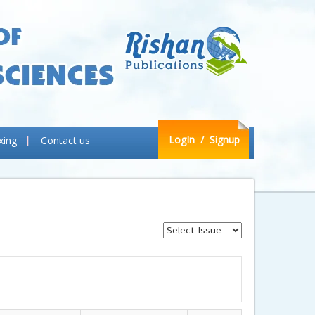
LogIn
/ Signup
xing
Contact us