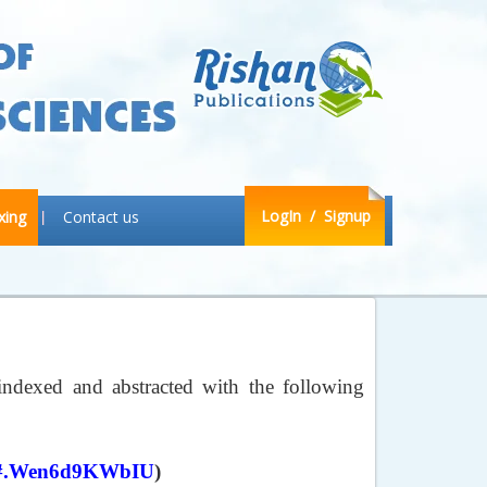
LogIn
/ Signup
xing
Contact us
indexed and abstracted with the following
9571#.Wen6d9KWbIU
)