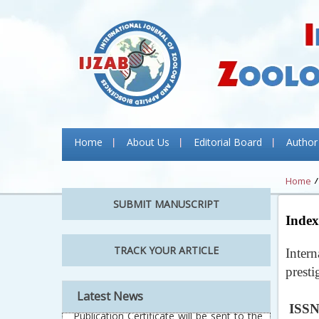
Home
About Us
Editorial Board
Author
Home
SUBMIT MANUSCRIPT
Index
TRACK YOUR ARTICLE
Inter
prest
Latest News
ISSN