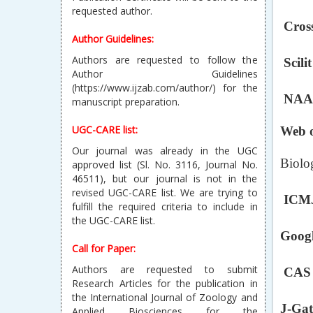
Author Guidelines:
Cross
Authors are requested to follow the
Author Guidelines
(https://www.ijzab.com/author/) for the
Scilit
manuscript preparation.
NAAS
UGC-CARE list:
Our journal was already in the UGC
Web o
approved list (Sl. No. 3116, Journal No.
46511), but our journal is not in the
Biolo
revised UGC-CARE list. We are trying to
fulfill the required criteria to include in
the UGC-CARE list.
ICMJ
Call for Paper:
Googl
Authors are requested to submit
Research Articles for the publication in
the International Journal of Zoology and
CAS S
Applied Biosciences for the
current/forthcoming issue.
J-Gat