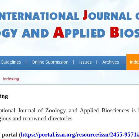
 Guidelines
Online Submission
Issues
Archives
Inde
Indexing
ing
national Journal of Zoology and Applied Biosciences is 
igious and renowned directories.
 portal (
https://portal.issn.org/resource/issn/2455-