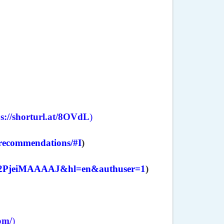
ps://shorturl.at/8OVdL
)
e-recommendations/#I
)
er=Y2PjeiMAAAAJ&hl=en&authuser=1
)
com/
)