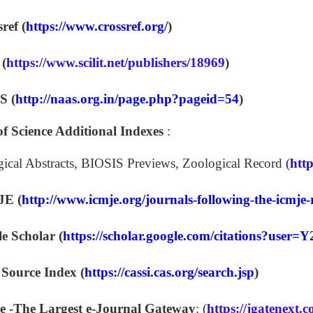
ref (
https://www.crossref.org/
)
 (
https://www.scilit.net/publishers/18969
)
 (
http://naas.org.in/page.php?pageid=54
)
f Science Additional Indexes
:
gical Abstracts, BIOSIS Previews, Zoological Record
(
htt
E (
http://www.icmje.org/journals-following-the-icmj
e Scholar (
https://scholar.google.com/citations?us
ource Index (
https://cassi.cas.org/search.jsp
)
e -The Largest e-Journal Gateway
: (
https://jgatenext.