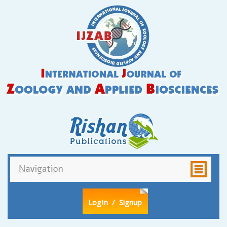
LogIn
/ Signup