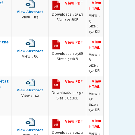
of
View
View PDF
HTML
View Abstract
Downloads : 2543
View :
View : 125
Size : 208KB
15
Size :
132 KB
g the
View
View PDF
HTML
View Abstract
Downloads : 2368
View :
View : 86
Size : 327KB
8
Size :
132 KB
bitat
View
View PDF
s
HTML
View Abstract
Downloads : 2497
View :
View : 142
Size : 848KB
42
Size :
132 KB
,
View
View PDF
HTML
View Abstract
Downloads : 2140
View :