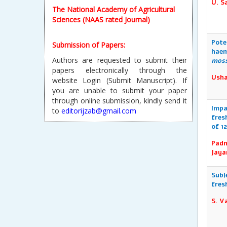
U. S
The National Academy of Agricultural
Sciences (NAAS rated Journal)
Pote
Submission of Papers:
haem
Authors are requested to submit their
mos
papers electronically through the
Usha
website Login (Submit Manuscript). If
you are unable to submit your paper
through online submission, kindly send it
Impa
to
editorijzab@gmail.com
fres
of 1
Reprint & Publication Certificate:
Padm
After Publication, every author will
Jaya
receive a soft copy of the Reprint and
Publication Certificate will be sent to the
Subl
requested author.
fres
S. V