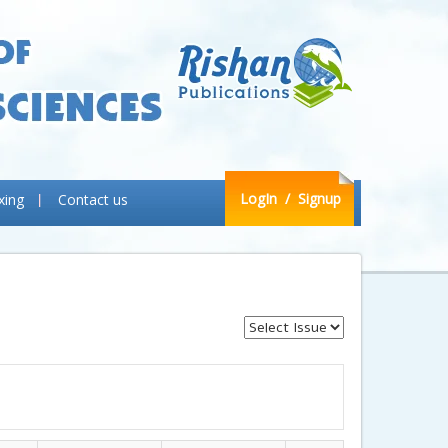
LogIn
/ Signup
xing
Contact us