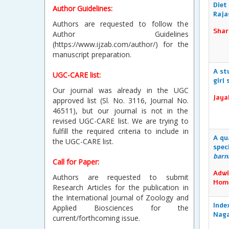
Diet
Author Guidelines:
Raja
Authors are requested to follow the
Shar
Author Guidelines
(https://www.ijzab.com/author/) for the
manuscript preparation.
A st
UGC-CARE list:
girl
Our journal was already in the UGC
Jaya
approved list (Sl. No. 3116, Journal No.
46511), but our journal is not in the
revised UGC-CARE list. We are trying to
fulfill the required criteria to include in
A qu
the UGC-CARE list.
spec
bar
Call for Paper:
Adwi
Authors are requested to submit
Hom
Research Articles for the publication in
the International Journal of Zoology and
Inde
Applied Biosciences for the
Naga
current/forthcoming issue.