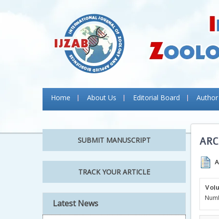
Home
About Us
Editorial Board
Author
ARC
SUBMIT MANUSCRIPT
A
TRACK YOUR ARTICLE
Volu
Numb
Latest News