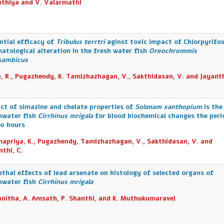
athiya and V. Valarmathi
ntial efficacy of
Tribulus terrtri
aginst toxic impact of Chlorpyrifo
atological alteration in the fresh water fish
Oreochrommis
sambicus
, R., Pugazhendy, K. Tamizhazhagan, V., Sakthidasan, V. and Jayanth
ct of simazine and chelate properties of
Solanam xanthopium
is the
hwater fish
Cirrhinus mrigala
for blood biochemical changes the peri
20 hours
apriya, K., Pugazhendy, Tamizhazhagan, V., Sakthidasan, V. and
nthi, C.
ethal effects of lead arsenate on histology of selected organs of
hwater fish
Cirrhinus mrigala
anitha, A. Amsath, P. Shanthi, and K. Muthukumaravel