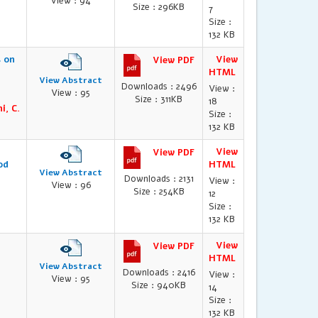
View : 94
Size : 296KB
7
Size :
132 KB
s on
View
View PDF
HTML
View Abstract
Downloads : 2496
View :
View : 95
Size : 311KB
18
i, C.
Size :
132 KB
View
View PDF
od
HTML
View Abstract
Downloads : 2131
View :
View : 96
Size : 254KB
12
Size :
132 KB
View
View PDF
HTML
View Abstract
Downloads : 2416
View :
View : 95
Size : 940KB
14
Size :
132 KB