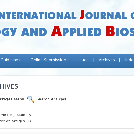
 Guidelines
Online Submission
Issues
Archives
Inde
HIVES
rticles Menu
Search Articles
me : 2 , Issue : 5
er of Articles : 8