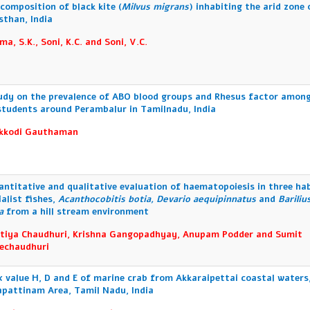
 composition of black kite (
Milvus migrans
) inhabiting the arid zone 
sthan, India
ma, S.K., Soni, K.C. and Soni, V.C.
udy on the prevalence of ABO blood groups and Rhesus factor amon
 students around Perambalur in Tamilnadu, India
kkodi Gauthaman
antitative and qualitative evaluation of haematopoiesis in three ha
ialist fishes,
Acanthocobitis botia, Devario aequipinnatus
and
Bariliu
na
from a hill stream environment
tiya Chaudhuri, Krishna Gangopadhyay, Anupam Podder and Sumit
echaudhuri
x value H, D and E of marine crab from Akkaraipettai coastal waters
pattinam Area, Tamil Nadu, India