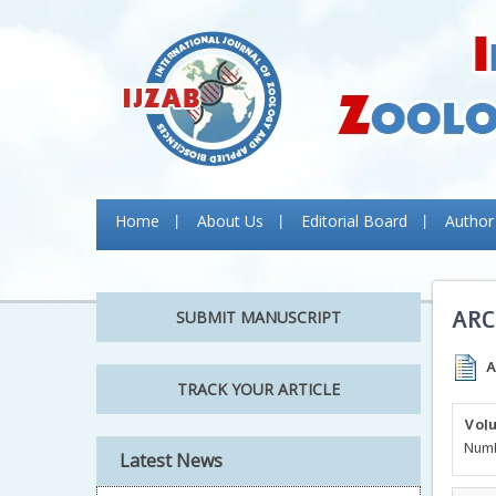
Home
About Us
Editorial Board
Author
ARC
SUBMIT MANUSCRIPT
A
TRACK YOUR ARTICLE
Volu
Numb
Latest News