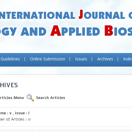
 Guidelines
Online Submission
Issues
Archives
Inde
HIVES
rticles Menu
Search Articles
me : v , Issue : i
er of Articles : 0