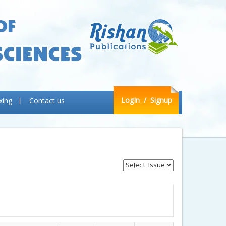
LogIn
/ Signup
xing
Contact us