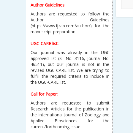
Author Guidelines:
Authors are requested to follow the
Author Guidelines
(https://www.ijzab.com/author/) for the
manuscript preparation.
UGC-CARE list:
Our journal was already in the UGC
approved list (Sl. No. 3116, Journal No.
46511), but our journal is not in the
revised UGC-CARE list. We are trying to
fulfill the required criteria to include in
the UGC-CARE list.
Call for Paper:
Authors are requested to submit
Research Articles for the publication in
the International Journal of Zoology and
Applied Biosciences for the
current/forthcoming issue.