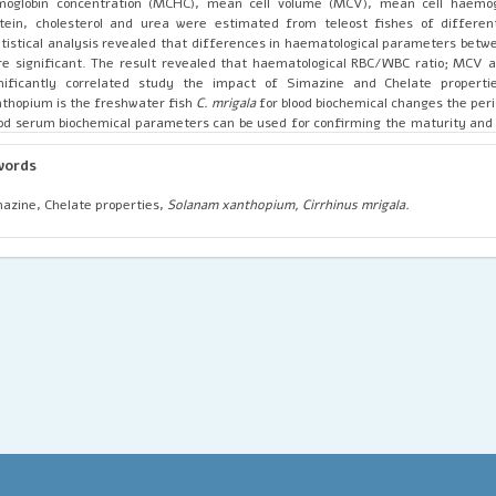
moglobin concentration (MCHC), mean cell volume (MCV), mean cell haemogl
tein, cholesterol and urea were estimated from teleost fishes of different
tistical analysis revealed that differences in haematological parameters betw
e significant. The result revealed that haematological RBC/WBC ratio; MCV
gnificantly correlated study the impact of Simazine and Chelate propert
thopium is the freshwater fish
C. mrigala
for blood biochemical changes the peri
od serum biochemical parameters can be used for confirming the maturity and
nges in the quality of waters and related soils.
words
azine, Chelate properties,
Solanam xanthopium, Cirrhinus mrigala.