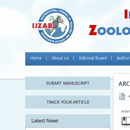
Home
About Us
Editorial Board
Author
ARC
SUBMIT MANUSCRIPT
TRACK YOUR ARTICLE
Inte
Latest News