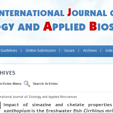
 Guidelines
Online Submission
Issues
Archives
Inde
HIVES
Articles Menu
Search Articles
rnational Journal of Zoology and Applied Biosciences
Impact of simazine and chelate properti
xanthopium
is the freshwater fish
Cirrhinus mri