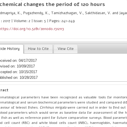
chemical changes the period of 120 hours
mapriya, K., Pugazhendy, K., Tamizhazhagan, V., Sakthidasan, V. and Jayan
: 2017 | Volume: 2 | Issue: 5 | Pages: 241-249
https://doi.org/10.5281/zenodo.1312113
icle History
How to Cite
View Cite
ceived on: 04/17/2017
vised on: 10/09/2017
cepted on: 10/15/2017
blished on: 10/28/2017
tract
matological parameters have been recognized as valuable tools for monitori
matological and serum biochemical parameters were studied and compared di
aviour of teleost fishes.
Cirrhinus mrigala
were carried out in order to find out
blood parameters which would serve as baseline data for assessment of the h
 fish as well as reference point for future comparative surveys. Blood paramet
od cell count (RBC) and white blood cells count (WBC), haemoglobin, haemato