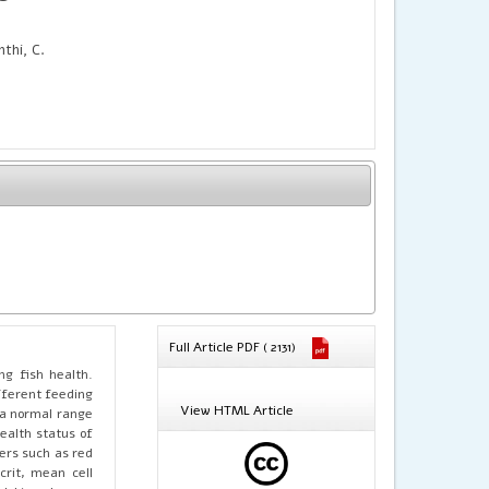
thi, C.
Full Article PDF ( 2131)
ng fish health.
fferent feeding
View HTML Article
 a normal range
ealth status of
ers such as red
crit, mean cell