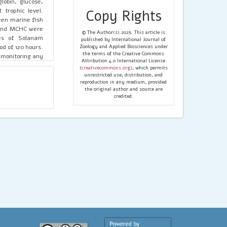
obin, glucose,
 trophic level.
Copy Rights
een marine fish
 and MCHC were
© The Author(s) 2025. This article is
ies of Solanam
published by International Journal of
od of 120 hours.
Zoology and Applied Biosciences under
the terms of the Creative Commons
 monitoring any
Attribution 4.0 International License
(
creativecommons.org
), which permits
unrestricted use, distribution, and
reproduction in any medium, provided
the original author and source are
credited.