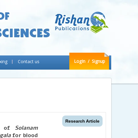
LogIn
/ Signup
xing
Contact us
Research Article
es of
Solanam
gala
for blood