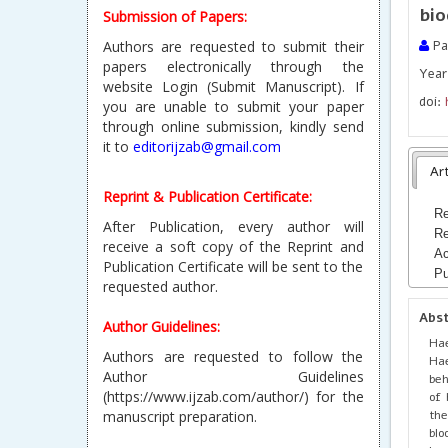
bio
Submission of Papers:
Authors are requested to submit their
Pad
papers electronically through the
Year 
website Login (Submit Manuscript). If
doi:
you are unable to submit your paper
through online submission, kindly send
it to
editorijzab@gmail.com
Art
Reprint & Publication Certificate:
Re
After Publication, every author will
Re
receive a soft copy of the Reprint and
Ac
Publication Certificate will be sent to the
Pu
requested author.
Abs
Author Guidelines:
Hae
Authors are requested to follow the
Hae
Author Guidelines
beh
(https://www.ijzab.com/author/) for the
of 
the
manuscript preparation.
blo