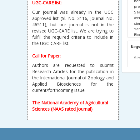
he
UGC-CARE list:
pro
Our journal was already in the UGC
Sta
wer
approved list (Sl. No. 3116, Journal No.
si
46511), but our journal is not in the
xan
revised UGC-CARE list. We are trying to
Blo
fulfill the required criteria to include in
cha
the UGC-CARE list.
Key
Call for Paper:
Sim
Authors are requested to submit
Research Articles for the publication in
the International Journal of Zoology and
Applied Biosciences for the
current/forthcoming issue.
The National Academy of Agricultural
Sciences (NAAS rated Journal)