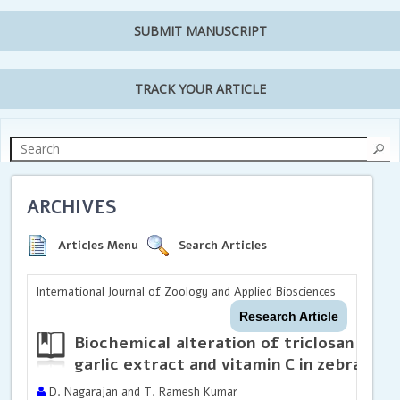
SUBMIT MANUSCRIPT
TRACK YOUR ARTICLE
ARCHIVES
Articles Menu
Search Articles
International Journal of Zoology and Applied Biosciences
Research Article
Biochemical alteration of triclosan and 
garlic extract and vitamin C in zebrafish 
D. Nagarajan and T. Ramesh Kumar