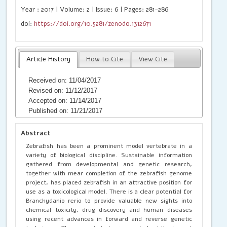
Year : 2017 | Volume: 2 | Issue: 6 | Pages: 281-286
doi:
https://doi.org/10.5281/zenodo.1312671
Article History
How to Cite
View Cite
Received on: 11/04/2017
Revised on: 11/12/2017
Accepted on: 11/14/2017
Published on: 11/21/2017
Abstract
Zebrafish has been a prominent model vertebrate in a
variety of biological discipline. Sustainable information
gathered from developmental and genetic research,
together with mear completion of the zebrafish genome
project, has placed zebrafish in an attractive position for
use as a toxicological model. There is a clear potential for
Branchydanio rerio to provide valuable new sights into
chemical toxicity, drug discovery and human diseases
using recent advances in forward and reverse genetic