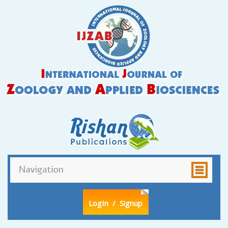
LogIn
/ Signup