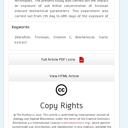
techniques. The present study was carried out the impact
on exposure of sub lethal concentration of triclosan
induced biochemical parameters. This experiment was
carried out from 7th day to 28th days of the exposure of
triclosan, triclosan with garlic extract, triclosan with
vitamin C, garlic extract, vitamin C and maintained with
Keywords
control. Triclosan of 0.32g, 1ml of garlic extract and 1g of
vitamin C were used in this study. The result proved that
Zebrafish, Triclosan, Vitamin C, Biochemical, Garlic
garlic extract and vitamin C were played a productive role
extract.
in treated with triclosan of zebrafish and also enhances
the biochemical and enzymological parameters, and it act
as detoxifying agent of triclosan. This study shows the
Full Article PDF ( 2173)
changes in biochemical parameters of blood, which has
been recovering by garlic extract and vitamin C against
triclosan exposed zebrafish.
View HTML Article
Copy Rights
© The Author(s) 2025. This article is published by International Journal of
Zoology and Applied Biosciences under the terms of the Creative Commons
Attribution 4.0 International License (
creativecommons.org
), which permits
unrestricted use, distribution, and reproduction in any medium, provided the