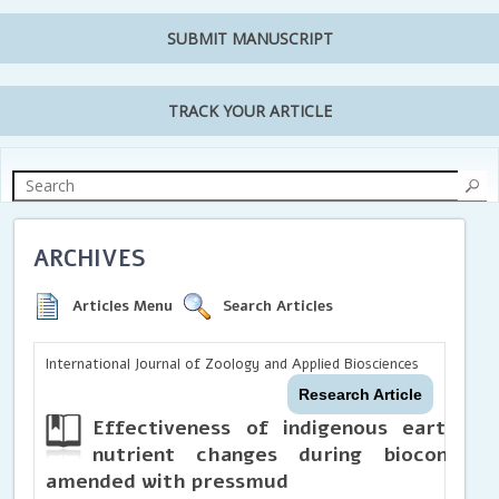
SUBMIT MANUSCRIPT
TRACK YOUR ARTICLE
ARCHIVES
Articles Menu
Search Articles
International Journal of Zoology and Applied Biosciences
Research Article
Effectiveness of
indigenous earthwo
nutrient changes during bioconvers
amended with pressmud