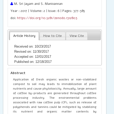
M. Sri Jayam and S. Manivannan
Year : 2017 | Volume: 2 | Issue: 6 | Pages: 377-385
doi:
https://doi.org/10.5281/zenodo.1312803
Article History
How to Cite
View Cite
Received on: 10/23/2017
Revised on: 11/30/2017
Accepted on: 12/01/2017
Published on: 12/18/2017
Abstract
Application of fresh organic wastes or non-stabilized
compost to soil may leads to immobilization of plant
nutrients and cause phytotoxicity. Annually, large amount
of coffee by-products are generated throughout coffee
processing industry. The environmental problems
associated with raw coffee pulp (CP), such as release of
polyphenols and tannins could be mitigated by stabilizing
its nutrient and organic matter contents by