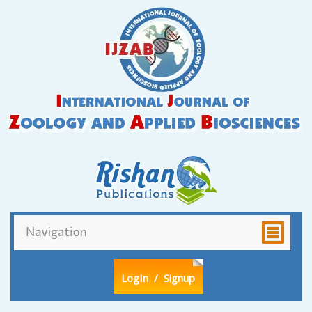
LogIn
/ Signup