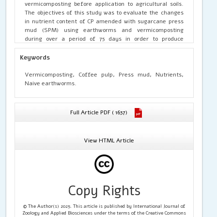
vermicomposting before application to agricultural soils.
The objectives of this study was to evaluate the changes
in nutrient content of CP amended with sugarcane press
mud (SPM) using earthworms and vermicomposting
during over a period of 75 days in order to produce
stabilized organic fertilizer. Results revealed that nutrient
contents during vermicomposting showed a significant
Keywords
variation in all the treatments (p<0.05) for all the
sampling days for both species than natural composing.
Vermicomposting, Coffee pulp, Press mud, Nutrients,
Among the different treatments PT4, PT5 and PT6
Naive earthworms.
treatments for P.ceylanensis and LT10, LT11 and LT12 for L.
mauritii treatments showed significantly (p<0.05) higher
level of nutrients than other treatments and natural
Full Article PDF ( 1637)
composting treatments.
View HTML Article
Copy Rights
© The Author(s) 2025. This article is published by International Journal of
Zoology and Applied Biosciences under the terms of the Creative Commons