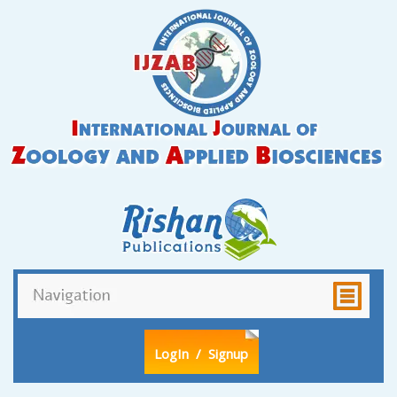
LogIn
/ Signup