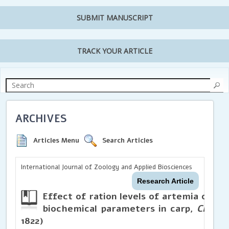
SUBMIT MANUSCRIPT
TRACK YOUR ARTICLE
ARCHIVES
Articles Menu
Search Articles
International Journal of Zoology and Applied Biosciences
Research Article
Effect of ration levels of artemia on ch
biochemical parameters in carp,
Cirrhi
1822)