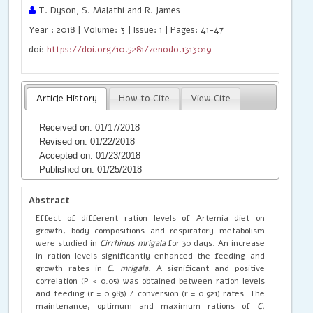
T. Dyson, S. Malathi and R. James
Year : 2018 | Volume: 3 | Issue: 1 | Pages: 41-47
doi:
https://doi.org/10.5281/zenodo.1313019
Article History
How to Cite
View Cite
Received on: 01/17/2018
Revised on: 01/22/2018
Accepted on: 01/23/2018
Published on: 01/25/2018
Abstract
Effect of different ration levels of Artemia diet on
growth, body compositions and respiratory metabolism
were studied in
Cirrhinus mrigala
for 30 days. An increase
in ration levels significantly enhanced the feeding and
growth rates in
C. mrigala
. A significant and positive
correlation (P < 0.05) was obtained between ration levels
and feeding (r = 0.983) / conversion (r = 0.921) rates. The
maintenance, optimum and maximum rations of
C.