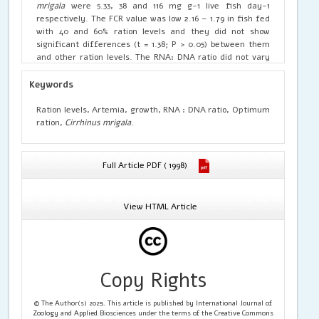
mrigala
were 5.33, 38 and 116 mg g-1 live fish day-1
respectively. The FCR value was low 2.16 – 1.79 in fish fed
with 40 and 60% ration levels and they did not show
significant differences (t = 1.38; P > 0.05) between them
and other ration levels. The RNA: DNA ratio did not vary
much in
C. mrigala
received the higher ration levels (60 –
100%) as compared to 40% ration. Hence, 40% ration is
Keywords
considered as optimum feeding to enhance feeding and
growth in
C. mrigala.
Ration levels, Artemia, growth, RNA : DNA ratio, Optimum
ration,
Cirrhinus mrigala
.
Full Article PDF ( 1998)
View HTML Article
Copy Rights
© The Author(s) 2025. This article is published by International Journal of
Zoology and Applied Biosciences under the terms of the Creative Commons