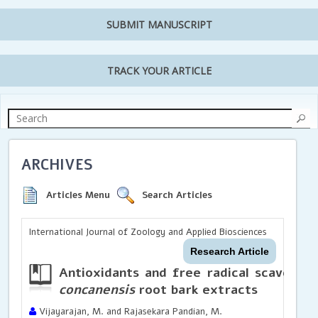
SUBMIT MANUSCRIPT
TRACK YOUR ARTICLE
ARCHIVES
Articles Menu
Search Articles
International Journal of Zoology and Applied Biosciences
Research Article
Antioxidants and free radical scavengin
concanensis
root bark extracts
Vijayarajan, M. and Rajasekara Pandian, M.