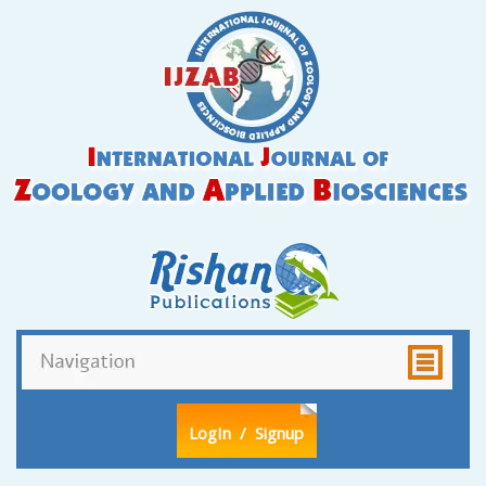
LogIn
/ Signup