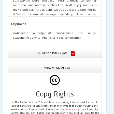
concanensis
were analyzed. Total phenolic content of
methanol and acetone extract of 16.78 mg/g and 13.45
mg/g extract. Antioxidant capacities were examined by
different chemical assays including, free radical
scavenging (DPPH and ABTS), reducing power, metal
chelating, inhibition of bleaching, nitric oxide, superoxide
Keywords
anion and hydroxyl radical scavenging activity. In general,
the methanol extract were the most potent antioxidant
Antioxidant activity,
M. concanensis
, Free radical
suppliers and free radical scavengers. The present
scavenging activity, Phenolics, Food composition
studies may be of importance in varietal improvement,
nutraceutical and bio-pharmaceuticals as possible sources
of cost-effective natural antioxidants.
Full Article PDF ( 4492)
View HTML Article
Copy Rights
© The Author(s) 2025. This article is published by International Journal of
Zoology and Applied Biosciences under the terms of the Creative Commons
Attribution 4.0 International License (
creativecommons.org
), which permits
unrestricted use, distribution, and reproduction in any medium, provided the