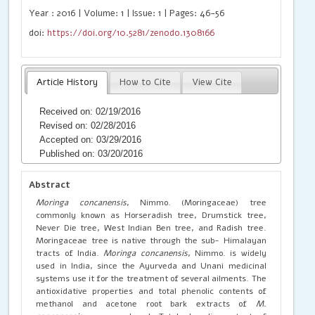
Year : 2016 | Volume: 1 | Issue: 1 | Pages: 46-56
doi:
https://doi.org/10.5281/zenodo.1308166
Article History
How to Cite
View Cite
Received on: 02/19/2016
Revised on: 02/28/2016
Accepted on: 03/29/2016
Published on: 03/20/2016
Abstract
Moringa concanensis
, Nimmo. (Moringaceae) tree
commonly known as Horseradish tree, Drumstick tree,
Never Die tree, West Indian Ben tree, and Radish tree.
Moringaceae tree is native through the sub- Himalayan
tracts of India.
Moringa concanensis
, Nimmo. is widely
used in India, since the Ayurveda and Unani medicinal
systems use it for the treatment of several ailments. The
antioxidative properties and total phenolic contents of
methanol and acetone root bark extracts of
M.