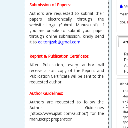
Submission of Papers:
Ma
Authors are requested to submit their
Year 
papers electronically through the
doi:
website Login (Submit Manuscript). If
you are unable to submit your paper
through online submission, kindly send
it to
editorijzab@gmail.com
Art
Re
Reprint & Publication Certificate:
Re
After Publication, every author will
Ac
receive a soft copy of the Reprint and
Pu
Publication Certificate will be sent to the
requested author.
Abs
The
Author Guidelines:
Am
ex
Authors are requested to follow the
dif
Author Guidelines
tha
(https://www.ijzab.com/author/) for the
spe
manuscript preparation.
spe
as 