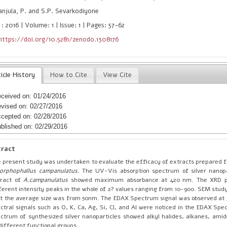
njula, P. and S.P. Sevarkodiyone
: 2016 | Volume: 1 | Issue: 1 | Pages: 57-62
https://doi.org/10.5281/zenodo.1308176
icle History
How to Cite
View Cite
ceived on: 01/24/2016
vised on: 02/27/2016
cepted on: 02/28/2016
blished on: 02/29/2016
tract
 present study was undertaken to evaluate the efficacy of extracts prepared f
orphophallus campanulatus.
The UV-Vis absorption spectrum of silver nanopa
tract of
A.campanulatus
showed maximum absorbance at 420 nm. The XRD p
ferent intensity peaks in the whole of 2? values ranging from 10-900. SEM stu
t the average size was from 50nm. The EDAX Spectrum signal was observed at 
ctral signals such as O, K, Ca, Ag, Si, Cl, and Al were noticed in the EDAX Spe
ctrum of synthesized silver nanoparticles showed alkyl halides, alkanes, amid
different functional groups.