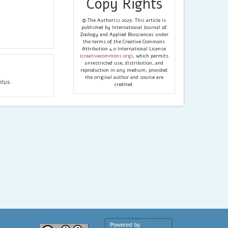
Copy Rights
© The Author(s) 2025. This article is
published by International Journal of
Zoology and Applied Biosciences under
the terms of the Creative Commons
Attribution 4.0 International License
(
creativecommons.org
), which permits
unrestricted use, distribution, and
reproduction in any medium, provided
the original author and source are
tus.
credited.