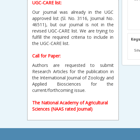
UGC-CARE list:
Our journal was already in the UGC
approved list (Sl. No. 3116, Journal No.
46511), but our journal is not in the
revised UGC-CARE list. We are trying to
fulfill the required criteria to include in
Key
the UGC-CARE list.
Sil
Call for Paper:
Authors are requested to submit
Research Articles for the publication in
the International Journal of Zoology and
Applied Biosciences for the
current/forthcoming issue.
The National Academy of Agricultural
Sciences (NAAS rated Journal)