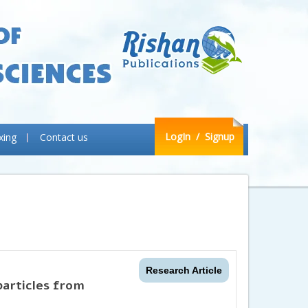
LogIn
/ Signup
xing
Contact us
Research Article
particles from