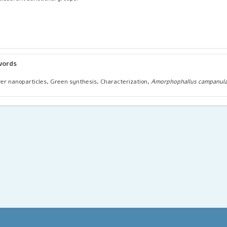
words
ver nanoparticles, Green synthesis, Characterization,
Amorphophallus campanula