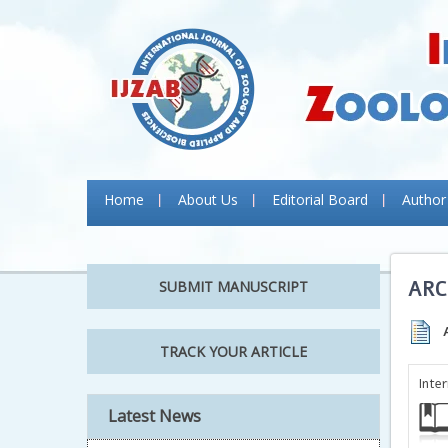
Home
About Us
Editorial Board
Author
ARC
SUBMIT MANUSCRIPT
TRACK YOUR ARTICLE
Inte
Latest News