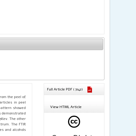
Full Article PDF ( 3142)
rom the peel of
rticles in peel
View HTML Article
attern showed
dy demonstrated
3Kev. The other
ctrum. The FTIR
es and alcohols