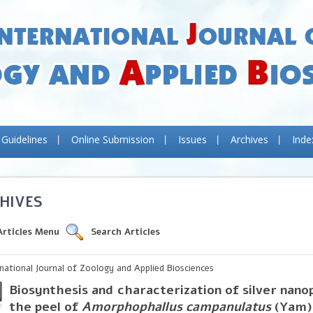
 Guidelines
Online Submission
Issues
Archives
Inde
HIVES
Articles Menu
Search Articles
rnational Journal of Zoology and Applied Biosciences
Biosynthesis and characterization of silver nano
the peel of
Amorphophallus campanulatus
(Yam)