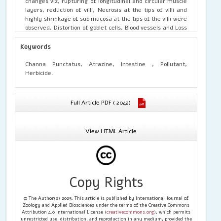
changes viz, rupturing of longitudinal and circular muscle
layers, reduction of villi, Necrosis at the tips of villi and
highly shrinkage of sub mucosa at the tips of the villi were
observed, Distortion of goblet cells, Blood vessels and Loss
of structural integrity of mucosal folds were also seen in
the intestine of
C.
punctatus
at higher exposure of
Keywords
Atrazine. This clearly demonstrates that the sublethal
concentrations of Atrazine have a deleterious effect on
Channa Punctatus, Atrazine, Intestine , Pollutant,
the intestine of
C.
punctatus
.
So, the herbicide Atrazine
Herbicide.
can be considered as a potent toxic pollutant capable of
destroying the balance of the aquatic ecosystem.
Full Article PDF ( 2042)
View HTML Article
Copy Rights
© The Author(s) 2025. This article is published by International Journal of
Zoology and Applied Biosciences under the terms of the Creative Commons
Attribution 4.0 International License (
creativecommons.org
), which permits
unrestricted use, distribution, and reproduction in any medium, provided the