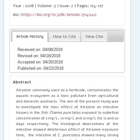
Year : 2018 | Volume: 3 | Issue: 2 | Pages: 174-177
doi:
https://doi.org/10.5281/zenodo.1314040
Article History
How to Cite
View Cite
Received on: 04/08/2018
Revised on: 04/18/2018
Accepted on: 04/20/2018
Published on: 04/22/2018
Abstract
Atrazine commonly used as a herbicide, contaminates the
aquatic ecosystem as a toxic pollutant from agricultural
and domestic washouts. The aim of the present study was
to investigate the toxic effect of Atrazine on intestine
tissues in the fish
Channa
punctatus
exposed to sublethal
concentration of 5 mg/L, 10 mg/L and 15 mg/L for 15 and 30
days respectively. The histological observations of the
intestine showed deleterious effect of Atrazine exposure
time, the intestine of
C.
punctatus
showed many strong