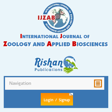
LogIn
/ Signup