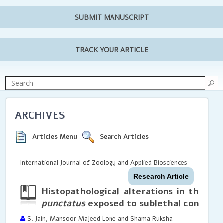
SUBMIT MANUSCRIPT
TRACK YOUR ARTICLE
ARCHIVES
Articles Menu
Search Articles
International Journal of Zoology and Applied Biosciences
Research Article
Histopathological alterations in the in
punctatus
exposed to sublethal concentr
S. Jain, Mansoor Majeed Lone and Shama Ruksha