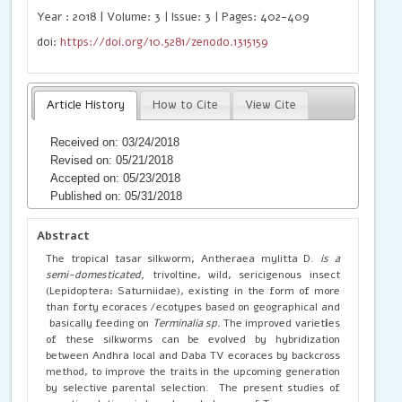
Year : 2018 | Volume: 3 | Issue: 3 | Pages: 402-409
doi:
https://doi.org/10.5281/zenodo.1315159
Article History
How to Cite
View Cite
Received on: 03/24/2018
Revised on: 05/21/2018
Accepted on: 05/23/2018
Published on: 05/31/2018
Abstract
The tropical tasar silkworm, Antheraea mylitta D.
is a
semi-domesticated,
trivoltine, wild, sericigenous insect
(Lepidoptera: Saturniidae), existing in the form of more
than forty ecoraces /ecotypes based on geographical and
basically feeding on
Terminalia sp.
The improved variet
i
es
of these silkworms can be evolved by hybridization
between Andhra local and Daba TV ecoraces by backcross
method, to improve the traits in the upcoming generation
by selective parental selection. The present studies of