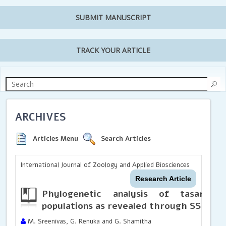
SUBMIT MANUSCRIPT
TRACK YOUR ARTICLE
ARCHIVES
Articles Menu
Search Articles
International Journal of Zoology and Applied Biosciences
Research Article
Phylogenetic analysis of
tasar
ec
populations as revealed through SSR
mar
M. Sreenivas, G. Renuka and G. Shamitha