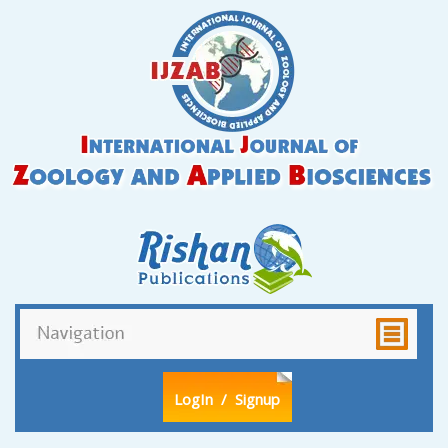
LogIn
/ Signup