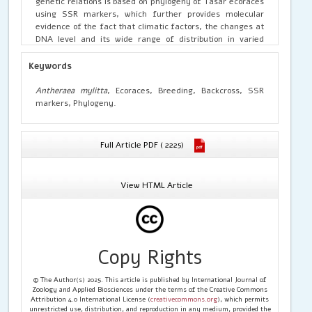
genetic relations is based on phylogeny of Tasar ecoraces
using SSR markers, which further provides molecular
evidence of the fact that climatic factors, the changes at
DNA level and its wide range of distribution in varied
geographic conditions would lead to
genetic divergence,
ultimately leading to the formation of new ecorace.
Keywords
Antheraea mylitta
, Ecoraces, Breeding, Backcross, SSR
markers, Phylogeny.
Full Article PDF ( 2225)
View HTML Article
Copy Rights
© The Author(s) 2025. This article is published by International Journal of
Zoology and Applied Biosciences under the terms of the Creative Commons
Attribution 4.0 International License (
creativecommons.org
), which permits
unrestricted use, distribution, and reproduction in any medium, provided the