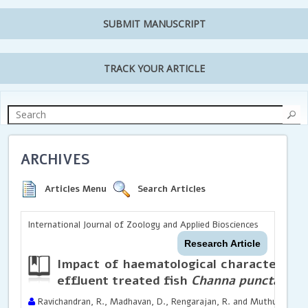
SUBMIT MANUSCRIPT
TRACK YOUR ARTICLE
ARCHIVES
Articles Menu
Search Articles
International Journal of Zoology and Applied Biosciences
Research Article
Impact of haematological characteristic
effluent treated fish
Channa punctatus
Ravichandran, R., Madhavan, D., Rengarajan, R. and Muthuvelu, S.