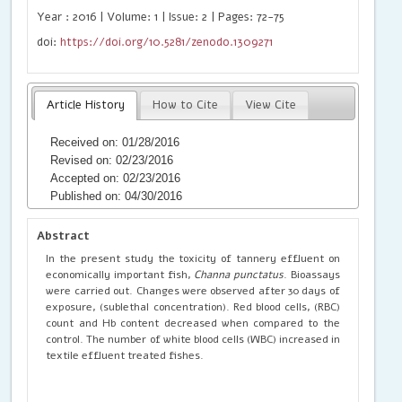
Year : 2016 | Volume: 1 | Issue: 2 | Pages: 72-75
doi:
https://doi.org/10.5281/zenodo.1309271
Article History
How to Cite
View Cite
Received on: 01/28/2016
Revised on: 02/23/2016
Accepted on: 02/23/2016
Published on: 04/30/2016
Abstract
In the present study the toxicity of tannery effluent on
economically important fish,
Channa punctatus
. Bioassays
were carried out. Changes were observed after 30 days of
exposure, (sublethal concentration). Red blood cells, (RBC)
count and Hb content decreased when compared to the
control. The number of white blood cells (WBC) increased in
textile effluent treated fishes.