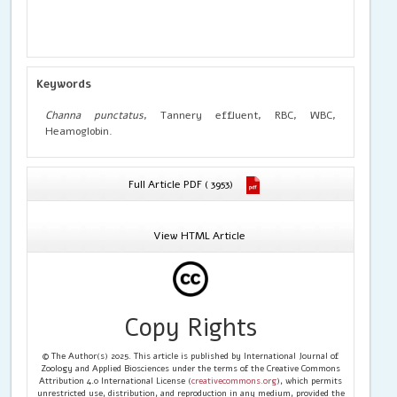
Keywords
Channa punctatus
, Tannery effluent, RBC, WBC,
Heamoglobin.
Full Article PDF ( 3953)
View HTML Article
Copy Rights
© The Author(s) 2025. This article is published by International Journal of
Zoology and Applied Biosciences under the terms of the Creative Commons
Attribution 4.0 International License (
creativecommons.org
), which permits
unrestricted use, distribution, and reproduction in any medium, provided the