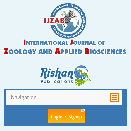
LogIn
/ Signup