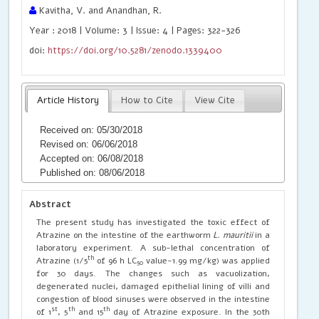
Kavitha, V. and Anandhan, R.
Year : 2018 | Volume: 3 | Issue: 4 | Pages: 322-326
doi:
https://doi.org/10.5281/zenodo.1339400
Article History
How to Cite
View Cite
Received on: 05/30/2018
Revised on: 06/06/2018
Accepted on: 06/08/2018
Published on: 08/06/2018
Abstract
The present study has investigated the toxic effect of
Atrazine on the intestine of the earthworm
L. mauritii
in a
laboratory experiment. A sub-lethal concentration of
th
Atrazine (1/5
of 96 h LC
value-1.99 mg/kg) was applied
50
for 30 days. The changes such as vacuolization,
degenerated nuclei, damaged epithelial lining of villi and
congestion of blood sinuses were observed in the intestine
st
th
th
of 1
, 5
and 15
day of Atrazine exposure. In the 30th