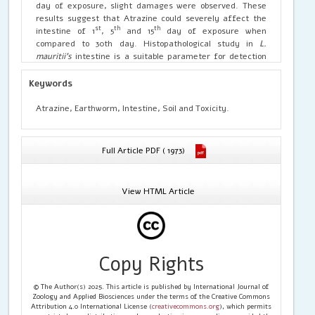
day of exposure, slight damages were observed. These
results suggest that Atrazine could severely affect the
st
th
th
intestine of 1
, 5
and 15
day of exposure when
compared to 30th day. Histopathological study in
L.
mauritii’s
intestine is a suitable parameter for detection
of soil contamination by application of pesticides in
agricultural field.
Keywords
Atrazine, Earthworm, Intestine, Soil and Toxicity.
Full Article PDF ( 1973)
View HTML Article
Copy Rights
© The Author(s) 2025. This article is published by International Journal of
Zoology and Applied Biosciences under the terms of the Creative Commons
Attribution 4.0 International License (
creativecommons.org
), which permits