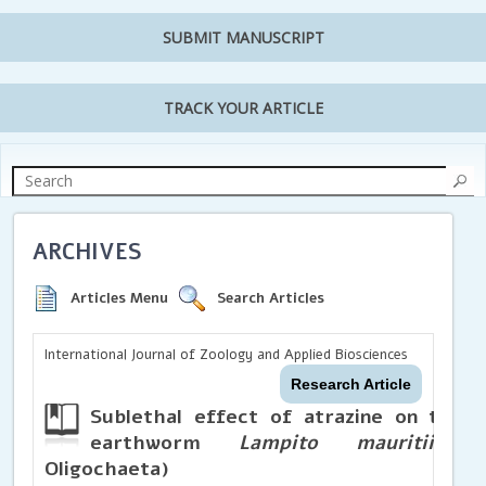
SUBMIT MANUSCRIPT
TRACK YOUR ARTICLE
ARCHIVES
Articles Menu
Search Articles
International Journal of Zoology and Applied Biosciences
Research Article
Sublethal effect of atrazine on the i
earthworm
Lampito mauritii
(Ki
Oligochaeta)