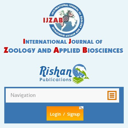
LogIn
/ Signup