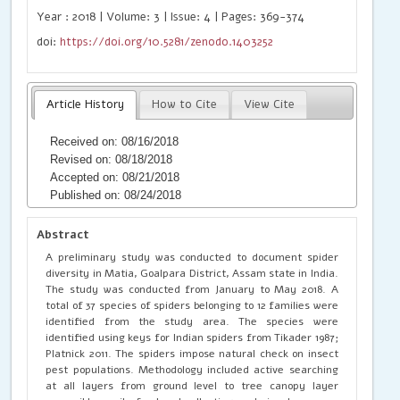
Year : 2018 | Volume: 3 | Issue: 4 | Pages: 369-374
doi:
https://doi.org/10.5281/zenodo.1403252
Article History
How to Cite
View Cite
Received on: 08/16/2018
Revised on: 08/18/2018
Accepted on: 08/21/2018
Published on: 08/24/2018
Abstract
A preliminary study was conducted to document spider
diversity in Matia, Goalpara District, Assam state in India.
The study was conducted from January to May 2018. A
total of 37 species of spiders belonging to 12 families were
identified from the study area. The species were
identified using keys for Indian spiders from Tikader 1987;
Platnick 2011. The spiders impose natural check on insect
pest populations. Methodology included active searching
at all layers from ground level to tree canopy layer