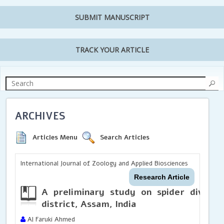
SUBMIT MANUSCRIPT
TRACK YOUR ARTICLE
ARCHIVES
Articles Menu
Search Articles
International Journal of Zoology and Applied Biosciences
Research Article
A preliminary study on spider diversi
district, Assam, India
Al Faruki Ahmed