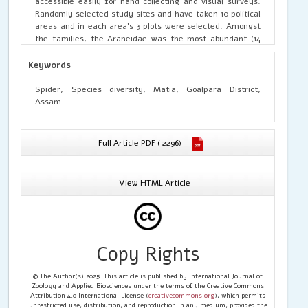
accessible easily for hand collecting and visual surveys.
Randomly selected study sites and have taken 10 political
areas and in each area’s 3 plots were selected. Amongst
the families, the Araneidae was the most abundant (14
species) with orb weavers being the dominant guild type.
A guild structure analysis of the spiders revealed eight
Keywords
feeding guilds such as Orb weavers, Ground hunters,
Ambusheus, Ground runners, Stalkers, Space web
Spider, Species diversity, Matia, Goalpara District,
builders, Branch dwellers, Foliage hunters.
Assam.
Full Article PDF ( 2296)
View HTML Article
Copy Rights
© The Author(s) 2025. This article is published by International Journal of
Zoology and Applied Biosciences under the terms of the Creative Commons
Attribution 4.0 International License (
creativecommons.org
), which permits
unrestricted use, distribution, and reproduction in any medium, provided the