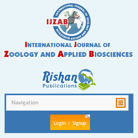
LogIn
/ Signup