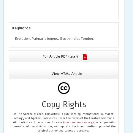
Keywords
Evolution, Palmaris longus, South India, Tendon.
Full Article PDF ( 2337)
View HTML Article
Copy Rights
© The Author(s) 2025. This article is published by International Journal of
Zoology and Applied Biosciences under the terms of the Creative Commons
Attribution 4.0 International License (
creativecommons.org
), which permits
unrestricted use, distribution, and reproduction in any medium, provided the
original author and source are credited.