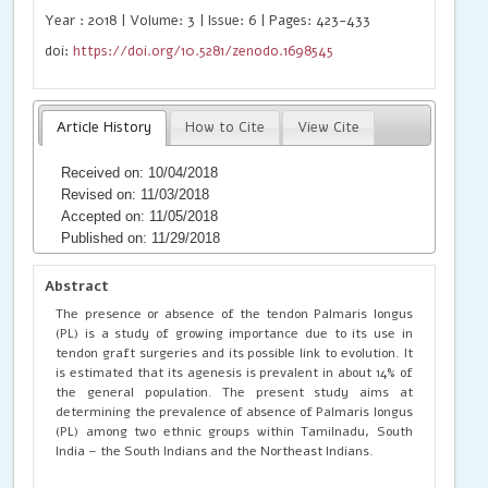
Year : 2018 | Volume: 3 | Issue: 6 | Pages: 423-433
doi:
https://doi.org/10.5281/zenodo.1698545
Article History
How to Cite
View Cite
Received on: 10/04/2018
Revised on: 11/03/2018
Accepted on: 11/05/2018
Published on: 11/29/2018
Abstract
The presence or absence of the tendon Palmaris longus
(PL) is a study of growing importance due to its use in
tendon graft surgeries and its possible link to evolution. It
is estimated that its agenesis is prevalent in about 14% of
the general population. The present study aims at
determining the prevalence of absence of Palmaris longus
(PL) among two ethnic groups within Tamilnadu, South
India – the South Indians and the Northeast Indians.