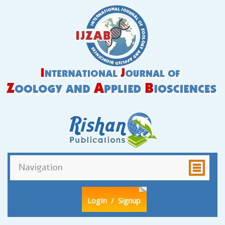
LogIn
/ Signup