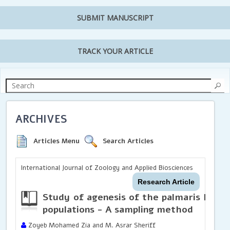
SUBMIT MANUSCRIPT
TRACK YOUR ARTICLE
ARCHIVES
Articles Menu
Search Articles
International Journal of Zoology and Applied Biosciences
Research Article
Study of agenesis of the palmaris longu
populations - A sampling method
Zoyeb Mohamed Zia and M. Asrar Sheriff