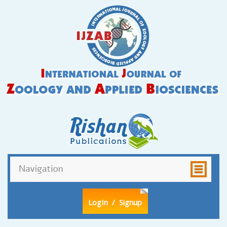
LogIn
/ Signup