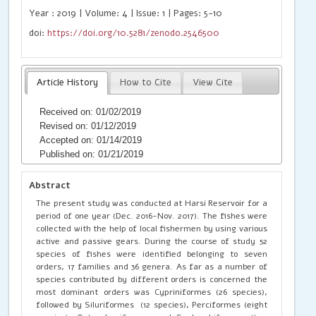
Year : 2019 | Volume: 4 | Issue: 1 | Pages: 5-10
doi:
https://doi.org/10.5281/zenodo.2546500
Article History
How to Cite
View Cite
Received on: 01/02/2019
Revised on: 01/12/2019
Accepted on: 01/14/2019
Published on: 01/21/2019
Abstract
The present study was conducted at Harsi Reservoir for a
period of one year (Dec. 2016-Nov. 2017). The fishes were
collected with the help of local fishermen by using various
active and passive gears. During the course of study 52
species of fishes were identified belonging to seven
orders, 17 families and 36 genera. As far as a number of
species contributed by different orders is concerned the
most dominant orders was Cypriniformes (26 species),
followed by Siluriformes (12 species), Perciformes (eight