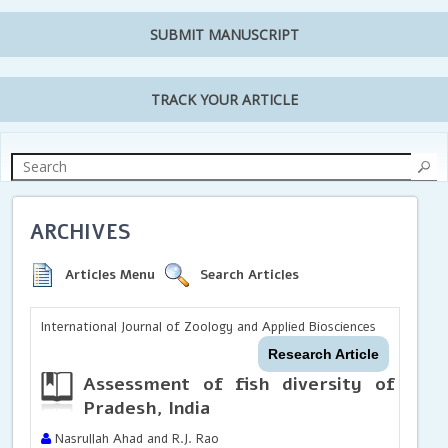
SUBMIT MANUSCRIPT
TRACK YOUR ARTICLE
ARCHIVES
Articles Menu
Search Articles
International Journal of Zoology and Applied Biosciences
Research Article
Assessment of fish diversity of Har
Pradesh, India
Nasrullah Ahad and R.J. Rao