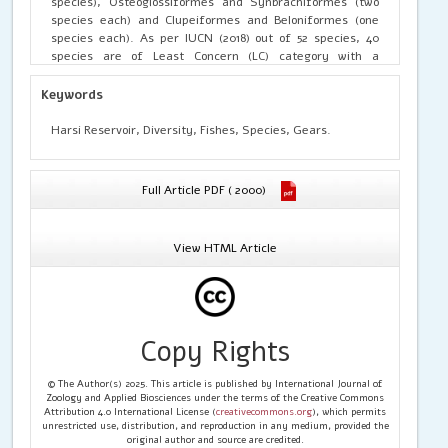
species), Osteoglossiformes and Synbrachiformes (two
species each) and Clupeiformes and Beloniformes (one
species each). As per IUCN (2018) out of 52 species, 40
species are of Least Concern (LC) category with a
contribution of 76.92%, five species are Near Threatened
(NT) with contribution of 9.62%, four species are Not
Keywords
Evaluated (NE) and contributed 7.69%, two species are
Data Deficient (3.85%) and one species is Vulnerable with
Harsi Reservoir, Diversity, Fishes, Species, Gears.
1.92% contribution.
Full Article PDF ( 2000)
View HTML Article
Copy Rights
© The Author(s) 2025. This article is published by International Journal of
Zoology and Applied Biosciences under the terms of the Creative Commons
Attribution 4.0 International License (
creativecommons.org
), which permits
unrestricted use, distribution, and reproduction in any medium, provided the
original author and source are credited.