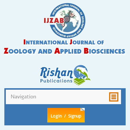
LogIn
/ Signup