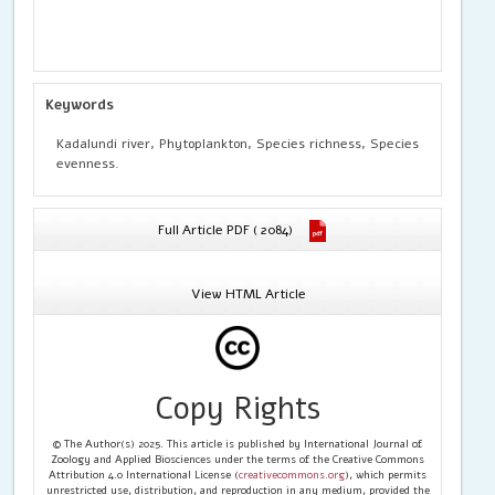
Keywords
Kadalundi river, Phytoplankton, Species richness, Species
evenness.
Full Article PDF ( 2084)
View HTML Article
Copy Rights
© The Author(s) 2025. This article is published by International Journal of
Zoology and Applied Biosciences under the terms of the Creative Commons
Attribution 4.0 International License (
creativecommons.org
), which permits
unrestricted use, distribution, and reproduction in any medium, provided the