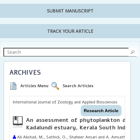
SUBMIT MANUSCRIPT
TRACK YOUR ARTICLE
ARCHIVES
Articles Menu
Search Articles
International Journal of Zoology and Applied Biosciences
Research Article
An assessment of phytoplankton divers
Kadalundi estuary, Kerala South India
Ali Akshad, M., Sathick, O., Shaheer Ansari and A. Amsath