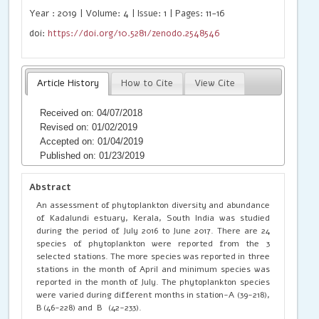
Year : 2019 | Volume: 4 | Issue: 1 | Pages: 11-16
doi:
https://doi.org/10.5281/zenodo.2548546
Article History
How to Cite
View Cite
Received on: 04/07/2018
Revised on: 01/02/2019
Accepted on: 01/04/2019
Published on: 01/23/2019
Abstract
An assessment of phytoplankton diversity and abundance
of Kadalundi estuary, Kerala, South India was studied
during the period of July 2016 to June 2017. There are 24
species of phytoplankton were reported from the 3
selected stations. The more species was reported in three
stations in the month of April and minimum species was
reported in the month of July. The phytoplankton species
were varied during different months in station-A (39-218),
B (46-228) and B (42-233).