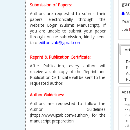
gar
Submission of Papers:
Authors are requested to submit their
M.
papers electronically through the
Year 
website Login (Submit Manuscript). If
doi:
you are unable to submit your paper
through online submission, kindly send
it to
editorijzab@gmail.com
Art
Reprint & Publication Certificate:
Re
After Publication, every author will
Re
receive a soft copy of the Reprint and
Ac
Publication Certificate will be sent to the
Pu
requested author.
Abs
Author Guidelines:
Th
Authors are requested to follow the
mo
Author Guidelines
adj
(https://www.ijzab.com/author/) for the
int
lam
manuscript preparation.
att