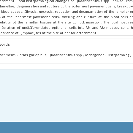
achment. Local histopathological changes of Quadriacanthus spp. include, com
l lamellae, degeneration and rupture of the outermost pavement cells, breakdown
 blood spaces, fibrosis, necrosis, reduction and desquamation of the lamellar ep
s of the innermost pavement cells, swelling and rupture of the blood cells a
ulation of the lamellar tissues at the site of hook insertion. The local host r
liferation of undifferentiated epithelial cells into M1 and M2 mucous cells, 
earance of lymphocytes at the site of haptor attachment.
words
achment, Clarias gariepinus, Quadriacanthus spp., Monogenea, Histopathology.