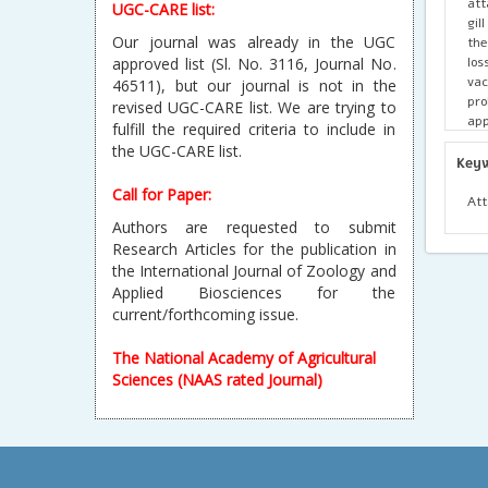
att
UGC-CARE list:
gil
Our journal was already in the UGC
the
los
approved list (Sl. No. 3116, Journal No.
vac
46511), but our journal is not in the
pro
revised UGC-CARE list. We are trying to
app
fulfill the required criteria to include in
the UGC-CARE list.
Key
Call for Paper:
Att
Authors are requested to submit
Research Articles for the publication in
the International Journal of Zoology and
Applied Biosciences for the
current/forthcoming issue.
The National Academy of Agricultural
Sciences (NAAS rated Journal)