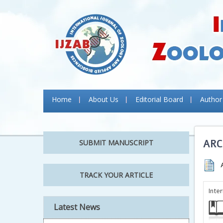
Home
About Us
Editorial Board
Author
ARC
SUBMIT MANUSCRIPT
TRACK YOUR ARTICLE
Inte
Latest News