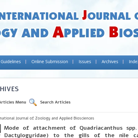
 Guidelines
Online Submission
Issues
Archives
Inde
HIVES
Articles Menu
Search Articles
rnational Journal of Zoology and Applied Biosciences
Mode of attachment of Quadriacanthus spp.
Dactylogyridae) to the gills of the
nile
ca