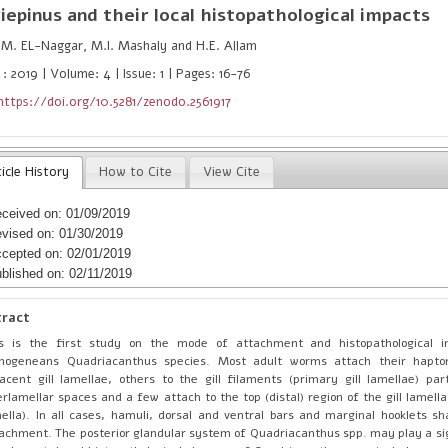
iepinus
and their local histopathological impacts
M. EL-Naggar, M.I. Mashaly and H.E. Allam
: 2019 | Volume: 4 | Issue: 1 | Pages: 16-76
https://doi.org/10.5281/zenodo.2561917
icle History
How to Cite
View Cite
ceived on: 01/09/2019
vised on: 01/30/2019
cepted on: 02/01/2019
blished on: 02/11/2019
tract
is is the first study on the mode of attachment and histopathological 
nogeneans Quadriacanthus species. Most adult worms attach their hapto
acent gill lamellae, others to the gill filaments (primary gill lamellae) part
erlamellar spaces and a few attach to the top (distal) region of the gill lamella
ella). In all cases, hamuli, dorsal and ventral bars and marginal hooklets sh
achment. The posterior glandular system of Quadriacanthus spp. may play a sign