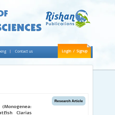
LogIn
/ Signup
xing
Contact us
Research Article
 (Monogenea:
tfish Clarias