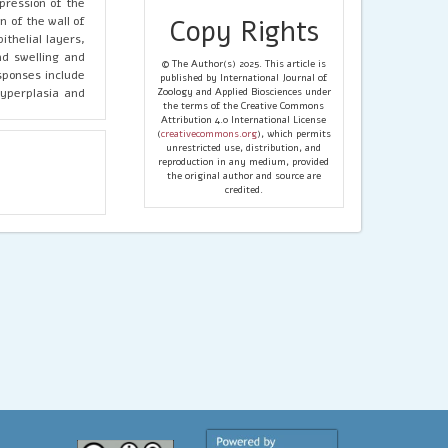
pression of the
 of the wall of
Copy Rights
ithelial layers,
nd swelling and
© The Author(s) 2025. This article is
esponses include
published by International Journal of
hyperplasia and
Zoology and Applied Biosciences under
the terms of the Creative Commons
Attribution 4.0 International License
(
creativecommons.org
), which permits
unrestricted use, distribution, and
reproduction in any medium, provided
the original author and source are
credited.