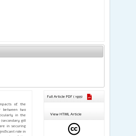
Full Article PDF ( 1933)
impacts of the
r between two
View HTML Article
icularly in the
 (secondary gill
are in securing
ificant role in