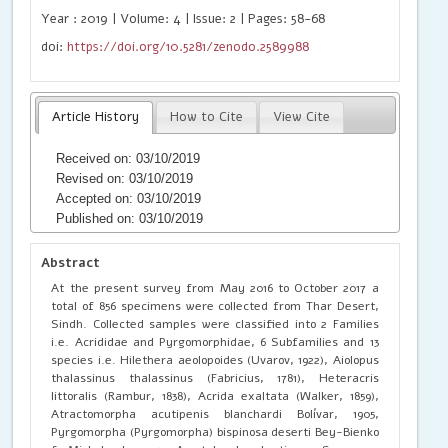
Year : 2019 | Volume: 4 | Issue: 2 | Pages: 58-68
doi:
https://doi.org/10.5281/zenodo.2589988
Article History
How to Cite
View Cite
Received on: 03/10/2019
Revised on: 03/10/2019
Accepted on: 03/10/2019
Published on: 03/10/2019
Abstract
At the present survey from May 2016 to October 2017 a
total of 856 specimens were collected from Thar Desert,
Sindh. Collected samples were classified into 2 Families
i.e. Acrididae and Pyrgomorphidae, 6 Subfamilies and 13
species i.e. Hilethera aeolopoides (Uvarov, 1922), Aiolopus
thalassinus thalassinus (Fabricius, 1781), Heteracris
littoralis (Rambur, 1838), Acrida exaltata (Walker, 1859),
Atractomorpha acutipenis blanchardi Bolívar, 1905,
Pyrgomorpha (Pyrgomorpha) bispinosa deserti Bey-Bienko