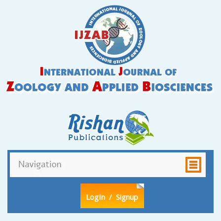
LogIn
/ Signup