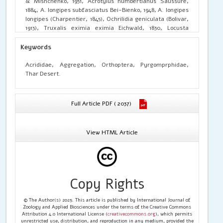
& Mishchenko, 1951, Acrotylus humbertianus Saussure,
1884, A. longipes subfasciatus Bei-Bienko, 1948, A. longipes
longipes (Charpentier, 1845), Ochrilidia geniculata (Bolivar,
1913), Truxalis eximia eximia Eichwald, 1830, Locusta
migratoria (Linnaeus, 1758) and Oxya hyla hyla Serville,
1831. Further, taxonomic keys, photographs, illustrations
Keywords
and affected host plants were highlighted to know the
actual pest status of existing species. In addition to this,
Acrididae, Aggregation, Orthoptera, Pyrgomprphidae,
Biodiversity Index, Simpsons Index of Biodiversity and
Thar Desert.
Species richness also calculated for each species.
Full Article PDF ( 2037)
View HTML Article
Copy Rights
© The Author(s) 2025. This article is published by International Journal of
Zoology and Applied Biosciences under the terms of the Creative Commons
Attribution 4.0 International License (
creativecommons.org
), which permits
unrestricted use, distribution, and reproduction in any medium, provided the