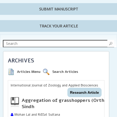
SUBMIT MANUSCRIPT
TRACK YOUR ARTICLE
ARCHIVES
Articles Menu
Search Articles
International Journal of Zoology and Applied Biosciences
Research Article
Aggregation of grasshoppers (
Orthopte
Sindh
Mohan Lal and Riffat Sultana