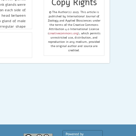
Copy Rights
lank glands were
 on each side of
© The Author(s) 2025. This article is
he head between
published by International Journal of
o gland of male
Zoology and Applied Biosciences under
the terms of the Creative Commons
irregular shape
Attribution 4.0 International License
 the glands. The
(
creativecommons.org
), which permits
cretion through
unrestricted use, distribution, and
reproduction in any medium, provided
the original author and source are
credited.