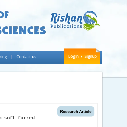
LogIn
/ Signup
xing
Contact us
Research Article
n soft furred