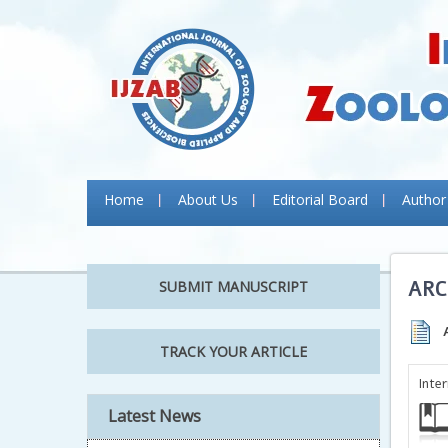
Home
About Us
Editorial Board
Author
ARC
SUBMIT MANUSCRIPT
TRACK YOUR ARTICLE
Inte
Latest News