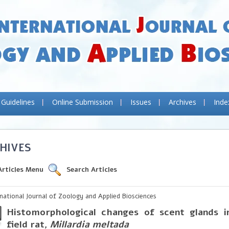
 Guidelines
Online Submission
Issues
Archives
Inde
HIVES
Articles Menu
Search Articles
rnational Journal of Zoology and Applied Biosciences
Histomorphological changes of scent glands i
field rat,
Millardia meltada