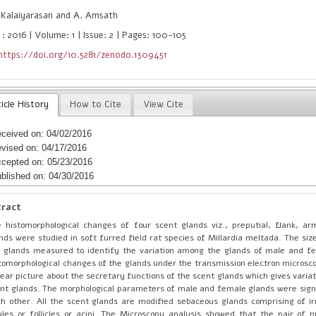
 Kalaiyarasan and A. Amsath
: 2016 | Volume: 1 | Issue: 2 | Pages: 100-105
https://doi.org/10.5281/zenodo.1309451
icle History
How to Cite
View Cite
ceived on: 04/02/2016
vised on: 04/17/2016
cepted on: 05/23/2016
blished on: 04/30/2016
tract
 histomorphological changes of four scent glands viz., preputial, flank, a
nds were studied in soft furred field rat species of Millardia meltada. The siz
 glands measured to identify the variation among the glands of male and f
tomorphological changes of the glands under the transmission electron microsco
lear picture about the secretary functions of the scent glands which gives vari
nt glands. The morphological parameters of male and female glands were signi
h other. All the scent glands are modified sebaceous glands comprising of i
ules or follicles or acini. The Microscopy analysis showed that the pair of p