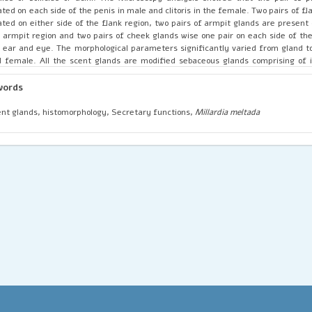
ated on each side of the penis in male and clitoris in the female. Two pairs of f
ated on either side of the flank region, two pairs of armpit glands are present
 armpit region and two pairs of cheek glands wise one pair on each side of t
 ear and eye. The morphological parameters significantly varied from gland t
 female. All the scent glands are modified sebaceous glands comprising of 
ules or follicles. The proportions of sebaceous and apocrine units differ among
retary droplets accumulate in the cells and the debris pass along with the se
words
 ducts.
nt glands, histomorphology, Secretary functions,
Millardia meltada