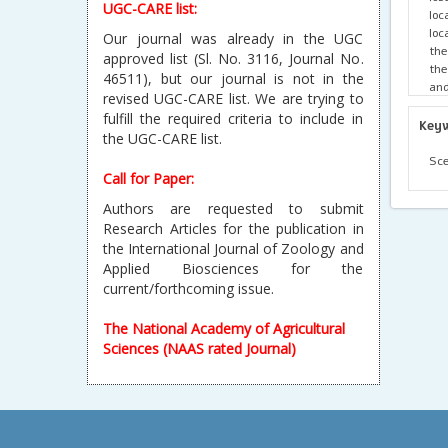
UGC-CARE list:
loc
loc
Our journal was already in the UGC
the
approved list (Sl. No. 3116, Journal No.
the
46511), but our journal is not in the
and
revised UGC-CARE list. We are trying to
lob
fulfill the required criteria to include in
sec
Key
the UGC-CARE list.
the
Sce
Call for Paper:
Authors are requested to submit
Research Articles for the publication in
the International Journal of Zoology and
Applied Biosciences for the
current/forthcoming issue.
The National Academy of Agricultural
Sciences (NAAS rated Journal)