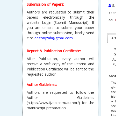
Submission of Papers:
S.
Authors are requested to submit their
Year 
papers electronically through the
doi:
website Login (Submit Manuscript). If
you are unable to submit your paper
through online submission, kindly send
it to
editorijzab@gmail.com
Art
Re
Reprint & Publication Certificate:
Re
After Publication, every author will
Ac
receive a soft copy of the Reprint and
Pu
Publication Certificate will be sent to the
requested author.
Abs
The
Author Guidelines:
gla
the
Authors are requested to follow the
his
Author Guidelines
a c
(https://www.ijzab.com/author/) for the
sce
manuscript preparation.
eac
lob