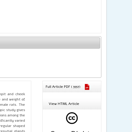
Full Article PDF ( 3557)
rmpit and cheek
e and weight of
View HTML Article
emale rats. The
pic study gives
ations among the
ficantly varied
rregular shaped
reputial glands