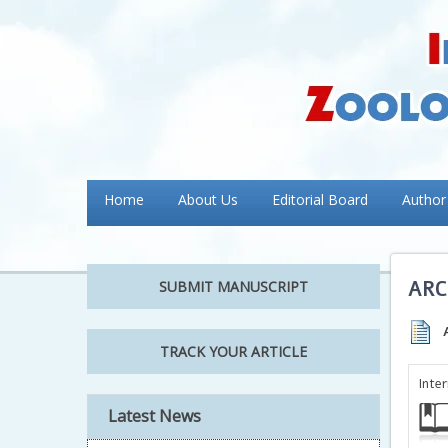
Home
About Us
Editorial Board
Author
ARC
SUBMIT MANUSCRIPT
TRACK YOUR ARTICLE
Inte
Latest News