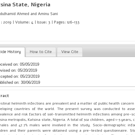
sina State, Nigeria
dulhamid Ahmed and Aminu Sani
: 2019 | Volume: 4 | Issue: 3 | Pages: 126-133
icle History
How to Cite
View Cite
ceived on: 05/05/2019
vised on: 05/20/2019
cepted on: 05/23/2019
blished on: 30/06/2019
tract
estinal helminth infections are prevalent and a matter of public health concern
eloping countries of the world. The present survey was conducted to asse
valence and risk factors of soil-transmitted helminth infections among pre-sch
sina metropolis, Katsina state, Nigeria. A total of 302 children, aged 1-5 years, 
males and 47.7% males were involved in the study. Socio-demographic info
ldren and their parents were obtained using a pre-tested questionnaire. S