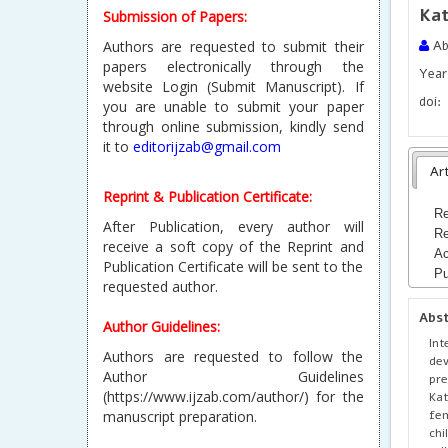
Kat
Submission of Papers:
Authors are requested to submit their
Ab
papers electronically through the
Year 
website Login (Submit Manuscript). If
doi:
you are unable to submit your paper
through online submission, kindly send
it to
editorijzab@gmail.com
Art
Reprint & Publication Certificate:
Re
After Publication, every author will
Re
receive a soft copy of the Reprint and
Ac
Publication Certificate will be sent to the
Pu
requested author.
Abs
Author Guidelines:
Int
Authors are requested to follow the
dev
Author Guidelines
pre
(https://www.ijzab.com/author/) for the
Kat
fe
manuscript preparation.
chi