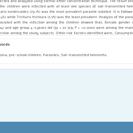
lected and analyzed using formol-ether concentration technique. The result sh
the children were infected with at least one species of soil-transmitted hel
aris lumbricoides (79.1%) was the most prevalent parasite isolated. It is follo
.4%) while Trichuris trichiura (5.5%) was the least prevalent. Analysis of the possi
ociated with the infection among the children showed that, female gender (
14) and age group 4-5 years old (χ2 = 22.379; P = <0.0001) were among the main 
ection among the study subjects. Other risk factors identified were, Consumpti
er (χ2 = 63.824; P = <0.001) and Geophagy/soil eating (χ2 = 8.217; P = 0.004). 
minthiasis is thus a common phenomenon among the pre-school children in t
words
orts to improve the health status of the children should include regular monitori
an water, deworming and awareness campaigns.
sina, pre-school children, Parasites, Soil-transmitted helminths.