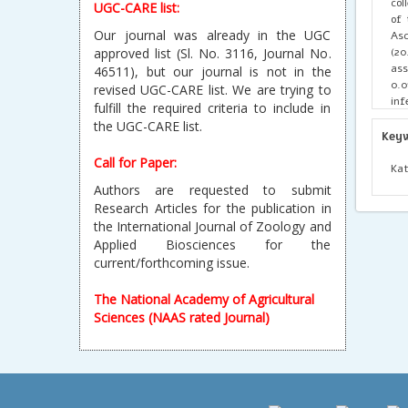
col
UGC-CARE list:
of 
Our journal was already in the UGC
Asc
(20
approved list (Sl. No. 3116, Journal No.
ass
46511), but our journal is not in the
0.0
revised UGC-CARE list. We are trying to
inf
fulfill the required criteria to include in
wat
the UGC-CARE list.
hel
Key
Eff
Call for Paper:
cle
Kat
Authors are requested to submit
Research Articles for the publication in
the International Journal of Zoology and
Applied Biosciences for the
current/forthcoming issue.
The National Academy of Agricultural
Sciences (NAAS rated Journal)