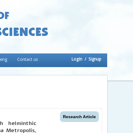
LogIn
/ Signup
xing
Contact us
Research Article
h helminthic
na Metropolis,