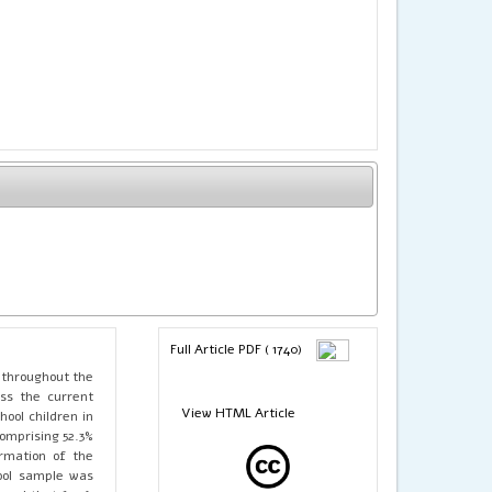
Full Article PDF ( 1740)
 throughout the
ss the current
View HTML Article
ool children in
comprising 52.3%
rmation of the
tool sample was