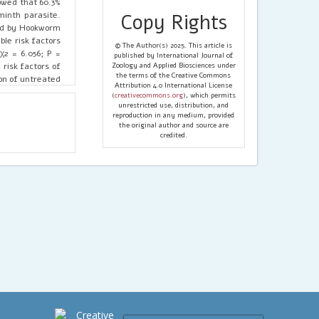
owed that 60.3%
minth parasite.
Copy Rights
wed by Hookworm
ble risk factors
© The Author(s) 2025. This article is
χ2 = 6.056; P =
published by International Journal of
risk factors of
Zoology and Applied Biosciences under
the terms of the Creative Commons
on of untreated
Attribution 4.0 International License
Soil-transmitted
(
creativecommons.org
), which permits
he study area.
unrestricted use, distribution, and
reproduction in any medium, provided
ng, provision of
the original author and source are
credited.