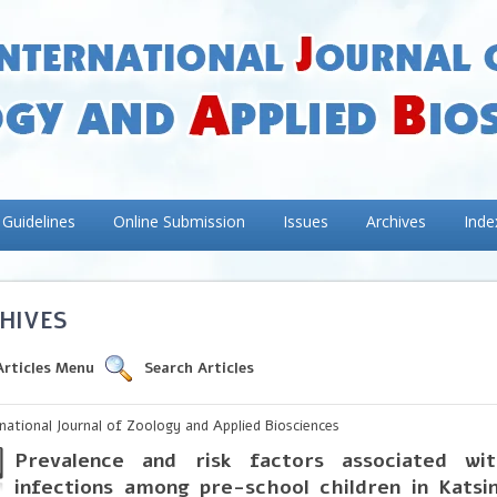
 Guidelines
Online Submission
Issues
Archives
Inde
HIVES
Articles Menu
Search Articles
rnational Journal of Zoology and Applied Biosciences
Prevalence and risk factors associated wit
infections among pre-school children in Katsi