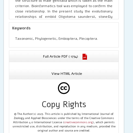
the structure of male genitalia which is taken as the main
criterion. Bioinformatics tool was employed to confirm the
close relationship. In the present study the evolutionary
relationships of embiid Oligotoma saundersii, stonefly
Acroneuria lycorias and termite Odontermes redemani
was studied. Multiple sequence alignment was done for
Keywords
the mitochondrial sequences. The Mega 6 Software was
used for this purpose of constructing the phylogenetic
Taxonomic, Phylogenetic, Embioptera, Plecoptera.
tree. The analysis involved 3 nucleotide sequences of the
abovementioned species and the evolutionary history was
inferred using the Neighbor-Joining method. The optimal
Full Article PDF ( 1754)
tree with the sum of branch length = 7.17153663 is shown.
From the present study it was concluded that the
termites (Isoptera) showed a closer phylogenetic
View HTML Article
relationship to the Order Embioptera, now referred to as
Embiidina compared to stoneflies belonging to the order
Plecoptera.
Copy Rights
© The Author(s) 2025. This article is published by International Journal of
Zoology and Applied Biosciences under the terms of the Creative Commons
Attribution 4.0 International License (
creativecommons.org
), which permits
unrestricted use, distribution, and reproduction in any medium, provided the
original author and source are credited.