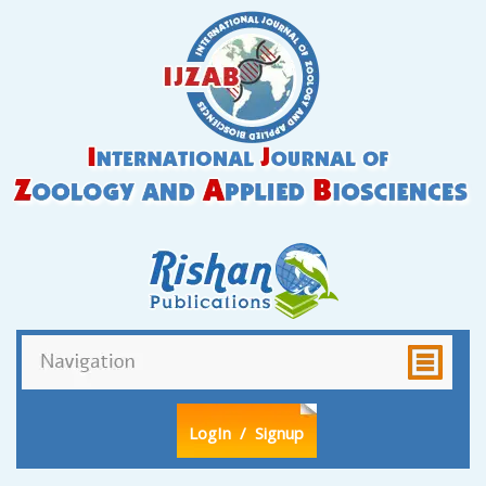
LogIn
/ Signup