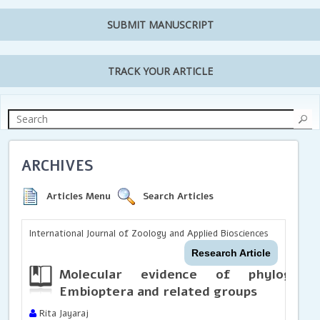
SUBMIT MANUSCRIPT
TRACK YOUR ARTICLE
ARCHIVES
Articles Menu
Search Articles
International Journal of Zoology and Applied Biosciences
Research Article
Molecular evidence of phylogenet
Embioptera and related groups
Rita Jayaraj