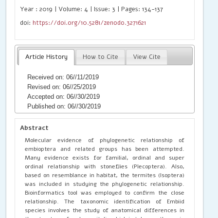
Year : 2019 | Volume: 4 | Issue: 3 | Pages: 134-137
doi:
https://doi.org/10.5281/zenodo.3271621
Article History
How to Cite
View Cite
Received on: 06//11/2019
Revised on: 06//25/2019
Accepted on: 06//30/2019
Published on: 06//30/2019
Abstract
Molecular evidence of phylogenetic relationship of
embioptera and related groups has been attempted.
Many evidence exists for familial, ordinal and super
ordinal relationship with stoneflies (Plecoptera). Also,
based on resemblance in habitat, the termites (Isoptera)
was included in studying the phylogenetic relationship.
Bioinformatics tool was employed to confirm the close
relationship. The taxonomic identification of Embiid
species involves the study of anatomical differences in