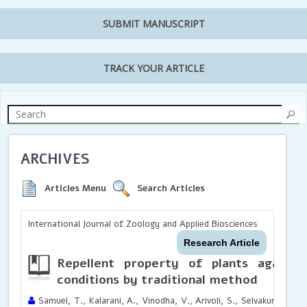
SUBMIT MANUSCRIPT
TRACK YOUR ARTICLE
ARCHIVES
Articles Menu
Search Articles
International Journal of Zoology and Applied Biosciences
Research Article
Repellent property of plants against
conditions by traditional method
Samuel, T., Kalarani, A., Vinodha, V., Arivoli, S., Selvakumar, S