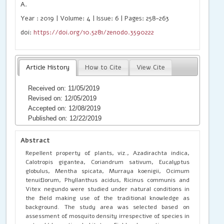
A.
Year : 2019 | Volume: 4 | Issue: 6 | Pages: 258-263
doi:
https://doi.org/10.5281/zenodo.3590222
Article History
How to Cite
View Cite
Received on: 11/05/2019
Revised on: 12/05/2019
Accepted on: 12/08/2019
Published on: 12/22/2019
Abstract
Repellent property of plants, viz., Azadirachta indica,
Calotropis gigantea, Coriandrum sativum, Eucalyptus
globulus, Mentha spicata, Murraya koenigii, Ocimum
tenuiflorum, Phyllanthus acidus, Ricinus communis and
Vitex negundo were studied under natural conditions in
the field making use of the traditional knowledge as
background. The study area was selected based on
assessment of mosquito density irrespective of species in