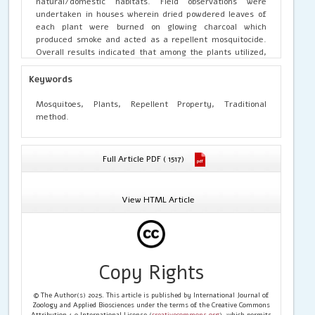
natural/domestic habitats. Field observations were
undertaken in houses wherein dried powdered leaves of
each plant were burned on glowing charcoal which
produced smoke and acted as a repellent mosquitocide.
Overall results indicated that among the plants utilized,
the order of highest repellence with protection time was
observed in Mentha spicata (12 hours) < Ocimum
Keywords
tenuiflorum < Ricinus communis (11 hours) < Azadirachta
indica < Coriandrum sativum < Vitex negundo (10 hours) <
Mosquitoes, Plants, Repellent Property, Traditional
Calotropis gigantea (9 hours) < Eucalyptus globulus (8
method.
hours) < Phyllanthus acidus (7 hours) < Murraya koenigii (6
hours). Besides these, the incidence of mosquito bites
significantly reduced after usage of plant products. It
Full Article PDF ( 1517)
may be concluded that natural products from plants of
insecticidal and medicinal values have higher efficiency in
reducing mosquito menace due to their repellent toxicity.
View HTML Article
Further studies on the in-depth field bioassays are
needed as the present study indicated the scope to use
local plants to control and repel mosquitoes.
Copy Rights
© The Author(s) 2025. This article is published by International Journal of
Zoology and Applied Biosciences under the terms of the Creative Commons
Attribution 4.0 International License (
creativecommons.org
), which permits