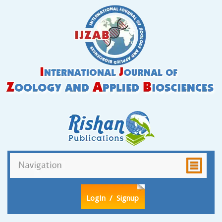
LogIn
/ Signup