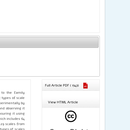
Full Article PDF ( 1543)
 to the family
 types of scale
View HTML Article
perimentally by
and observing it
suring it using
hich includes 64
 29 scales from
types of scales