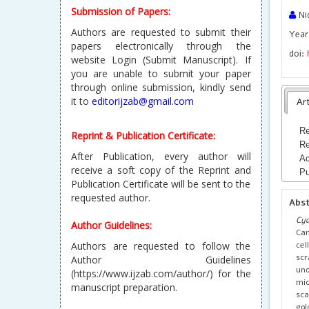
Submission of Papers:
Nid
Authors are requested to submit their
Year
papers electronically through the
doi:
website Login (Submit Manuscript). If
you are unable to submit your paper
through online submission, kindly send
it to
editorijzab@gmail.com
Art
Re
Reprint & Publication Certificate:
Re
After Publication, every author will
Ac
receive a soft copy of the Reprint and
Pu
Publication Certificate will be sent to the
requested author.
Abs
Cyd
Author Guidelines:
Cam
cel
Authors are requested to follow the
scr
Author Guidelines
und
(https://www.ijzab.com/author/) for the
mic
manuscript preparation.
sca
gol