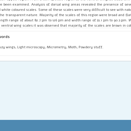
e been examined. Analysis of dorsal wing areas revealed the presence of seve
 white coloured scales. Some of these scales were very difficult to see with na
the transparent nature. Majority of the scales of this region were broad and fl
ength range of about 82.7 µm to 126 µm and width range of 55.1 µm to 90.5 µm. 
 ventral wing scales it was observed that majority of the scales are brown in co
this region appear to be short and wide having pointed edges. These scales also
ipes on its surface which helps to absorb the light. On analysing the ventral w
words
t majority of the scales were brown in colour and most of these scales were 
ensional analysis revealed that the scales of this area have a length range of 
zy wings, Light microscopy, Micrometry, Moth, Powdery stuff.
 µm and width range of about 55.1 µm to 90.5 µm. The results of this work de
n though the moths are not as much attractive as other members of the ord
luding butterflies, their gauzy wings are blanketed with variety of powdery
ales’ on its surface, that are marvelously beautiful, irrespective of their intric
terns.