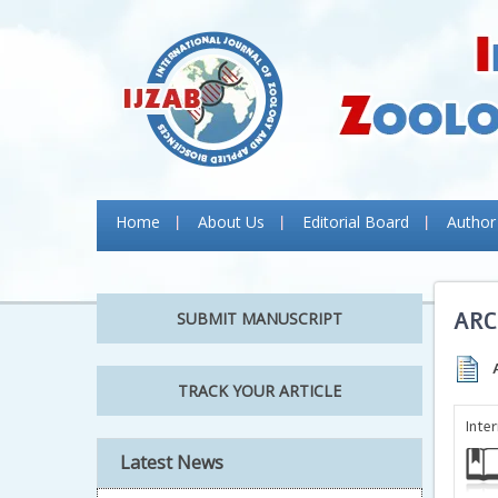
Home
About Us
Editorial Board
Author
ARC
SUBMIT MANUSCRIPT
TRACK YOUR ARTICLE
Inte
Latest News