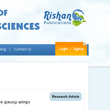
LogIn
/ Signup
xing
Contact us
Research Article
he gauzy wings