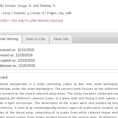
hi Soman, Surya. A. and Sheeba, S.
 : 2019 | Volume: 4 | Issue: 6 | Pages: 264-268
https://doi.org/10.5281/zenodo.3593359
icle History
How to Cite
View Cite
ceived on: 11/11/2019
vised on: 12/20/2019
cepted on: 12/23/2019
blished on: 12/25/2019
tract
alima perspectalis
is a moth commonly called as Box tree moth belonging
bridae under the order lepidoptera. The present work focuses on the different
ls present on the varied coloured wing areas. The study has been conducted ex
apping off different coloured scales to a glass slide and fixing it with xylene 
er a light microscope. The dimensions of the scales were also studied by mea
rometry. A total of 92 morphologically distinct types of scales were studied, w
les of the dorsal wing, comprising of 35 scales from white coloured region and
den tipped region. From brown spotted region of the ventral wing, 28 different 