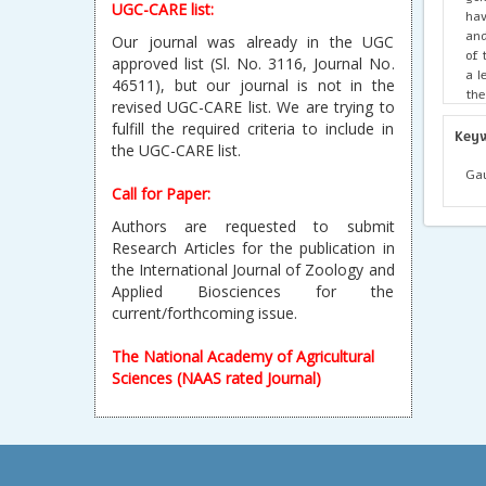
UGC-CARE list:
hav
and
Our journal was already in the UGC
of 
approved list (Sl. No. 3116, Journal No.
a l
46511), but our journal is not in the
the
revised UGC-CARE list. We are trying to
of 
fulfill the required criteria to include in
str
Key
the UGC-CARE list.
tha
Dim
Gau
126
Call for Paper:
eve
Authors are requested to submit
inc
Research Articles for the publication in
‘sc
the International Journal of Zoology and
pat
Applied Biosciences for the
current/forthcoming issue.
The National Academy of Agricultural
Sciences (NAAS rated Journal)