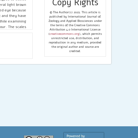
Copy Rights
ral light brown
ked eye because
© The Author(s) 2025. This article is
at and they have
published by International Journal of
While examining
Zoology and Applied Biosciences under
the terms of the Creative Commons
lour. The scales
Attribution 4.0 International License
 possess certain
(
creativecommons.org
), which permits
ing it was found
unrestricted use, distribution, and
reproduction in any medium, provided
short and wide.
the original author and source are
about 70.9 µm to
credited.
mystified that,
er Lepidoptera
 stuff known as
ate markings and