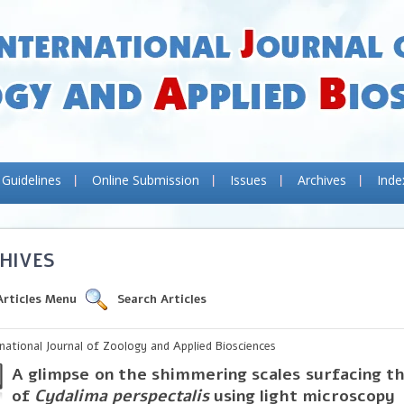
 Guidelines
Online Submission
Issues
Archives
Inde
HIVES
Articles Menu
Search Articles
rnational Journal of Zoology and Applied Biosciences
A glimpse on the shimmering scales surfacing t
of
Cydalima perspectalis
using light microscopy