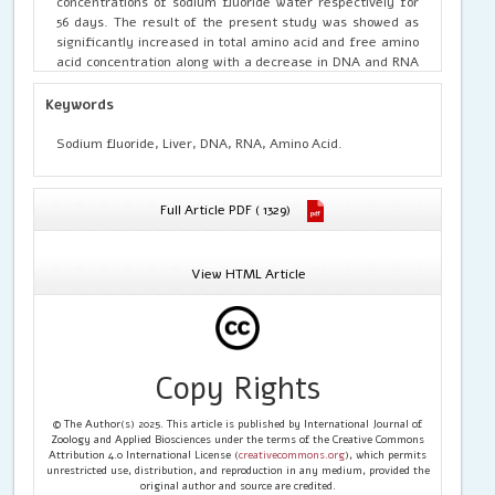
concentrations of sodium fluoride water respectively for
56 days. The result of the present study was showed as
significantly increased in total amino acid and free amino
acid concentration along with a decrease in DNA and RNA
content of the rat as compared to control.
Keywords
Sodium fluoride, Liver, DNA, RNA, Amino Acid.
Full Article PDF ( 1329)
View HTML Article
Copy Rights
© The Author(s) 2025. This article is published by International Journal of
Zoology and Applied Biosciences under the terms of the Creative Commons
Attribution 4.0 International License (
creativecommons.org
), which permits
unrestricted use, distribution, and reproduction in any medium, provided the
original author and source are credited.