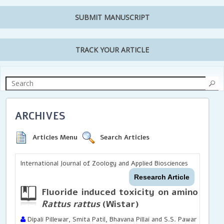
SUBMIT MANUSCRIPT
TRACK YOUR ARTICLE
ARCHIVES
Articles Menu
Search Articles
International Journal of Zoology and Applied Biosciences
Research Article
Fluoride induced toxicity on amino acid
Rattus rattus
(Wistar)
Dipali Pillewar, Smita Patil, Bhavana Pillai and S.S. Pawar