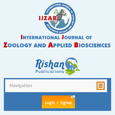
LogIn
/ Signup