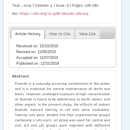
Year : 2019 | Volume: 4 | Issue: 6 | Pages: 278-280
doi:
https://doi.org/10.5281/zenodo.3612329
Article History
How to Cite
View Cite
Received on: 10/10/2019
Revised on: 11/05/2019
Accepted on: 11/07/2019
Published on: 12/31/2019
Abstract
Fluoride is a naturally occurring contaminant in the water
and it is essential for normal maintenance of teeth and
bones. However, prolonged exposure to high concentration
of fluoride is found to be deleterious to teeth, bones, and
other organs. In the present study, the effects of sodium
fluoride induced toxicity in rat liver were evaluated.
Twenty rats were divided into four experimental groups
containing 5 rats each. 1st group was used for control and
2nd, 3rd and 4th groups were ingested with different