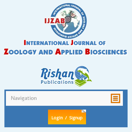
LogIn
/ Signup