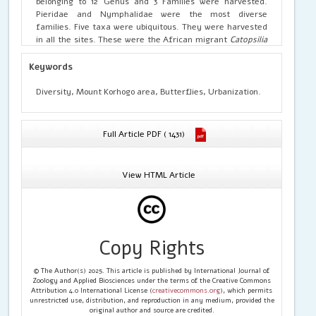
belonging to 12 Genus and 3 Families were harvested.
Pieridae and Nymphalidae were the most diverse
families. Five taxa were ubiquitous. They were harvested
in all the sites. These were the African migrant
Catopsilia
florella
(Fabricius), the common grass yellow
Eurema
hecabe solifera
(Butler)
,
the angled grass yellow
Eurema
Keywords
desjardinsii regularis
(Butler)
,
the hilara dotted border
Mylothris hilara hilara
(Karsch) and the dancing acraea
Diversity, Mount Korhogo area, Butterflies, Urbanization.
Acraea serena serena
(Fabricius). Three species were very
frequent at all sites. These were
Catopsilia florella
Eurema
hecabe solifera
and
Acrea serena serena
. Based on their
Full Article PDF ( 1431)
abundance,
Catopsilia florella
was the very common
specie. The highest value of Shannon index and Pielou
Equitability were obtained in the family Pieridae. On the
View HTML Article
other hand, family Nymphalidae recorded the highest
Margalef Richness and Berger-Parker Dominance Indices.
The butterfly settlement of the different sites,
therefore, has a high degree of similarity.
Copy Rights
© The Author(s) 2025. This article is published by International Journal of
Zoology and Applied Biosciences under the terms of the Creative Commons
Attribution 4.0 International License (
creativecommons.org
), which permits
unrestricted use, distribution, and reproduction in any medium, provided the
original author and source are credited.