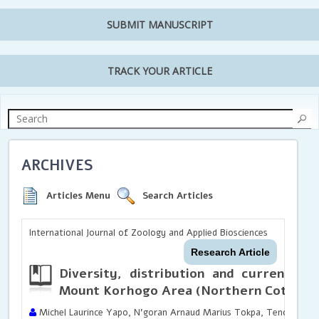
SUBMIT MANUSCRIPT
TRACK YOUR ARTICLE
ARCHIVES
Articles Menu
Search Articles
International Journal of Zoology and Applied Biosciences
Research Article
Diversity, distribution and current sta
Mount Korhogo Area (Northern Cote d’Iv
Michel Laurince Yapo, N’goran Arnaud Marius Tokpa, Tenon Coulib