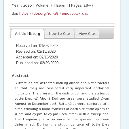
Year : 2020 | Volume: 5 | Issue: 1 | Pages: 48-55
doi:
https://doi.org/10.5281/zenodo.3739710
Article History
How to Cite
View Cite
Received on: 01/06/2020
Revised on: 02/13/2020
Accepted on: 02/16/2020
Published on: 02/29/2020
Abstract
Butterflies are affected both by abiotic and biotic factors
so that they are considered very important ecological
indicators. The diversity, the distribution and the status of
butterflies of Mount Korhogo area were studied from
August to December 2018. Butterflies were captured at 5
sites following a 100m transect at each site from 09 am to
11 am and 03 pm to 05 pm (local time) with a sweep net.
The frequency of occurrence of the species has been
determined. During this study, 24 taxa of butterflies