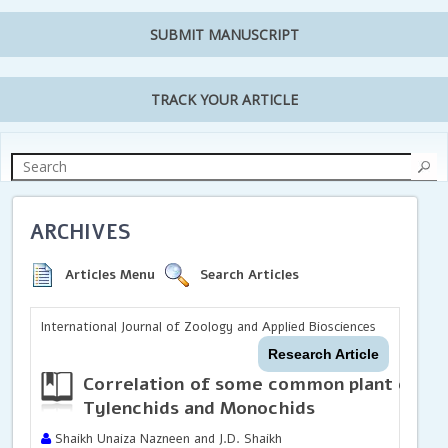
SUBMIT MANUSCRIPT
TRACK YOUR ARTICLE
ARCHIVES
Articles Menu
Search Articles
International Journal of Zoology and Applied Biosciences
Research Article
Correlation of some common plant extra
Tylenchids and Monochids
Shaikh Unaiza Nazneen and J.D. Shaikh