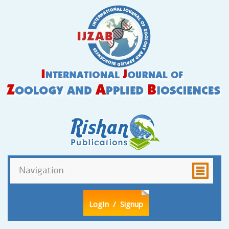
LogIn
/ Signup