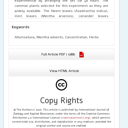
experimental by arranging the set for 48 hours. The
common plants selected for this experiment as they are
widely available. The Neem leaves (Azadirachta indica),
mint leaves (Mentha arvensis), coriander leaves
(Condirum sativum) and ginger (Allum sativum) were
selected at the concentration of 20%, 40%, and 50%.
Keywords
Allumsatuva, Mentha advents, Concentration, Herbs.
Full Article PDF ( 1388)
View HTML Article
Copy Rights
© The Author(s) 2025. This article is published by International Journal of
Zoology and Applied Biosciences under the terms of the Creative Commons
Attribution 4.0 International License (
creativecommons.org
), which permits
unrestricted use, distribution, and reproduction in any medium, provided the
original author and source are credited.