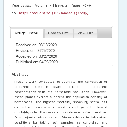
Year : 2020 | Volume: 5 | Issue: 2 | Pages: 56-59
doi:
https://doi.org/10.5281/zenodo.3746054
Article History
How to Cite
View Cite
Received on: 03/13/2020
Revised on: 03/25/2020
Accepted on: 03/27/2020
Published on: 04/09/2020
Abstract
Present work conducted to evaluate the correlation of
different common plant extract at different
concentration with the nematode population. However,
these plants extract suppress the population density of
nematodes. The highest mortality shows by neem leaf
extract whereas sesame seed extract gives the lowest
mortality rate. The research was done on agricultural soil
from Ajanta (Aurangabad, Maharashtra) in laboratory
conditions by taking soil samples as controlled and