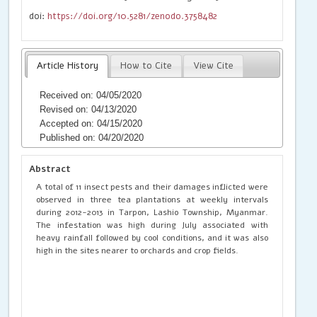
doi:
https://doi.org/10.5281/zenodo.3758482
Article History
How to Cite
View Cite
Received on: 04/05/2020
Revised on: 04/13/2020
Accepted on: 04/15/2020
Published on: 04/20/2020
Abstract
A total of 11 insect pests and their damages inflicted were
observed in three tea plantations at weekly intervals
during 2012-2013 in Tarpon, Lashio Township, Myanmar.
The infestation was high during July associated with
heavy rainfall followed by cool conditions, and it was also
high in the sites nearer to orchards and crop fields.