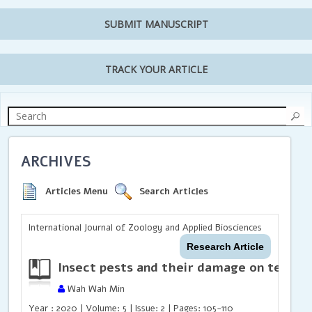
SUBMIT MANUSCRIPT
TRACK YOUR ARTICLE
ARCHIVES
Articles Menu
Search Articles
International Journal of Zoology and Applied Biosciences
Research Article
Insect pests and their damage on tea pl
Wah Wah Min
Year : 2020 | Volume: 5 | Issue: 2 | Pages: 105-110