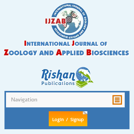
LogIn
/ Signup