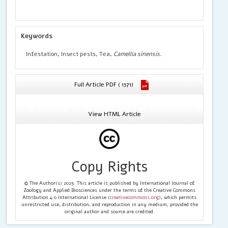
Keywords
Infestation, Insect pests, Tea,
Camellia sinensis.
Full Article PDF ( 1371)
View HTML Article
Copy Rights
© The Author(s) 2025. This article is published by International Journal of
Zoology and Applied Biosciences under the terms of the Creative Commons
Attribution 4.0 International License (
creativecommons.org
), which permits
unrestricted use, distribution, and reproduction in any medium, provided the
original author and source are credited.