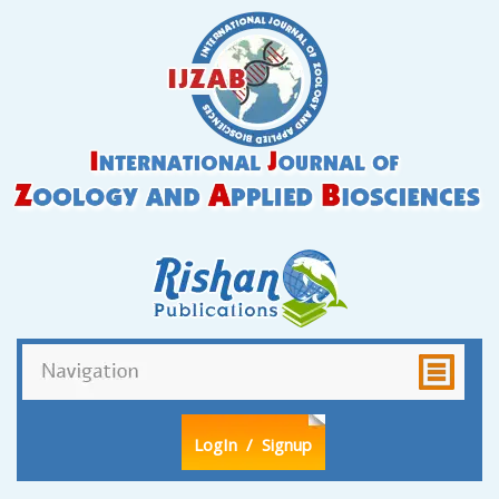
LogIn
/ Signup