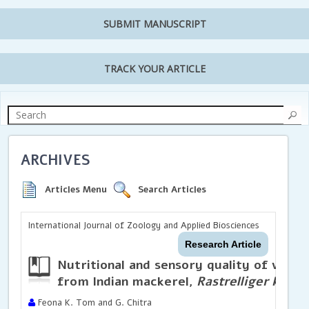
SUBMIT MANUSCRIPT
TRACK YOUR ARTICLE
ARCHIVES
Articles Menu
Search Articles
International Journal of Zoology and Applied Biosciences
Research Article
Nutritional and sensory quality of valu
from Indian mackerel,
Rastrelliger kanag
Feona K. Tom and G. Chitra