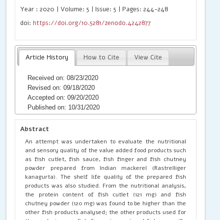
Year : 2020 | Volume: 5 | Issue: 5 | Pages: 244-248
doi:
https://doi.org/10.5281/zenodo.4242877
Article History
How to Cite
View Cite
Received on: 08/23/2020
Revised on: 09/18/2020
Accepted on: 09/20/2020
Published on: 10/31/2020
Abstract
An attempt was undertaken to evaluate the nutritional
and sensory quality of the value added food products such
as fish cutlet, fish sauce, fish finger and fish chutney
powder prepared from Indian mackerel (Rastrelliger
kanagurta). The shelf life quality of the prepared fish
products was also studied. From the nutritional analysis,
the protein content of fish cutlet (121 mg) and fish
chutney powder (120 mg) was found to be higher than the
other fish products analysed; the other products used for