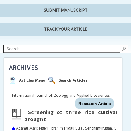
SUBMIT MANUSCRIPT
TRACK YOUR ARTICLE
ARCHIVES
Articles Menu
Search Articles
International Journal of Zoology and Applied Biosciences
Research Article
Screening of three rice cultivars fo
drought
Adamu Mark Ngeri, Ibrahim Friday Sule, Senthilmurugan, S. and A