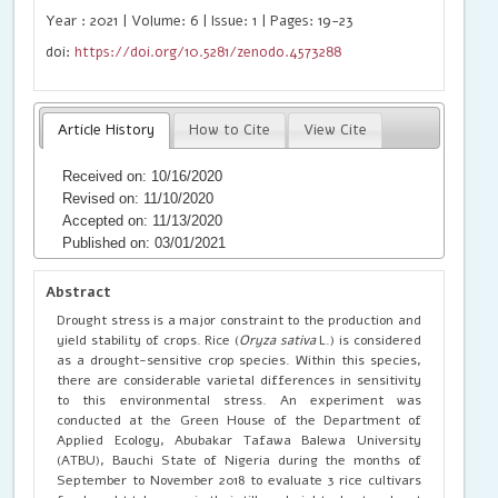
Year : 2021 | Volume: 6 | Issue: 1 | Pages: 19-23
doi:
https://doi.org/10.5281/zenodo.4573288
Article History
How to Cite
View Cite
Received on: 10/16/2020
Revised on: 11/10/2020
Accepted on: 11/13/2020
Published on: 03/01/2021
Abstract
Drought stress is a major constraint to the production and
yield stability of crops. Rice (
Oryza sativa
L.) is considered
as a drought-sensitive crop species. Within this species,
there are considerable varietal differences in sensitivity
to this environmental stress. An experiment was
conducted at the Green House of the Department of
Applied Ecology, Abubakar Tafawa Balewa University
(ATBU), Bauchi State of Nigeria during the months of
September to November 2018 to evaluate 3 rice cultivars