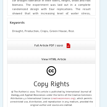
for drought tolerance in their tillers, height, shoot and root
biomass. The experiment was laid out in a complete
randomized design with four replications. The result
showed that with increasing level of water stress,
performance in all the varieties was decreased, except
Faro 4L which was tolerant to drought. Also, Faro 52L
Keywords
showed some tolerance in its tillers, root and shoot
biomass. Therefore, two rice cultivars (Faro 4L and Faro
Drought, Production, Crops, Green House, Rice.
52L) showed good performance under drought condition,
while Faro 44L was not tolerant.
Full Article PDF ( 1220)
View HTML Article
Copy Rights
© The Author(s) 2025. This article is published by International Journal of
Zoology and Applied Biosciences under the terms of the Creative Commons
Attribution 4.0 International License (
creativecommons.org
), which permits
unrestricted use, distribution, and reproduction in any medium, provided the
original author and source are credited.