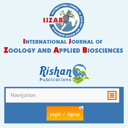
LogIn
/ Signup