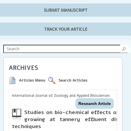
SUBMIT MANUSCRIPT
TRACK YOUR ARTICLE
ARCHIVES
Articles Menu
Search Articles
International Journal of Zoology and Applied Biosciences
Research Article
Studies on bio-chemical effects of ch
growing at tannery effluent disposa
techniques