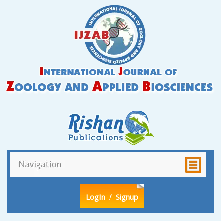
LogIn
/ Signup