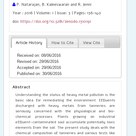
P. Natarajan, B. Kaleeswaran and R. Jenni
Year : 2016 | Volume: 1 | Issue: 3 | Pages: 136-140
doi:
https://doi.org/10.5281/zenodo.1310191
Article History
How to Cite
View Cite
Received on: 08/06/2016
Revised on: 29/06/2016
Accepted on: 29/06/2016
Published on: 30/06/2016
Abstract
Understanding the status of heavy metal pollution is the
basic idea for remediating the environment. Effluents
discharged with heavy metals from tanneries are
seriously concerned with the physiological and bio-
chemical processes. Plants growing on industrial
effluent–contaminated soul accumulate potentially toxic
elements from the soil. The present study deals with the
chemical composition of tanneries and various tests like