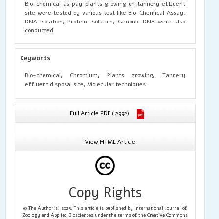
Bio-chemical as pay plants growing on tannery effluent
site were tested by various test like Bio-Chemical Assay,
DNA isolation, Protein isolation, Genonic DNA were also
conducted.
Keywords
Bio-chemical, Chromium, Plants growing, Tannery
effluent disposal site, Molecular techniques.
Full Article PDF ( 2992)
View HTML Article
Copy Rights
© The Author(s) 2025. This article is published by International Journal of
Zoology and Applied Biosciences under the terms of the Creative Commons