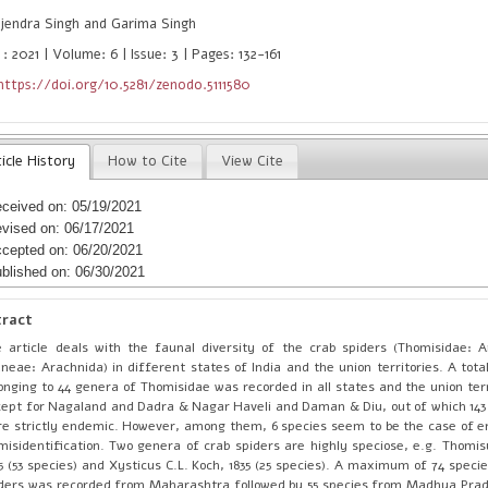
jendra Singh and Garima Singh
: 2021 | Volume: 6 | Issue: 3 | Pages: 132-161
https://doi.org/10.5281/zenodo.5111580
icle History
How to Cite
View Cite
ceived on: 05/19/2021
vised on: 06/17/2021
cepted on: 06/20/2021
blished on: 06/30/2021
tract
 article deals with the faunal diversity of the crab spiders (Thomisidae:
neae: Arachnida) in different states of India and the union territories. A tota
onging to 44 genera of Thomisidae was recorded in all states and the union terr
ept for Nagaland and Dadra & Nagar Haveli and Daman & Diu, out of which 143 
e strictly endemic. However, among them, 6 species seem to be the case of e
misidentification. Two genera of crab spiders are highly speciose, e.g. Thomi
5 (53 species) and Xysticus C.L. Koch, 1835 (25 species). A maximum of 74 speci
ders was recorded from Maharashtra followed by 55 species from Madhya Prad