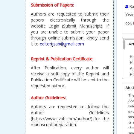
Submission of Papers:
Ra
Authors are requested to submit their
Year 
papers electronically through the
doi:
website Login (Submit Manuscript). If
you are unable to submit your paper
through online submission, kindly send
it to
editorijzab@gmail.com
Art
Re
Reprint & Publication Certificate:
Re
After Publication, every author will
Ac
receive a soft copy of the Reprint and
Pu
Publication Certificate will be sent to the
requested author.
Abs
The
Author Guidelines:
Ara
bel
Authors are requested to follow the
exc
Author Guidelines
wer
(https://www.ijzab.com/author/) for the
or 
manuscript preparation.
180
spi