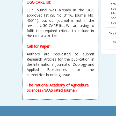
UGC-CARE list:
fro
sp
Our journal was already in the UGC
Meg
approved list (Sl. No. 3116, Journal No.
spe
46511), but our journal is not in the
spe
revised UGC-CARE list. We are trying to
con
fulfill the required criteria to include in
ter
Key
the UGC-CARE list.
sta
Tho
Tho
Cam
Call for Paper:
ter
Authors are requested to submit
or 
Research Articles for the publication in
req
the International Journal of Zoology and
Applied Biosciences for the
current/forthcoming issue.
The National Academy of Agricultural
Sciences (NAAS rated Journal)