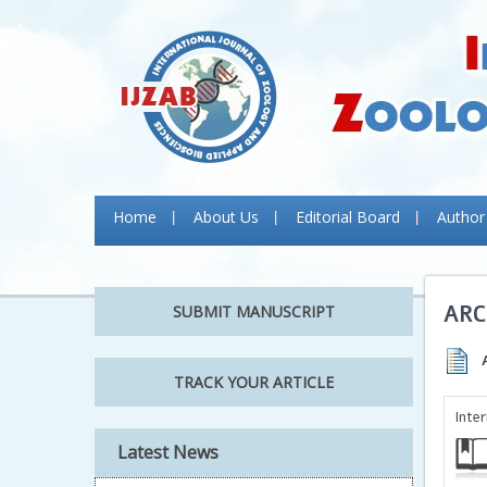
Home
About Us
Editorial Board
Author
ARC
SUBMIT MANUSCRIPT
TRACK YOUR ARTICLE
Inte
Latest News