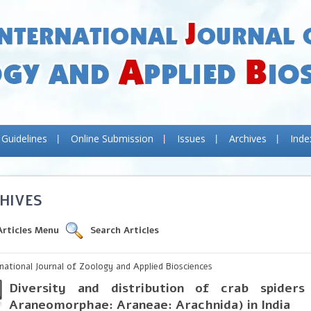
 Guidelines
Online Submission
Issues
Archives
Inde
HIVES
Articles Menu
Search Articles
rnational Journal of Zoology and Applied Biosciences
Diversity and distribution of crab spiders
Araneomorphae: Araneae: Arachnida) in India