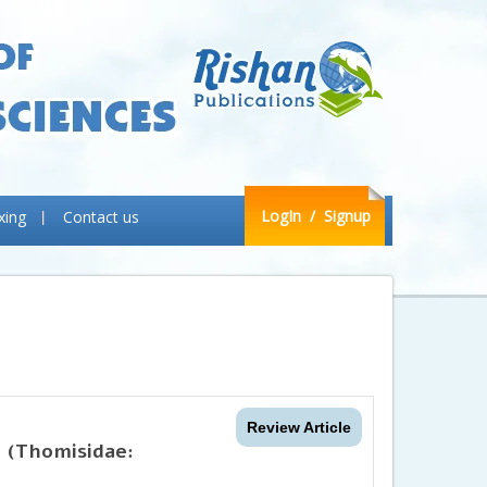
LogIn
/ Signup
xing
Contact us
Review Article
 (Thomisidae: