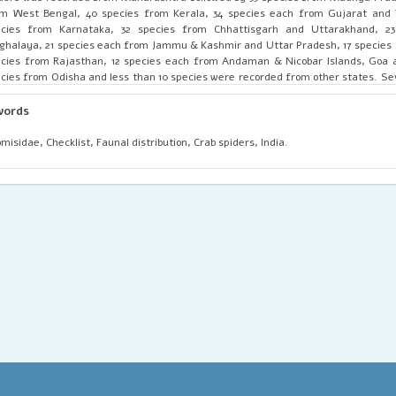
m West Bengal, 40 species from Kerala, 34 species each from Gujarat and 
ecies from Karnataka, 32 species from Chhattisgarh and Uttarakhand, 2
halaya, 21 species each from Jammu & Kashmir and Uttar Pradesh, 17 species
cies from Rajasthan, 12 species each from Andaman & Nicobar Islands, Goa 
cies from Odisha and less than 10 species were recorded from other states. Se
siderably widely distributed, viz. Camaricus formosus Thorell, 1887 (17 s
ritories), Indoxysticus minutus (Tikader, 1960) (16 states), Runcinia insecta (L.
words
tes, 2 union territories), Thomisus projectus Tikader, 1960 (14 states, 1 unio
misus pugilis Stoliczka, 1869 (13 states, 2 union territories), Amyciaea fortic
misidae, Checklist, Faunal distribution, Crab spiders, India.
bridge, 1873) (12 states, 1 union territory) and Thomisus lobosus Tikader, 1965 (12
ritories). Several species of Thomisidae reported from India are recorded only
from the type locality. Hence, intensive and extensive faunistic surveys for th
uired throughout the country.