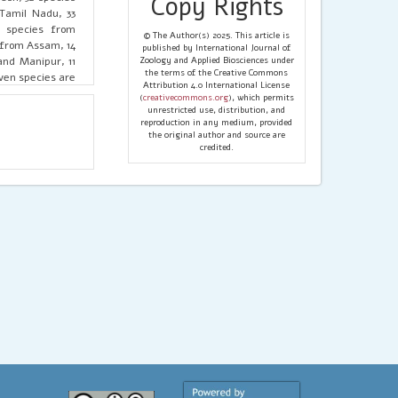
Copy Rights
Tamil Nadu, 33
3 species from
© The Author(s) 2025. This article is
 from Assam, 14
published by International Journal of
and Manipur, 11
Zoology and Applied Biosciences under
the terms of the Creative Commons
ven species are
Attribution 4.0 International License
tates, 2 union
(
creativecommons.org
), which permits
 Koch, 1875) (15
unrestricted use, distribution, and
reproduction in any medium, provided
n territories),
the original author and source are
eps (O. Pickard-
credited.
 states, 1 union
 from one state
ese spiders are