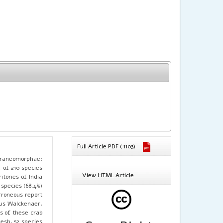
Full Article PDF ( 1103)
 Araneomorphae:
l of 210 species
View HTML Article
itories of India
species (68.4%)
rroneous report
sus Walckenaer,
es of these crab
esh, 52 species