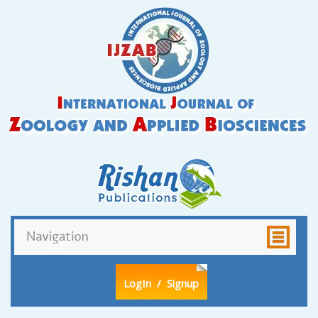
LogIn
/ Signup