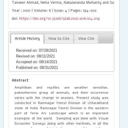
Tanveer Ahmad, Neha Verma, Nakulananda Mohanty and Sushil Kum
Year : 2021 | Volume: 6 | Issue: 4 | Pages: 194-202
doi:
https://doi.org/10.55126/ijzab.2021.v06.i04.019
Article History
How to Cite
View Cite
Received on: 07/28/2021
Revised on: 08/11/2021
Accepted on: 08/14/2021
Published on: 08/31/2021
Abstract
Amphibian and reptiles are weather sensitive,
poikilothermic group of animals, and their occurrence
varies with the change in seasons. Present study was
conducted in Ramnagar Forest Division of Uttarakhand
state of India. Ramnagar Forest Division is the western
part of Terai Arc Landscape which is an important
ecoregion of the world. Sampling was done with Visual
Encounter Surveys along with other methods, in all the