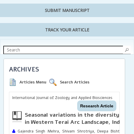
SUBMIT MANUSCRIPT
TRACK YOUR ARTICLE
ARCHIVES
Articles Menu
Search Articles
International Journal of Zoology and Applied Biosciences
Research Article
Seasonal variations in the diversity of a
in Western Terai Arc Landscape, India
Gajendra Singh Mehra, Shivam Shrotriya, Deepa Bisht, Sarita 