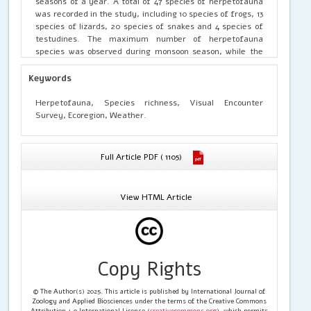
seasons of a year. A total of 47 species of herpetofauna
was recorded in the study, including 10 species of frogs, 13
species of lizards, 20 species of snakes and 4 species of
testudines. The maximum number of herpetofauna
species was observed during monsoon season, while the
least number species were found in winters. The general
pattern of herpetofauna species richness that observed in
Keywords
Ramnagar Forest Division was, found to be highest in
monsoons, which then started decreasing in autumns and
Herpetofauna, Species richness, Visual Encounter
a rapid decrease was noticed in pre-winter and reached
Survey, Ecoregion, Weather.
minimum in winters. In spring it started rising again and
continue to rise in summers to reached maximum in
monsoons.
Full Article PDF ( 1105)
View HTML Article
Copy Rights
© The Author(s) 2025. This article is published by International Journal of
Zoology and Applied Biosciences under the terms of the Creative Commons
Attribution 4.0 International License (
creativecommons.org
), which permits