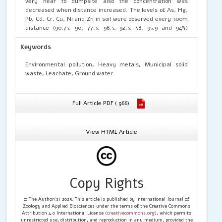
very near to dumpsite also the concentration was
decreased when distance increased. The levels of As, Hg,
Pb, Cd, Cr, Cu, Ni and Zn in soil were observed every 300m
distance (90.75, 90, 77.3, 98.5, 92.3, 58, 95.9 and 94%)
respectively. The above level was compared to 1200m
distance; the concentration was gradually reduced to
Keywords
(36.8, 0, 51.7, 51.8, 50.4, 56, 51.3 and 46%) separately. Also
the concentration of heavy metals in ground water
Environmental pollution, Heavy metals, Municipal solid
samples at 300 m distance were (100, 96, 90.2, 93.91, 92,
waste, Leachate, Ground water.
95.5, 100, and 97.3%) the levels reduced to (24.2, 10.3, 30.7,
29.6, 52.5, 49.6, 21.1&57.5%) at 1200m distance. This
indicated that the nearest area soil and ground water
Full Article PDF ( 966)
were highly polluted; however the heavy metals
concentration was reduced gradually at far distance. To
reduce th toxic compounds from the waste, create
View HTML Article
awareness for the people to limit the waste from every
house. Sanitary landfilling and composting is an excellent
and ecofriendly manner of waste mangement
Copy Rights
© The Author(s) 2025. This article is published by International Journal of
Zoology and Applied Biosciences under the terms of the Creative Commons
Attribution 4.0 International License (
creativecommons.org
), which permits
unrestricted use, distribution, and reproduction in any medium, provided the