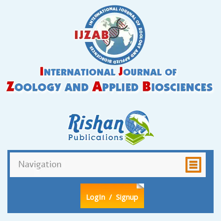
LogIn
/ Signup