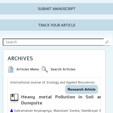
SUBMIT MANUSCRIPT
TRACK YOUR ARTICLE
ARCHIVES
Articles Menu
Search Articles
International Journal of Zoology and Applied Biosciences
Research Article
Heavy metal Pollution in Soil and W
Dumpsite
Subramanian Anjanapriya, Manickam Sureka, Nambirajan Sasirekh