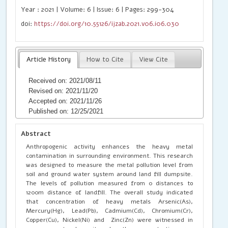
Year : 2021 | Volume: 6 | Issue: 6 | Pages: 299-304
doi:
https://doi.org/10.55126/ijzab.2021.v06.i06.030
Article History
How to Cite
View Cite
Received on: 2021/08/11
Revised on: 2021/11/20
Accepted on: 2021/11/26
Published on: 12/25/2021
Abstract
Anthropogenic activity enhances the heavy metal
contamination in surrounding environment. This research
was designed to measure the metal pollution level from
soil and ground water system around land fill dumpsite.
The levels of pollution measured from 0 distances to
1200m distance of landfill. The overall study indicated
that concentration of heavy metals Arsenic(As),
Mercury(Hg), Lead(Pb), Cadmium(Cd), Chromium(Cr),
Copper(Cu), Nickel(Ni) and Zinc(Zn) were witnessed in